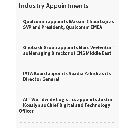
Industry Appointments
Qualcomm appoints Wassim Chourbaji as
SVP and President, Qualcomm EMEA
Ghobash Group appoints Marc Veelenturf
as Managing Director of CNS Middle East
IATA Board appoints Saadia Zahidi as its
Director General
AIT Worldwide Logistics appoints Justin
Kosslyn as Chief Digital and Technology
Officer