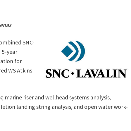
renas
 combined SNC-
 5-year
ation for
ired WS Atkins
; marine riser and wellhead systems analysis,
letion landing string analysis, and open water work-