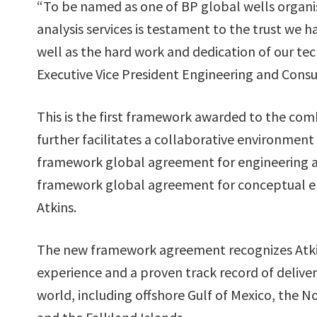
“To be named as one of BP global wells organisa
analysis services is testament to the trust we 
well as the hard work and dedication of our tec
Executive Vice President Engineering and Consul
This is the first framework awarded to the com
further facilitates a collaborative environment
framework global agreement for engineering an
framework global agreement for conceptual eng
Atkins.
The new framework agreement recognizes Atkin
experience and a proven track record of deliveri
world, including offshore Gulf of Mexico, the No