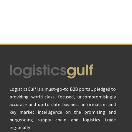
Footer
LogisticsGulf is a must-go-to B2B portal, pledged to
providing world-class, focused, uncompromisingly
accurate and up-to-date business information and
key market intelligence on the promising and
burgeoning supply chain and logistics trade
regionally.