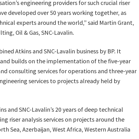
tion’s engineering providers for such crucial riser
have developed over 50 years working together, as
hnical experts around the world,” said Martin Grant,
ting, Oil & Gas, SNC-Lavalin.
bined Atkins and SNC-Lavalin business by BP. It
 and builds on the implementation of the five-year
d consulting services for operations and three-year
ineering services to projects already held by
s and SNC-Lavalin’s 20 years of deep technical
ng riser analysis services on projects around the
rth Sea, Azerbaijan, West Africa, Western Australia