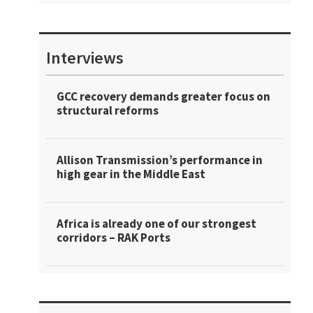
Interviews
GCC recovery demands greater focus on
structural reforms
Allison Transmission’s performance in
high gear in the Middle East
Africa is already one of our strongest
corridors – RAK Ports