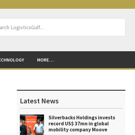
rch
sticsGulf...
ECHNOLOGY
MORE…
Primary
Sidebar
Latest News
Silverbacks Holdings invests
record US$ 37mn in global
mobility company Moove