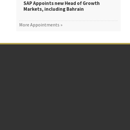
SAP Appoints new Head of Growth
Markets, including Bahrain
More Appointments »