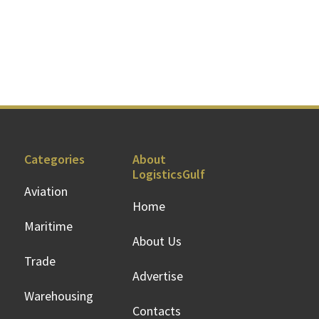
Categories
About
LogisticsGulf
Aviation
Home
Maritime
About Us
Trade
Advertise
Warehousing
Contacts