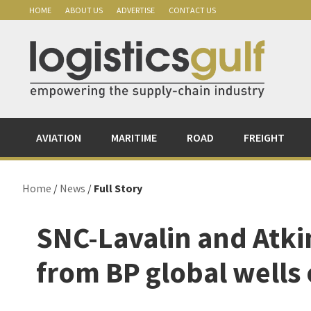
Skip
Skip
Skip
Skip
HOME
ABOUT US
ADVERTISE
CONTACT US
to
to
to
to
primary
main
primary
footer
navigation
content
sidebar
AVIATION
MARITIME
ROAD
FREIGHT
Home
/
News
/
Full Story
SNC-Lavalin and Atki
from BP global wells