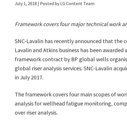
July 1, 2018
| Posted by LG Content Team
Framework covers four major technical work a
SNC-Lavalin has recently announced that the
Lavalin and Atkins business has been awarded a
framework contract by BP global wells organis
global riser analysis services. SNC-Lavalin acqu
in July 2017.
The framework covers four main scopes of work
analysis for wellhead fatigue monitoring, comp
over riser analysis.