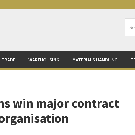
Sea
Logi
TRADE
WAREHOUSING
MATERIALS HANDLING
T
ns win major contract
 organisation