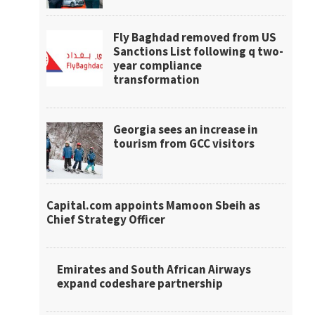
Fly Baghdad removed from US
Sanctions List following q two-
year compliance
transformation
Georgia sees an increase in
tourism from GCC visitors
Capital.com appoints Mamoon Sbeih as
Chief Strategy Officer
Emirates and South African Airways
expand codeshare partnership