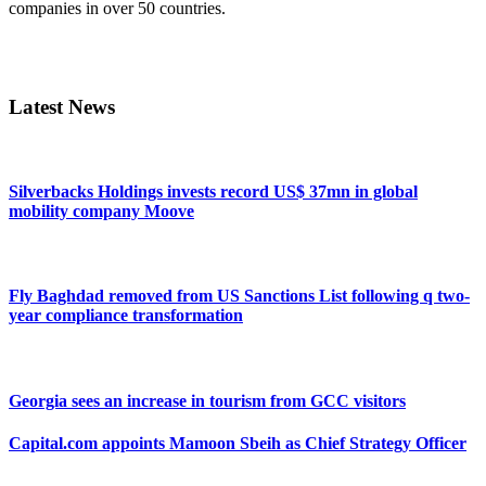
companies in over 50 countries.
Primary
Sidebar
Latest News
Silverbacks Holdings invests record US$ 37mn in global
mobility company Moove
Fly Baghdad removed from US Sanctions List following q two-
year compliance transformation
Georgia sees an increase in tourism from GCC visitors
Capital.com appoints Mamoon Sbeih as Chief Strategy Officer