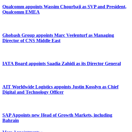
Qualcomm appoints Wassim Chourbaji as SVP and President,
Qualcomm EMEA
Ghobash Group appoints Marc Veelenturf as Managing
Director of CNS Middle East
IATA Board appoints Saadia Zahidi as its Director General
AIT Worldwide Logistics appoints Justin Kosslyn as Chief
Digital and Technology Officer
SAP Appoints new Head of Growth Markets, including
Bahrain