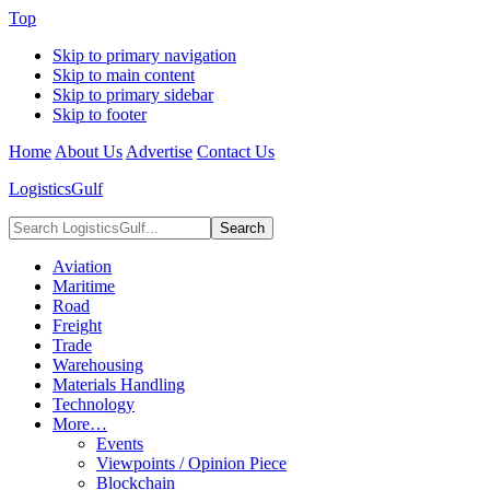
Top
Skip to primary navigation
Skip to main content
Skip to primary sidebar
Skip to footer
Home
About Us
Advertise
Contact Us
LogisticsGulf
Search
LogisticsGulf...
Aviation
Maritime
Road
Freight
Trade
Warehousing
Materials Handling
Technology
More…
Events
Viewpoints / Opinion Piece
Blockchain