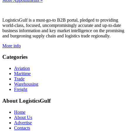
More Appointments »
Footer
LogisticsGulf is a must-go-to B2B portal, pledged to providing
world-class, focused, uncompromisingly accurate and up-to-date
business information and key market intelligence on the promising
and burgeoning supply chain and logistics trade regionally.
More info
Categories
Aviation
Maritime
Trade
Warehousing
Freight
About LogisticsGulf
Home
About Us
Advertise
Contacts