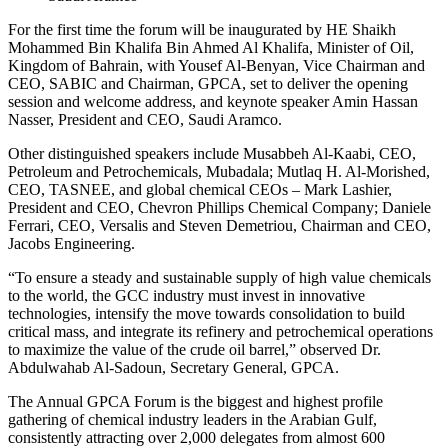
For the first time the forum will be inaugurated by HE Shaikh
Mohammed Bin Khalifa Bin Ahmed Al Khalifa, Minister of Oil,
Kingdom of Bahrain, with Yousef Al-Benyan, Vice Chairman and
CEO, SABIC and Chairman, GPCA, set to deliver the opening
session and welcome address, and keynote speaker Amin Hassan
Nasser, President and CEO, Saudi Aramco.
Other distinguished speakers include Musabbeh Al-Kaabi, CEO,
Petroleum and Petrochemicals, Mubadala; Mutlaq H. Al-Morished,
CEO, TASNEE, and global chemical CEOs – Mark Lashier,
President and CEO, Chevron Phillips Chemical Company; Daniele
Ferrari, CEO, Versalis and Steven Demetriou, Chairman and CEO,
Jacobs Engineering.
“To ensure a steady and sustainable supply of high value chemicals
to the world, the GCC industry must invest in innovative
technologies, intensify the move towards consolidation to build
critical mass, and integrate its refinery and petrochemical operations
to maximize the value of the crude oil barrel,” observed Dr.
Abdulwahab Al-Sadoun, Secretary General, GPCA.
The Annual GPCA Forum is the biggest and highest profile
gathering of chemical industry leaders in the Arabian Gulf,
consistently attracting over 2,000 delegates from almost 600