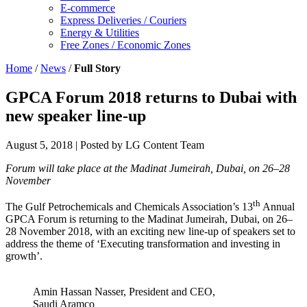
E-commerce
Express Deliveries / Couriers
Energy & Utilities
Free Zones / Economic Zones
Home
/
News
/
Full Story
GPCA Forum 2018 returns to Dubai with
new speaker line-up
August 5, 2018
| Posted by LG Content Team
Forum will take place at the Madinat Jumeirah, Dubai, on 26–28
November
th
The Gulf Petrochemicals and Chemicals Association’s 13
Annual
GPCA Forum is returning to the Madinat Jumeirah, Dubai, on 26–
28 November 2018, with an exciting new line-up of speakers set to
address the theme of ‘Executing transformation and investing in
growth’.
Amin Hassan Nasser, President and CEO,
Saudi Aramco