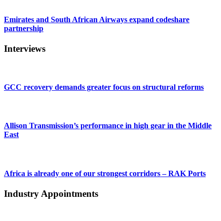
Emirates and South African Airways expand codeshare
partnership
Interviews
GCC recovery demands greater focus on structural reforms
Allison Transmission’s performance in high gear in the Middle
East
Africa is already one of our strongest corridors – RAK Ports
Industry Appointments