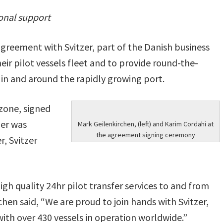
ional support
greement with Svitzer, part of the Danish business
eir pilot vessels fleet and to provide round-the-
in and around the rapidly growing port.
zone, signed
zer was
Mark Geilenkirchen, (left) and Karim Cordahi at
the agreement signing ceremony
, Svitzer
h quality 24hr pilot transfer services to and from
chen said, “We are proud to join hands with Svitzer,
with over 430 vessels in operation worldwide.”