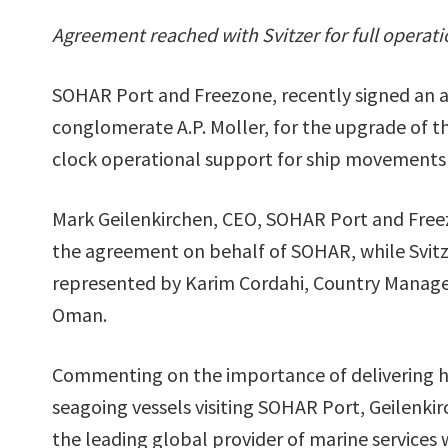
Agreement reached with Svitzer for full operat
SOHAR Port and Freezone, recently signed an a
conglomerate A.P. Moller, for the upgrade of th
clock operational support for ship movements 
Mark Geilenkirchen, CEO, SOHAR Port and Free
the agreement on behalf of SOHAR, while Svit
represented by Karim Cordahi, Country Manager
Oman.
Commenting on the importance of delivering hig
seagoing vessels visiting SOHAR Port, Geilenkir
the leading global provider of marine services 