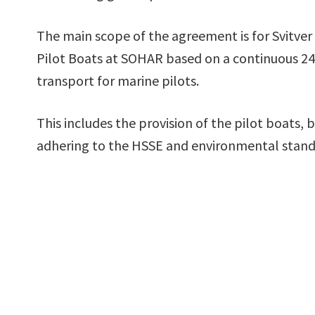
The main scope of the agreement is for Svitve
Pilot Boats at SOHAR based on a continuous 24 h
transport for marine pilots.
This includes the provision of the pilot boats,
adhering to the HSSE and environmental stand