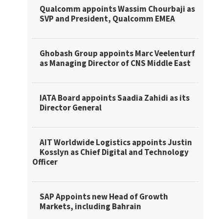
Qualcomm appoints Wassim Chourbaji as
SVP and President, Qualcomm EMEA
Ghobash Group appoints Marc Veelenturf
as Managing Director of CNS Middle East
IATA Board appoints Saadia Zahidi as its
Director General
AIT Worldwide Logistics appoints Justin
Kosslyn as Chief Digital and Technology
Officer
SAP Appoints new Head of Growth
Markets, including Bahrain