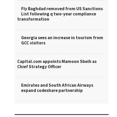
Fly Baghdad removed from US Sanctions
List following q two-year compliance
transformation
Georgia sees an increase in tourism from
GCC visitors
Capital.com appoints Mamoon Sbeih as
Chief Strategy Officer
Emirates and South African Airways
expand codeshare partnership