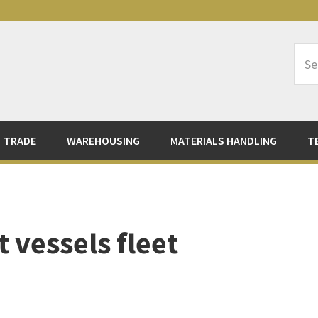
Sea
Logi
TRADE
WAREHOUSING
MATERIALS HANDLING
T
 vessels fleet