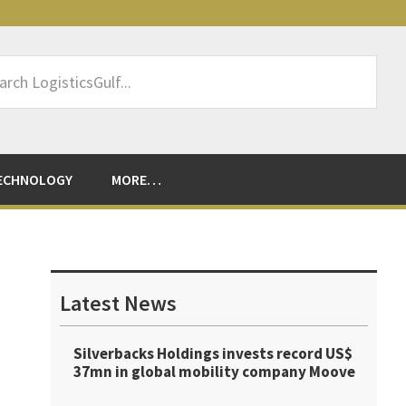
rch
sticsGulf...
ECHNOLOGY
MORE…
Primary
Sidebar
Latest News
Silverbacks Holdings invests record US$
37mn in global mobility company Moove