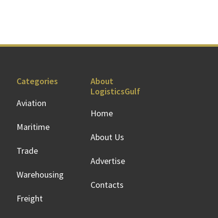
Categories
About
LogisticsGulf
Aviation
Home
Maritime
About Us
Trade
Advertise
Warehousing
Contacts
Freight