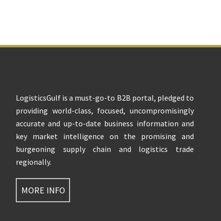
Footer
LogisticsGulf is a must-go-to B2B portal, pledged to
providing world-class, focused, uncompromisingly
accurate and up-to-date business information and
key market intelligence on the promising and
burgeoning supply chain and logistics trade
regionally.
MORE INFO