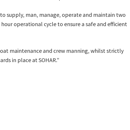
r to supply, man, manage, operate and maintain two
our operational cycle to ensure a safe and efficient
 boat maintenance and crew manning, whilst strictly
ards in place at SOHAR.”