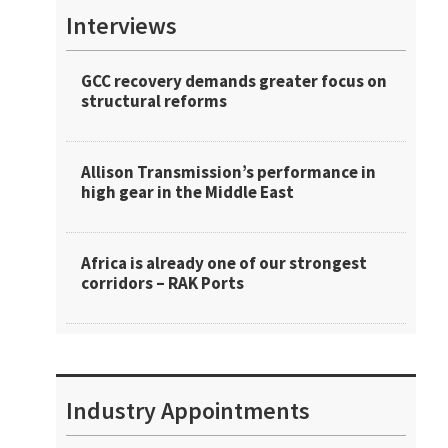
Interviews
GCC recovery demands greater focus on
structural reforms
Allison Transmission’s performance in
high gear in the Middle East
Africa is already one of our strongest
corridors – RAK Ports
Industry Appointments