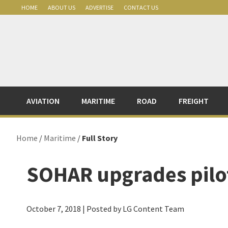
Skip
Skip
Skip
Skip
HOME
ABOUT US
ADVERTISE
CONTACT US
to
to
to
to
primary
main
primary
footer
navigation
content
sidebar
AVIATION
MARITIME
ROAD
FREIGHT
Home
/
Maritime
/
Full Story
SOHAR upgrades pilot
October 7, 2018
| Posted by LG Content Team