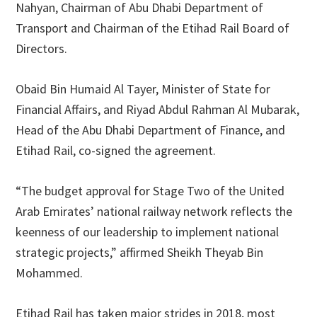
Nahyan, Chairman of Abu Dhabi Department of
Transport and Chairman of the Etihad Rail Board of
Directors.
Obaid Bin Humaid Al Tayer, Minister of State for
Financial Affairs, and Riyad Abdul Rahman Al Mubarak,
Head of the Abu Dhabi Department of Finance, and
Etihad Rail, co-signed the agreement.
“The budget approval for Stage Two of the United
Arab Emirates’ national railway network reflects the
keenness of our leadership to implement national
strategic projects,” affirmed Sheikh Theyab Bin
Mohammed.
Etihad Rail has taken major strides in 2018, most