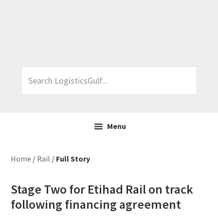
Skip
Skip
Skip
Skip
to
to
to
to
primary
main
primary
footer
navigation
content
sidebar
Search
LogisticsGulf...
Menu
Home
/
Rail
/
Full Story
Stage Two for Etihad Rail on track
following financing agreement