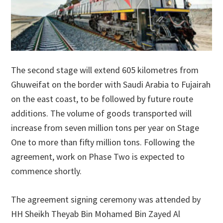
The second stage will extend 605 kilometres from
Ghuweifat on the border with Saudi Arabia to Fujairah
on the east coast, to be followed by future route
additions. The volume of goods transported will
increase from seven million tons per year on Stage
One to more than fifty million tons. Following the
agreement, work on Phase Two is expected to
commence shortly.
The agreement signing ceremony was attended by
HH Sheikh Theyab Bin Mohamed Bin Zayed Al