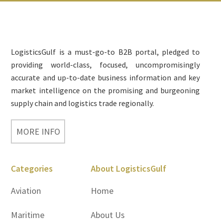
Footer
LogisticsGulf is a must-go-to B2B portal, pledged to
providing world-class, focused, uncompromisingly
accurate and up-to-date business information and key
market intelligence on the promising and burgeoning
supply chain and logistics trade regionally.
MORE INFO
Categories
About LogisticsGulf
Aviation
Home
Maritime
About Us