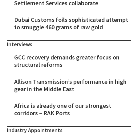
Settlement Services collaborate
Dubai Customs foils sophisticated attempt
to smuggle 460 grams of raw gold
Interviews
GCC recovery demands greater focus on
structural reforms
Allison Transmission’s performance in high
gear in the Middle East
Africa is already one of our strongest
corridors – RAK Ports
Industry Appointments