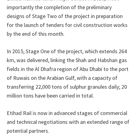
importantly the completion of the preliminary
designs of Stage Two of the project in preparation
for the launch of tenders for civil construction works
by the end of this month.
In 2015, Stage One of the project, which extends 264
km, was delivered, linking the Shah and Habshan gas
fields in the Al Dhafra region of Abu Dhabi to the port
of Ruwais on the Arabian Gulf, with a capacity of
transferring 22,000 tons of sulphur granules daily; 20
million tons have been carried in total.
Etihad Rail is now in advanced stages of commercial
and technical negotiations with an extended range of
potential partners.