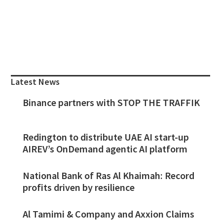
Primary
Sidebar
Latest News
Binance partners with STOP THE TRAFFIK
Redington to distribute UAE AI start-up
AIREV’s OnDemand agentic AI platform
National Bank of Ras Al Khaimah: Record
profits driven by resilience
Al Tamimi & Company and Axxion Claims