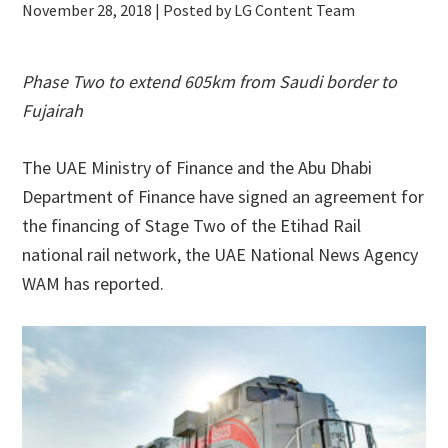
November 28, 2018
| Posted by LG Content Team
Phase Two to extend 605km from Saudi border to
Fujairah
The UAE Ministry of Finance and the Abu Dhabi
Department of Finance have signed an agreement for
the financing of Stage Two of the Etihad Rail
national rail network, the UAE National News Agency
WAM has reported.