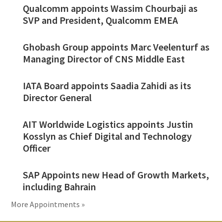
Qualcomm appoints Wassim Chourbaji as
SVP and President, Qualcomm EMEA
Ghobash Group appoints Marc Veelenturf as
Managing Director of CNS Middle East
IATA Board appoints Saadia Zahidi as its
Director General
AIT Worldwide Logistics appoints Justin
Kosslyn as Chief Digital and Technology
Officer
SAP Appoints new Head of Growth Markets,
including Bahrain
More Appointments »