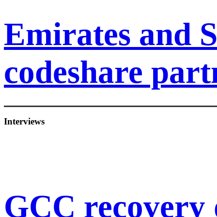
Emirates and S
codeshare part
Interviews
GCC recovery 