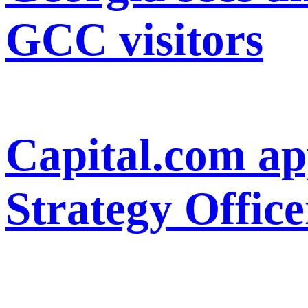
GCC visitors
Capital.com ap
Strategy Office