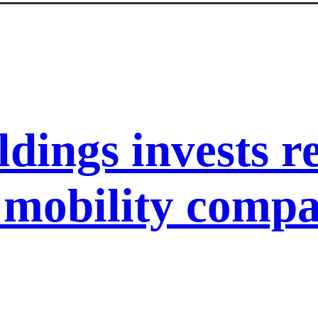
ldings invests 
l mobility com