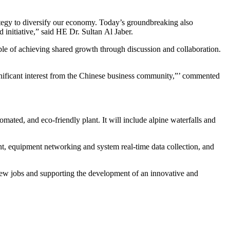
ategy to diversify our economy. Today’s groundbreaking also
initiative,” said HE Dr. Sultan Al Jaber.
le of achieving shared growth through discussion and collaboration.
gnificant interest from the Chinese business community,”’ commented
omated, and eco-friendly plant. It will include alpine waterfalls and
ment, equipment networking and system real-time data collection, and
 new jobs and supporting the development of an innovative and