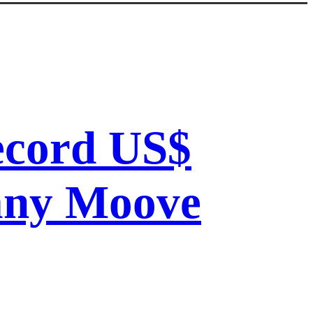
record US$
pany Moove