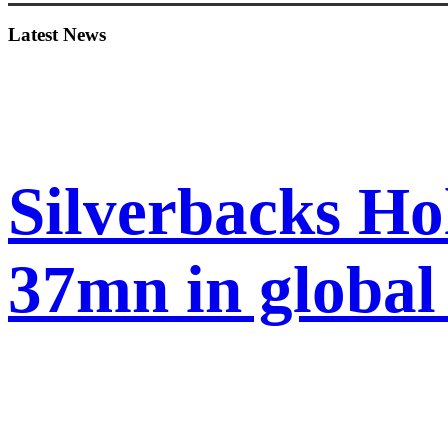
Sidebar
Latest News
Silverbacks Ho
37mn in globa