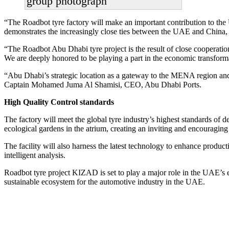
group photograph
“The Roadbot tyre factory will make an important contribution to the
demonstrates the increasingly close ties between the UAE and China, a
“The Roadbot Abu Dhabi tyre project is the result of close cooperati
We are deeply honored to be playing a part in the economic transfor
“Abu Dhabi’s strategic location as a gateway to the MENA region and 
Captain Mohamed Juma Al Shamisi, CEO, Abu Dhabi Ports.
High Quality Control standards
The factory will meet the global tyre industry’s highest standards of d
ecological gardens in the atrium, creating an inviting and encouragin
The facility will also harness the latest technology to enhance product
intelligent analysis.
Roadbot tyre project KIZAD is set to play a major role in the UAE’s e
sustainable ecosystem for the automotive industry in the UAE.
Primary