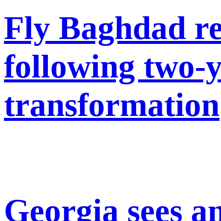
Fly Baghdad re
following two-
transformation
Georgia sees a