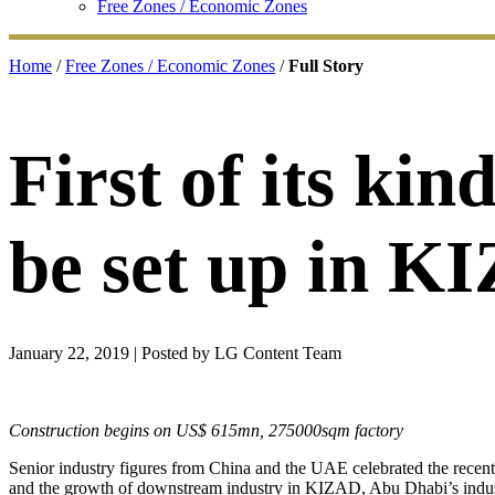
Free Zones / Economic Zones
Home
/
Free Zones / Economic Zones
/
Full Story
First of its ki
be set up in K
January 22, 2019
| Posted by LG Content Team
Construction begins on US$ 615mn, 275000sqm factory
Senior industry figures from China and the UAE celebrated the recen
and the growth of downstream industry in KIZAD, Abu Dhabi’s indust