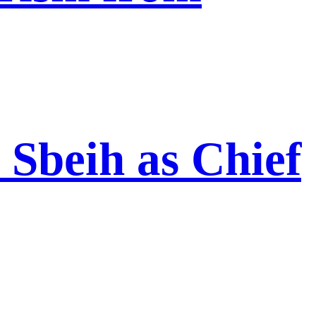
Sbeih as Chief