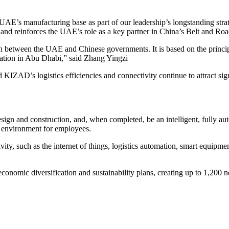
 UAE’s manufacturing base as part of our leadership’s longstanding str
nd reinforces the UAE’s role as a key partner in China’s Belt and Road 
on between the UAE and Chinese governments. It is based on the princip
mation in Abu Dhabi,” said Zhang Yingzi
KIZAD’s logistics efficiencies and connectivity continue to attract si
esign and construction, and, when completed, be an intelligent, fully aut
g environment for employees.
ivity, such as the internet of things, logistics automation, smart equip
conomic diversification and sustainability plans, creating up to 1,200