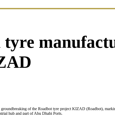
nd tyre manufact
IZAD
t groundbreaking of the Roadbot tyre project KIZAD (Roadbot), marking
rial hub and part of Abu Dhabi Ports.