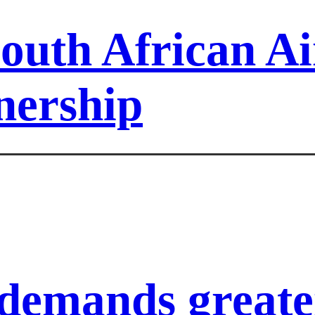
outh African A
nership
demands greater