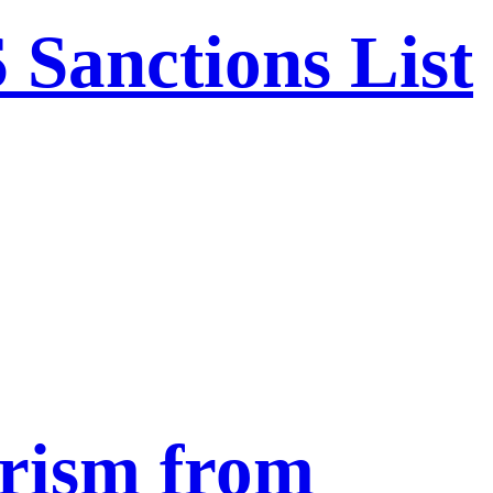
Sanctions List
urism from