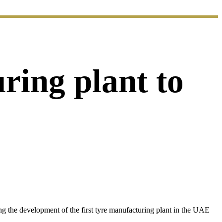
uring plant to
 the development of the first tyre manufacturing plant in the UAE