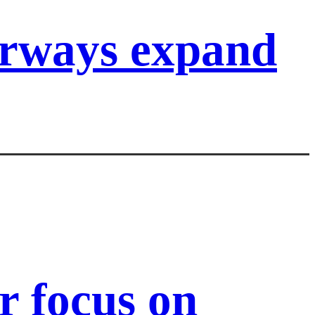
irways expand
 focus on