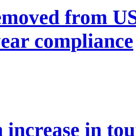
moved from US 
year compliance
n increase in to