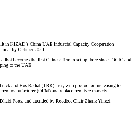
built in KIZAD’s China-UAE Industrial Capacity Cooperation
rational by October 2020.
bot becomes the first Chinese firm to set up there since JOCIC and
nping to the UAE.
Truck and Bus Radial (TBR) tires; with production increasing to
ipment manufacturer (OEM) and replacement tyre markets.
Dhabi Ports, and attended by Roadbot Chair Zhang Yingzi.