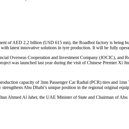
ment of AED 2.2 billion (USD 615 mn), the Roadbot factory is being 
ith latest innovative solutions in tyre production. It will be fully ope
ncial Overseas Cooperation and Investment Company (JOCIC), and Road
ject was launched last year during the visit of Chinese Premier Xi Ji
l production capacity of 3mn Passenger Car Radial (PCR) tires and 1mn 
 strengthens Abu Dhabi’s unique position in the regional original equ
ltan Ahmed Al Jaber, the UAE Minister of State and Chairman of Abu 