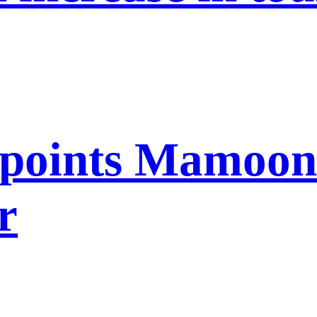
points Mamoon 
r