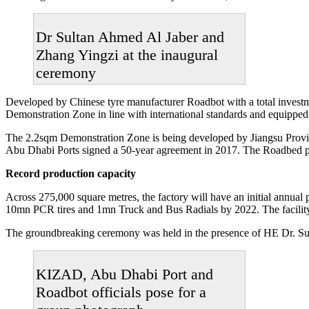
Dr Sultan Ahmed Al Jaber and
Zhang Yingzi at the inaugural
ceremony
Developed by Chinese tyre manufacturer Roadbot with a total invest
Demonstration Zone in line with international standards and equipped w
The 2.2sqm Demonstration Zone is being developed by Jiangsu Provi
Abu Dhabi Ports signed a 50-year agreement in 2017. The Roadbed pro
Record production capacity
Across 275,000 square metres, the factory will have an initial annua
10mn PCR tires and 1mn Truck and Bus Radials by 2022. The facility
The groundbreaking ceremony was held in the presence of HE Dr. Su
KIZAD, Abu Dhabi Port and
Roadbot officials pose for a