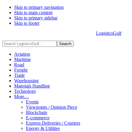
Skip to primary navigation
Skip to main content
Skip to primary sidebar
Skip to footer
LogisticsGulf
HOME
ABOUT US
ADVERTISE
CONTACT US
Search
LogisticsGulf...
Aviation
Maritime
Road
Freight
Trade
Warehousing
Materials Handling
Technology
More…
Events
Viewpoints / Opinion Piece
Blockchain
E-commerce
Express Deliveries / Couriers
Energy & Utilities