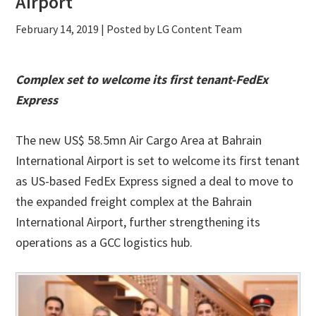
Airport
February 14, 2019
| Posted by LG Content Team
Complex set to welcome its first tenant-FedEx
Express
The new US$ 58.5mn Air Cargo Area at Bahrain
International Airport is set to welcome its first tenant
as US-based FedEx Express signed a deal to move to
the expanded freight complex at the Bahrain
International Airport, further strengthening its
operations as a GCC logistics hub.