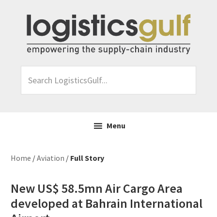
Skip
Skip
Skip
Skip
to
to
to
to
primary
main
primary
footer
navigation
content
sidebar
Search
LogisticsGulf...
Menu
Home
/
Aviation
/
Full Story
New US$ 58.5mn Air Cargo Area
developed at Bahrain International