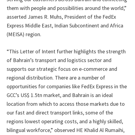
them with people and possibilities around the world,”
asserted James R. Muhs, President of the FedEx
Express Middle East, Indian Subcontinent and Africa
(MEISA) region.
“This Letter of Intent further highlights the strength
of Bahrain’s transport and logistics sector and
supports our strategic focus on e-commerce and
regional distribution. There are a number of
opportunities for companies like FedEx Express in the
GCC’s US$ 1.5tn market, and Bahrain is an ideal
location from which to access those markets due to
our fast and direct transport links, some of the
regions lowest operating costs, and a highly skilled,
bilingual workforce,” observed HE Khalid Al Rumaihi,