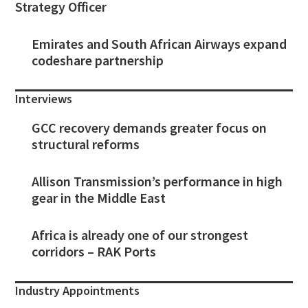
Strategy Officer
Emirates and South African Airways expand
codeshare partnership
Interviews
GCC recovery demands greater focus on
structural reforms
Allison Transmission’s performance in high
gear in the Middle East
Africa is already one of our strongest
corridors – RAK Ports
Industry Appointments