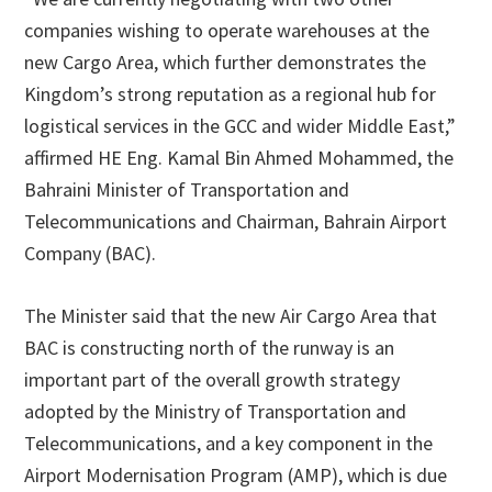
companies wishing to operate warehouses at the
new Cargo Area, which further demonstrates the
Kingdom’s strong reputation as a regional hub for
logistical services in the GCC and wider Middle East,”
affirmed HE Eng. Kamal Bin Ahmed Mohammed, the
Bahraini Minister of Transportation and
Telecommunications and Chairman, Bahrain Airport
Company (BAC).
The Minister said that the new Air Cargo Area that
BAC is constructing north of the runway is an
important part of the overall growth strategy
adopted by the Ministry of Transportation and
Telecommunications, and a key component in the
Airport Modernisation Program (AMP), which is due