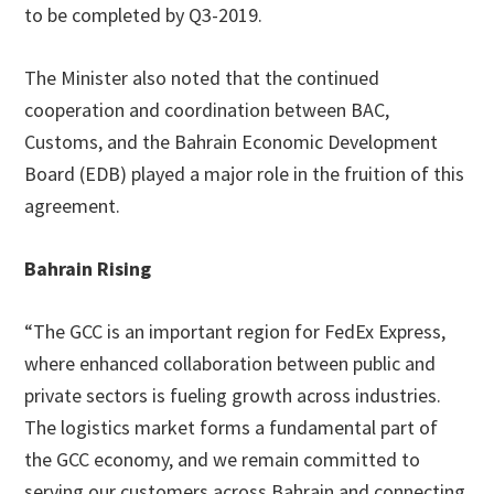
to be completed by Q3-2019.
The Minister also noted that the continued
cooperation and coordination between BAC,
Customs, and the Bahrain Economic Development
Board (EDB) played a major role in the fruition of this
agreement.
Bahrain Rising
“The GCC is an important region for FedEx Express,
where enhanced collaboration between public and
private sectors is fueling growth across industries.
The logistics market forms a fundamental part of
the GCC economy, and we remain committed to
serving our customers across Bahrain and connecting