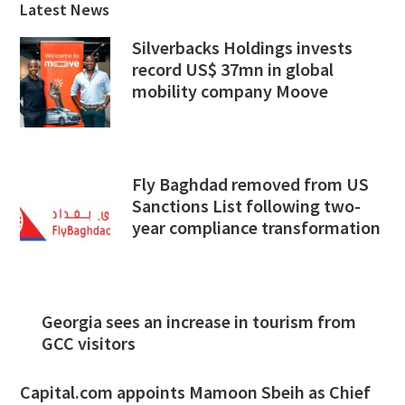
Latest News
Silverbacks Holdings invests
record US$ 37mn in global
mobility company Moove
Fly Baghdad removed from US
Sanctions List following two-
year compliance transformation
Georgia sees an increase in tourism from
GCC visitors
Capital.com appoints Mamoon Sbeih as Chief