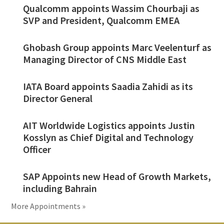
Qualcomm appoints Wassim Chourbaji as
SVP and President, Qualcomm EMEA
Ghobash Group appoints Marc Veelenturf as
Managing Director of CNS Middle East
IATA Board appoints Saadia Zahidi as its
Director General
AIT Worldwide Logistics appoints Justin
Kosslyn as Chief Digital and Technology
Officer
SAP Appoints new Head of Growth Markets,
including Bahrain
More Appointments »