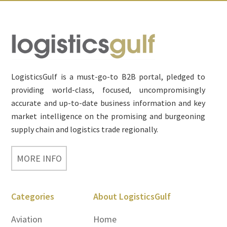
Footer
LogisticsGulf is a must-go-to B2B portal, pledged to
providing world-class, focused, uncompromisingly
accurate and up-to-date business information and key
market intelligence on the promising and burgeoning
supply chain and logistics trade regionally.
MORE INFO
Categories
About LogisticsGulf
Aviation
Home