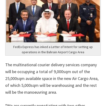
FedEx Express has inked a Letter of Intent for setting up
operations in the Bahrain Airport Cargo Area
The multinational courier delivery services company
will be occupying a total of 9,000sqm out of the
25,000sqm available space in the new Air Cargo Area,
of which 5,000sqm will be warehousing and the rest
will be the manoeuvring area.
“We are currently negotiating with two other