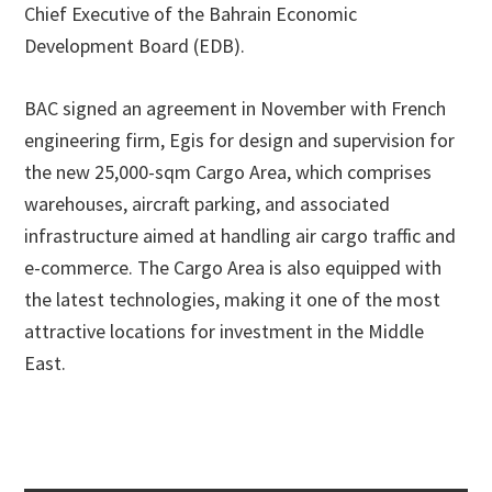
Chief Executive of the Bahrain Economic
Development Board (EDB).
BAC signed an agreement in November with French
engineering firm, Egis for design and supervision for
the new 25,000-sqm Cargo Area, which comprises
warehouses, aircraft parking, and associated
infrastructure aimed at handling air cargo traffic and
e-commerce. The Cargo Area is also equipped with
the latest technologies, making it one of the most
attractive locations for investment in the Middle
East.
Primary
Sidebar