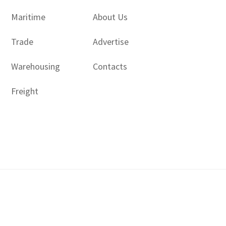
Maritime
About Us
Trade
Advertise
Warehousing
Contacts
Freight
Copyright © 2017 - 2026- LogisticsGulf | Dubai, UAE