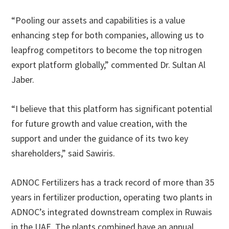
“Pooling our assets and capabilities is a value
enhancing step for both companies, allowing us to
leapfrog competitors to become the top nitrogen
export platform globally,” commented Dr. Sultan Al
Jaber.
“I believe that this platform has significant potential
for future growth and value creation, with the
support and under the guidance of its two key
shareholders,” said Sawiris.
ADNOC Fertilizers has a track record of more than 35
years in fertilizer production, operating two plants in
ADNOC’s integrated downstream complex in Ruwais
in the UAE. The plants combined have an annual