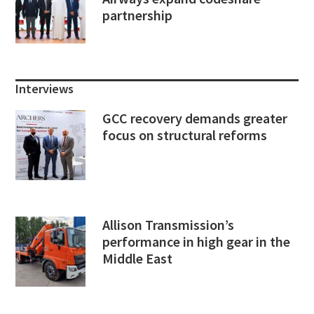
partnership
Interviews
GCC recovery demands greater
focus on structural reforms
Allison Transmission’s
performance in high gear in the
Middle East