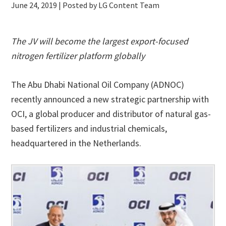
June 24, 2019
| Posted by LG Content Team
The JV will become the largest export-focused
nitrogen fertilizer platform globally
The Abu Dhabi National Oil Company (ADNOC)
recently announced a new strategic partnership with
OCI, a global producer and distributor of natural gas-
based fertilizers and industrial chemicals,
headquartered in the Netherlands.