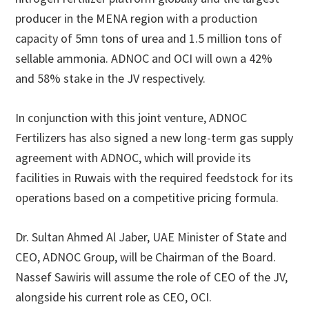
producer in the MENA region with a production
capacity of 5mn tons of urea and 1.5 million tons of
sellable ammonia. ADNOC and OCI will own a 42%
and 58% stake in the JV respectively.
In conjunction with this joint venture, ADNOC
Fertilizers has also signed a new long-term gas supply
agreement with ADNOC, which will provide its
facilities in Ruwais with the required feedstock for its
operations based on a competitive pricing formula.
Dr. Sultan Ahmed Al Jaber, UAE Minister of State and
CEO, ADNOC Group, will be Chairman of the Board.
Nassef Sawiris will assume the role of CEO of the JV,
alongside his current role as CEO, OCI.