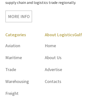
supply chain and logistics trade regionally.
MORE INFO
Categories
About LogisticsGulf
Aviation
Home
Maritime
About Us
Trade
Advertise
Warehousing
Contacts
Freight