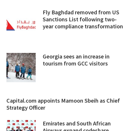
Fly Baghdad removed from US
Sanctions List following two-
year compliance transformation
Georgia sees an increase in
tourism from GCC visitors
Capital.com appoints Mamoon Sbeih as Chief
Strategy Officer
Emirates and South African
Airways expand codeshare