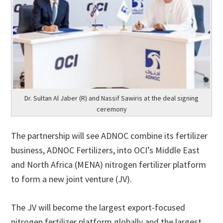
Dr. Sultan Al Jaber (R) and Nassif Sawiris at the deal signing
ceremony
The partnership will see ADNOC combine its fertilizer
business, ADNOC Fertilizers, into OCI’s Middle East
and North Africa (MENA) nitrogen fertilizer platform
to form a new joint venture (JV).
The JV will become the largest export-focused
nitrogen fertilizer platform globally and the largest