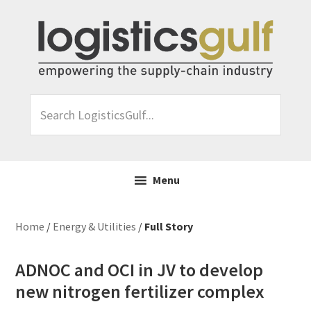
Skip
Skip
Skip
Skip
to
to
to
to
primary
main
primary
footer
navigation
content
sidebar
Search
LogisticsGulf...
Menu
Home
/
Energy & Utilities
/
Full Story
ADNOC and OCI in JV to develop
new nitrogen fertilizer complex