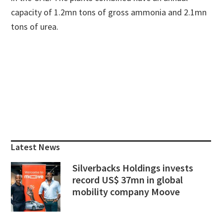
capacity of 1.2mn tons of gross ammonia and 2.1mn
tons of urea.
Primary
Sidebar
Latest News
Silverbacks Holdings invests
record US$ 37mn in global
mobility company Moove