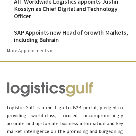
AIT Worldwide Logistics appoints Justin
Kosslyn as Chief Digital and Technology
Officer
SAP Appoints new Head of Growth Markets,
including Bahrain
More Appointments »
Footer
LogisticsGulf is a must-go-to B2B portal, pledged to
providing world-class, focused, uncompromisingly
accurate and up-to-date business information and key
market intelligence on the promising and burgeoning