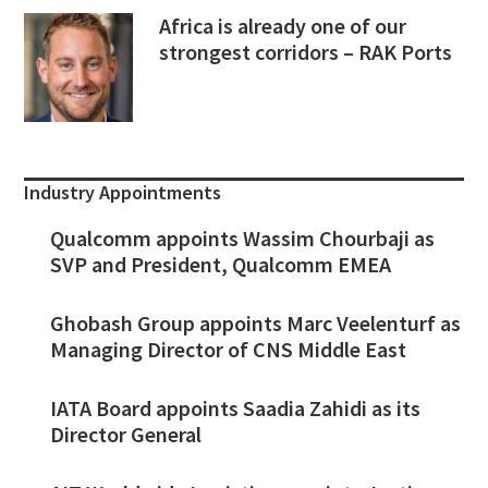
Africa is already one of our
strongest corridors – RAK Ports
Industry Appointments
Qualcomm appoints Wassim Chourbaji as
SVP and President, Qualcomm EMEA
Ghobash Group appoints Marc Veelenturf as
Managing Director of CNS Middle East
IATA Board appoints Saadia Zahidi as its
Director General