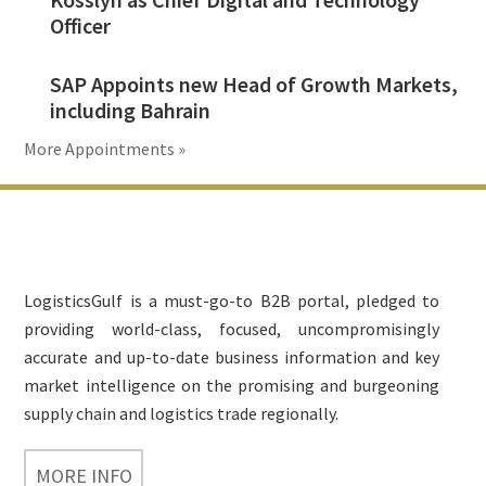
Officer
SAP Appoints new Head of Growth Markets,
including Bahrain
More Appointments »
Footer
LogisticsGulf is a must-go-to B2B portal, pledged to
providing world-class, focused, uncompromisingly
accurate and up-to-date business information and key
market intelligence on the promising and burgeoning
supply chain and logistics trade regionally.
MORE INFO