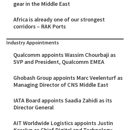
gear in the Middle East
Africa is already one of our strongest
corridors – RAK Ports
Industry Appointments
Qualcomm appoints Wassim Chourbaji as
SVP and President, Qualcomm EMEA
Ghobash Group appoints Marc Veelenturf as
Managing Director of CNS Middle East
IATA Board appoints Saadia Zahidi as its
Director General
AIT Worldwide Logistics appoints Justin
Kosslyn as Chief Digital and Technology