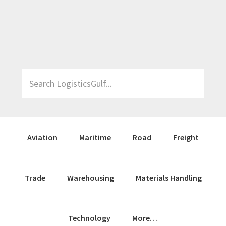
Skip
Skip
Skip
Skip
to
to
to
to
primary
main
primary
footer
navigation
content
sidebar
Search
LogisticsGulf...
Aviation
Maritime
Road
Freight
Trade
Warehousing
Materials Handling
Technology
More…