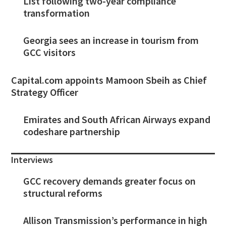
List following two-year compliance
transformation
Georgia sees an increase in tourism from
GCC visitors
Capital.com appoints Mamoon Sbeih as Chief
Strategy Officer
Emirates and South African Airways expand
codeshare partnership
Interviews
GCC recovery demands greater focus on
structural reforms
Allison Transmission’s performance in high