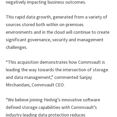
negatively impacting business outcomes.
This rapid data growth, generated from a variety of
sources stored both within on-premises
environments and in the cloud will continue to create
significant governance, security and management
challenges.
“This acquisition demonstrates how Commvault is
leading the way towards the intersection of storage
and data management,” commented Sanjay
Mirchandani, Commvault CEO.
“We believe joining Hedvig’s innovative software
defined storage capabilities with Commvault’s
industry leading data protection reduces