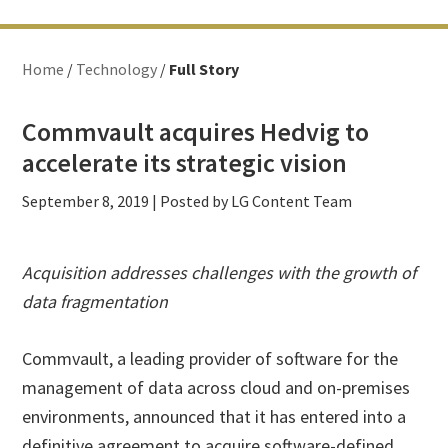
Home
/
Technology
/
Full Story
Commvault acquires Hedvig to
accelerate its strategic vision
September 8, 2019
| Posted by LG Content Team
Acquisition addresses challenges with the growth of
data fragmentation
Commvault, a leading provider of software for the
management of data across cloud and on-premises
environments, announced that it has entered into a
definitive agreement to acquire software-defined