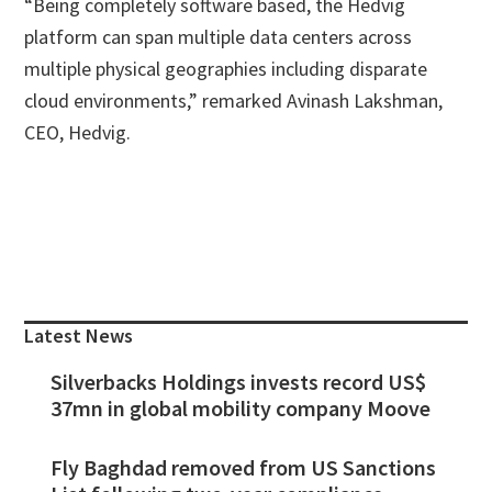
“Being completely software based, the Hedvig
platform can span multiple data centers across
multiple physical geographies including disparate
cloud environments,” remarked Avinash Lakshman,
CEO, Hedvig.
Primary
Sidebar
Latest News
Silverbacks Holdings invests record US$
37mn in global mobility company Moove
Fly Baghdad removed from US Sanctions