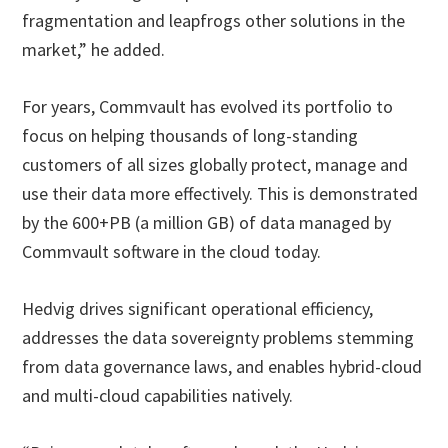
fragmentation and leapfrogs other solutions in the
market,” he added.
For years, Commvault has evolved its portfolio to
focus on helping thousands of long-standing
customers of all sizes globally protect, manage and
use their data more effectively. This is demonstrated
by the 600+PB (a million GB) of data managed by
Commvault software in the cloud today.
Hedvig drives significant operational efficiency,
addresses the data sovereignty problems stemming
from data governance laws, and enables hybrid-cloud
and multi-cloud capabilities natively.