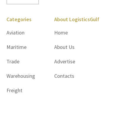
Categories
About LogisticsGulf
Aviation
Home
Maritime
About Us
Trade
Advertise
Warehousing
Contacts
Freight