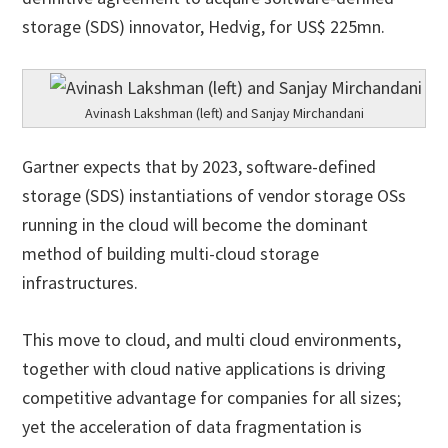
storage (SDS) innovator, Hedvig, for US$ 225mn.
Avinash Lakshman (left) and Sanjay Mirchandani
Gartner expects that by 2023, software-defined
storage (SDS) instantiations of vendor storage OSs
running in the cloud will become the dominant
method of building multi-cloud storage
infrastructures.
This move to cloud, and multi cloud environments,
together with cloud native applications is driving
competitive advantage for companies for all sizes;
yet the acceleration of data fragmentation is