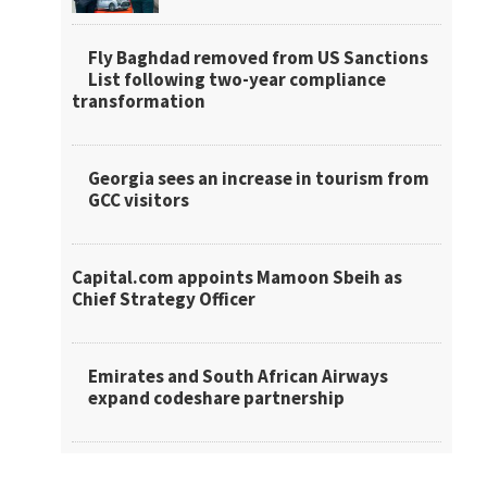
Fly Baghdad removed from US Sanctions
List following two-year compliance
transformation
Georgia sees an increase in tourism from
GCC visitors
Capital.com appoints Mamoon Sbeih as
Chief Strategy Officer
Emirates and South African Airways
expand codeshare partnership