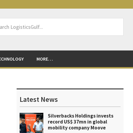
rch
sticsGulf...
ECHNOLOGY
MORE…
Primary
Sidebar
Latest News
Silverbacks Holdings invests
record US$ 37mn in global
mobility company Moove