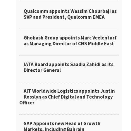
Qualcomm appoints Wassim Chourbaji as
SVP and President, Qualcomm EMEA
Ghobash Group appoints Marc Veelenturf
as Managing Director of CNS Middle East
IATA Board appoints Saadia Zahidi as its
Director General
AIT Worldwide Logistics appoints Justin
Kosslyn as Chief Digital and Technology
Officer
SAP Appoints new Head of Growth
Markets, including Bahrain