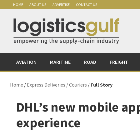
Skip
Skip
Skip
Skip
HOME
ABOUT US
ADVERTISE
CONTACT US
to
to
to
to
primary
main
primary
footer
navigation
content
sidebar
AVIATION
MARITIME
ROAD
FREIGHT
Home
/
Express Deliveries / Couriers
/
Full Story
DHL’s new mobile ap
experience