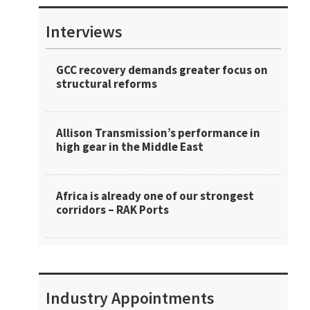
Interviews
GCC recovery demands greater focus on
structural reforms
Allison Transmission’s performance in
high gear in the Middle East
Africa is already one of our strongest
corridors – RAK Ports
Industry Appointments