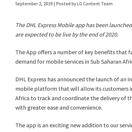
September 2, 2019
| Posted by LG Content Team
The DHL Express Mobile app has been launched i
are expected to be live by the end of 2020.
The App offers a number of key benefits that fa
demand for mobile services in Sub Saharan Afric
DHL Express has announced the launch of an i
mobile platform that will allow its customers 
Africa to track and coordinate the delivery of 
with greater ease and convenience.
The app is an exciting new addition to our servic