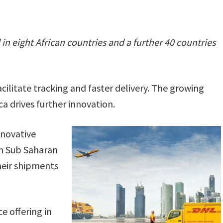
n eight African countries and a further 40 countries
cilitate tracking and faster delivery. The growing
a drives further innovation.
nnovative
in Sub Saharan
their shipments
e offering in