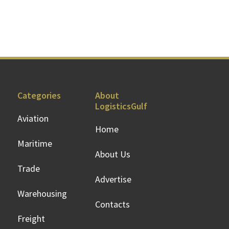
Categories
About
LogisticsGulf
Aviation
Home
Maritime
About Us
Trade
Advertise
Warehousing
Contacts
Freight