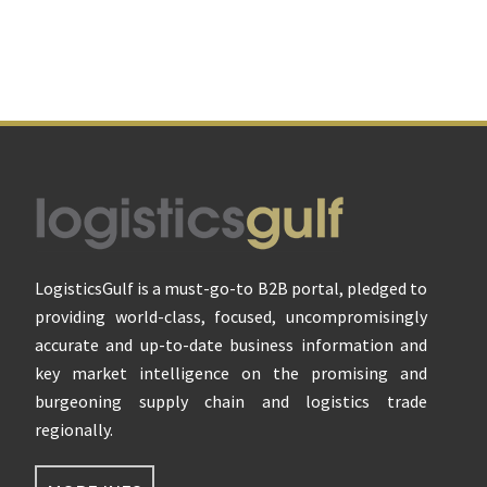
Footer
LogisticsGulf is a must-go-to B2B portal, pledged to
providing world-class, focused, uncompromisingly
accurate and up-to-date business information and
key market intelligence on the promising and
burgeoning supply chain and logistics trade
regionally.