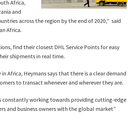
uth Africa,
zania and
ountries across the region by the end of 2020,” said
n Africa.
ns, find their closest DHL Service Points for easy
heir shipments in real time.
 in Africa, Heymans says that there is a clear demand
stomers to transact whenever and wherever they are.
 is constantly working towards providing cutting-edge
mers and business owners with the global market”