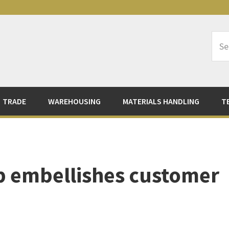
Sea
Logi
TRADE
WAREHOUSING
MATERIALS HANDLING
T
p embellishes customer