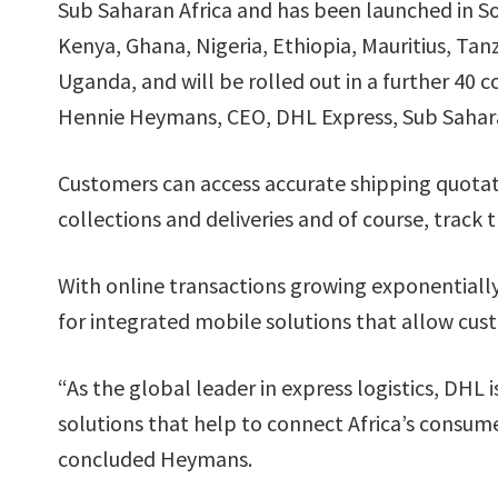
Sub Saharan Africa and has been launched in So
Kenya, Ghana, Nigeria, Ethiopia, Mauritius, Tan
Uganda, and will be rolled out in a further 40 c
Hennie Heymans, CEO, DHL Express, Sub Sahara
Customers can access accurate shipping quotatio
collections and deliveries and of course, track t
With online transactions growing exponentially
for integrated mobile solutions that allow cu
“As the global leader in express logistics, DHL
solutions that help to connect Africa’s consu
concluded Heymans.