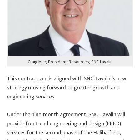
Craig Muir, President, Resources, SNC-Lavalin
This contract win is aligned with SNC-Lavalin’s new
strategy moving forward to greater growth and
engineering services.
Under the nine-month agreement, SNC-Lavalin will
provide front-end engineering and design (FEED)
services for the second phase of the Haliba field,