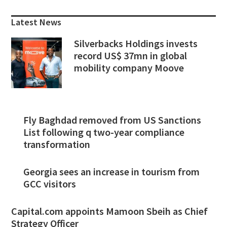
Sidebar
Latest News
Silverbacks Holdings invests
record US$ 37mn in global
mobility company Moove
Fly Baghdad removed from US Sanctions
List following q two-year compliance
transformation
Georgia sees an increase in tourism from
GCC visitors
Capital.com appoints Mamoon Sbeih as Chief
Strategy Officer