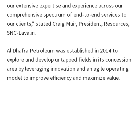
our extensive expertise and experience across our
comprehensive spectrum of end-to-end services to
our clients,” stated Craig Muir, President, Resources,
SNC-Lavalin.
Al Dhafra Petroleum was established in 2014 to
explore and develop untapped fields in its concession
area by leveraging innovation and an agile operating
model to improve efficiency and maximize value.
Primary