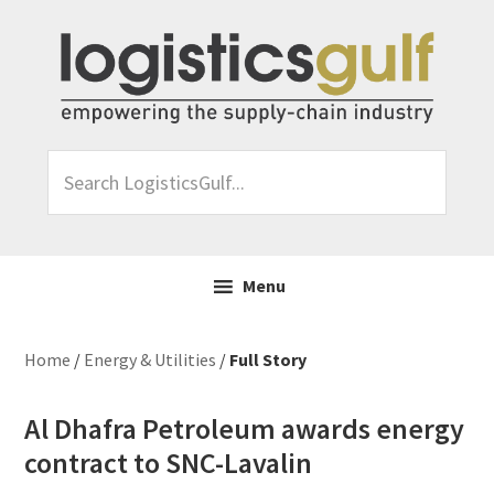
Skip
Skip
Skip
Skip
to
to
to
to
primary
main
primary
footer
navigation
content
sidebar
Search
LogisticsGulf...
Menu
Home
/
Energy & Utilities
/
Full Story
Al Dhafra Petroleum awards energy
contract to SNC-Lavalin