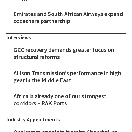
Emirates and South African Airways expand
codeshare partnership
Interviews
GCC recovery demands greater focus on
structural reforms
Allison Transmission’s performance in high
gear in the Middle East
Africa is already one of our strongest
corridors – RAK Ports
Industry Appointments
Qualcomm appoints Wassim Chourbaji as