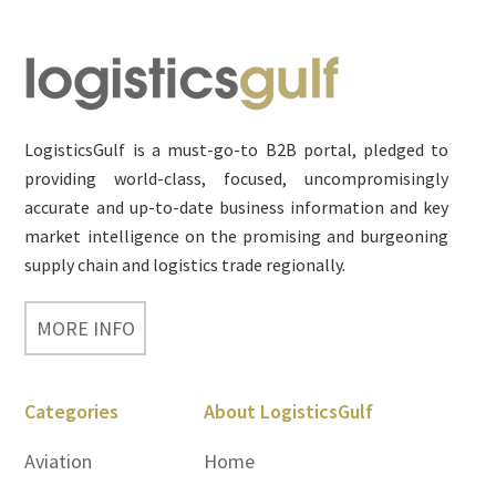
Footer
LogisticsGulf is a must-go-to B2B portal, pledged to
providing world-class, focused, uncompromisingly
accurate and up-to-date business information and key
market intelligence on the promising and burgeoning
supply chain and logistics trade regionally.
MORE INFO
Categories
About LogisticsGulf
Aviation
Home