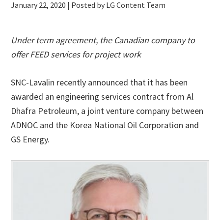
January 22, 2020
| Posted by LG Content Team
Under term agreement, the Canadian company to
offer FEED services for project work
SNC-Lavalin recently announced that it has been
awarded an engineering services contract from Al
Dhafra Petroleum, a joint venture company between
ADNOC and the Korea National Oil Corporation and
GS Energy.