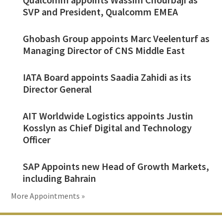
SVP and President, Qualcomm EMEA
Ghobash Group appoints Marc Veelenturf as
Managing Director of CNS Middle East
IATA Board appoints Saadia Zahidi as its
Director General
AIT Worldwide Logistics appoints Justin
Kosslyn as Chief Digital and Technology
Officer
SAP Appoints new Head of Growth Markets,
including Bahrain
More Appointments »