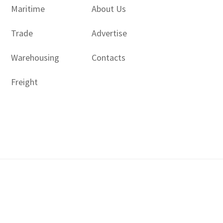
Maritime
About Us
Trade
Advertise
Warehousing
Contacts
Freight
Copyright © 2017 - 2026- LogisticsGulf | Dubai, UAE