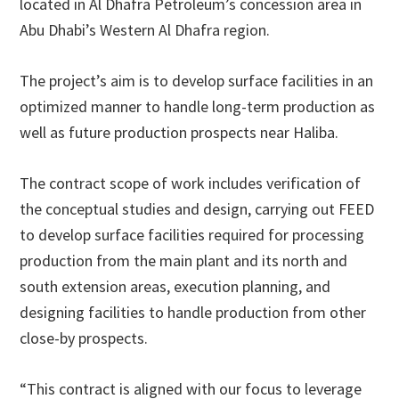
located in Al Dhafra Petroleum’s concession area in
Abu Dhabi’s Western Al Dhafra region.
The project’s aim is to develop surface facilities in an
optimized manner to handle long-term production as
well as future production prospects near Haliba.
The contract scope of work includes verification of
the conceptual studies and design, carrying out FEED
to develop surface facilities required for processing
production from the main plant and its north and
south extension areas, execution planning, and
designing facilities to handle production from other
close-by prospects.
“This contract is aligned with our focus to leverage