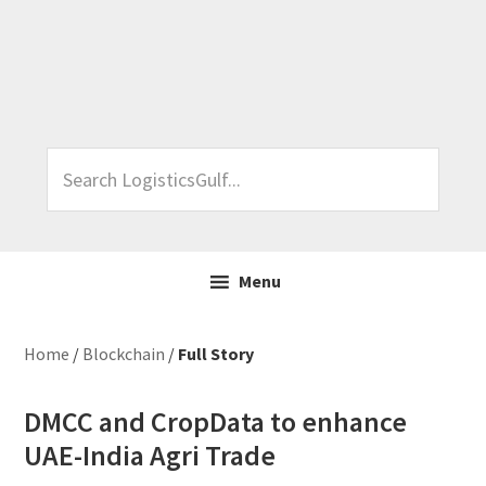
Skip
Skip
Skip
Skip
to
to
to
to
primary
main
primary
footer
navigation
content
sidebar
Search
LogisticsGulf...
Menu
Home
/
Blockchain
/
Full Story
DMCC and CropData to enhance
UAE-India Agri Trade