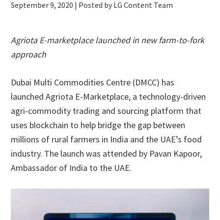
September 9, 2020
| Posted by LG Content Team
Agriota E-marketplace launched in new farm-to-fork
approach
Dubai Multi Commodities Centre (DMCC) has
launched Agriota E-Marketplace, a technology-driven
agri-commodity trading and sourcing platform that
uses blockchain to help bridge the gap between
millions of rural farmers in India and the UAE’s food
industry. The launch was attended by Pavan Kapoor,
Ambassador of India to the UAE.