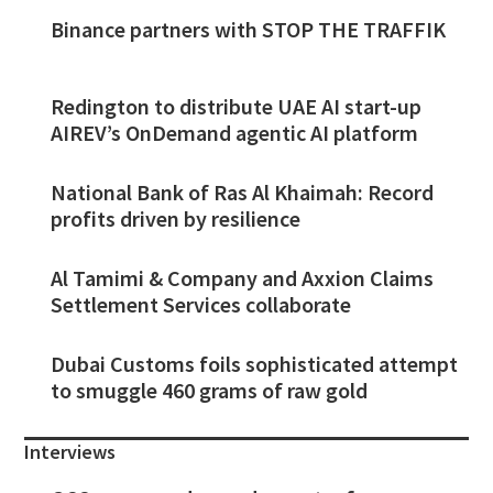
Binance partners with STOP THE TRAFFIK
Redington to distribute UAE AI start-up
AIREV’s OnDemand agentic AI platform
National Bank of Ras Al Khaimah: Record
profits driven by resilience
Al Tamimi & Company and Axxion Claims
Settlement Services collaborate
Dubai Customs foils sophisticated attempt
to smuggle 460 grams of raw gold
Interviews