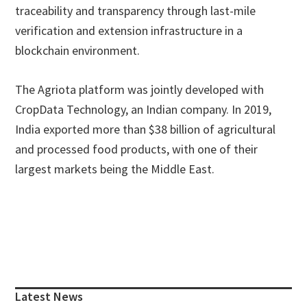
traceability and transparency through last-mile
verification and extension infrastructure in a
blockchain environment.
The Agriota platform was jointly developed with
CropData Technology, an Indian company. In 2019,
India exported more than $38 billion of agricultural
and processed food products, with one of their
largest markets being the Middle East.
Primary
Sidebar
Latest News