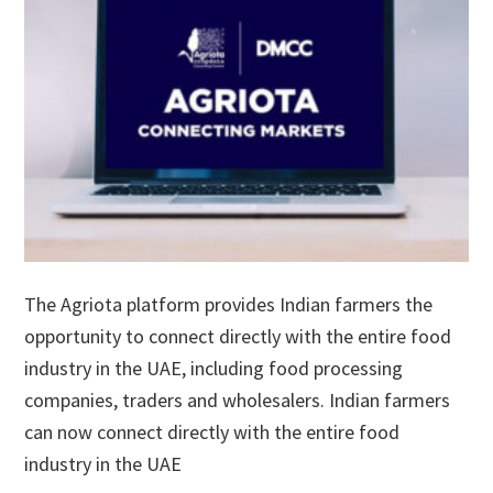
The Agriota platform provides Indian farmers the
opportunity to connect directly with the entire food
industry in the UAE, including food processing
companies, traders and wholesalers. Indian farmers
can now connect directly with the entire food
industry in the UAE