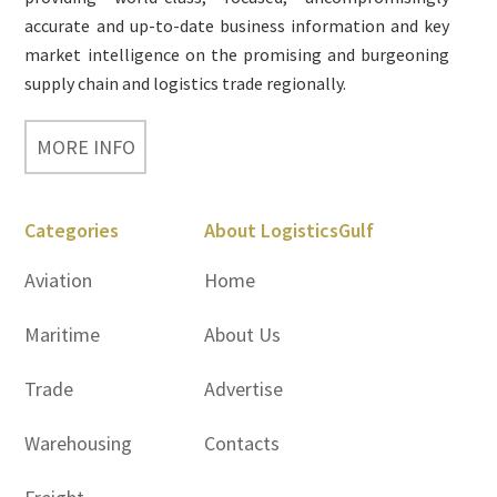
accurate and up-to-date business information and key
market intelligence on the promising and burgeoning
supply chain and logistics trade regionally.
MORE INFO
Categories
About LogisticsGulf
Aviation
Home
Maritime
About Us
Trade
Advertise
Warehousing
Contacts