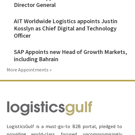
Director General
AIT Worldwide Logistics appoints Justin
Kosslyn as Chief Digital and Technology
Officer
SAP Appoints new Head of Growth Markets,
including Bahrain
More Appointments »
Footer
LogisticsGulf is a must-go-to B2B portal, pledged to
providing world-class, focused, uncompromisingly