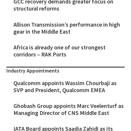
GCC recovery demands greater focus on
structural reforms
Allison Transmission’s performance in high
gear in the Middle East
Africa is already one of our strongest
corridors – RAK Ports
Industry Appointments
Qualcomm appoints Wassim Chourbaji as
SVP and President, Qualcomm EMEA
Ghobash Group appoints Marc Veelenturf as
Managing Director of CNS Middle East
IATA Board appoints Saadia Zahidi as its