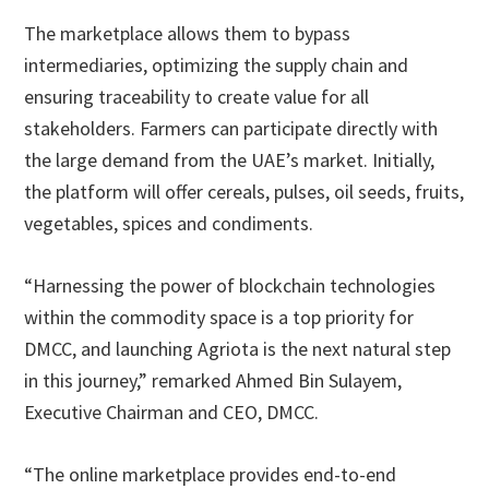
The marketplace allows them to bypass
intermediaries, optimizing the supply chain and
ensuring traceability to create value for all
stakeholders. Farmers can participate directly with
the large demand from the UAE’s market. Initially,
the platform will offer cereals, pulses, oil seeds, fruits,
vegetables, spices and condiments.
“Harnessing the power of blockchain technologies
within the commodity space is a top priority for
DMCC, and launching Agriota is the next natural step
in this journey,” remarked Ahmed Bin Sulayem,
Executive Chairman and CEO, DMCC.
“The online marketplace provides end-to-end