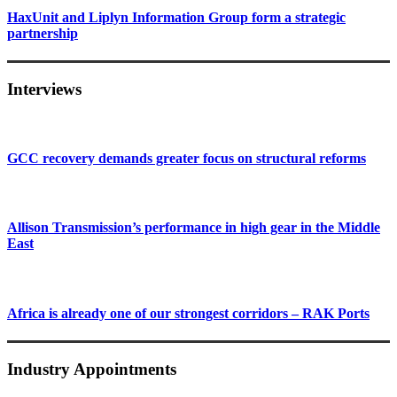
HaxUnit and Liplyn Information Group form a strategic
partnership
Interviews
GCC recovery demands greater focus on structural reforms
Allison Transmission’s performance in high gear in the Middle
East
Africa is already one of our strongest corridors – RAK Ports
Industry Appointments