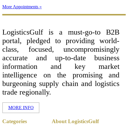
More Appointments »
Footer
LogisticsGulf is a must-go-to B2B
portal, pledged to providing world-
class, focused, uncompromisingly
accurate and up-to-date business
information and key market
intelligence on the promising and
burgeoning supply chain and logistics
trade regionally.
MORE INFO
Copyright ©
Categories
About LogisticsGulf
2017 - 2026-
LogisticsGulf |