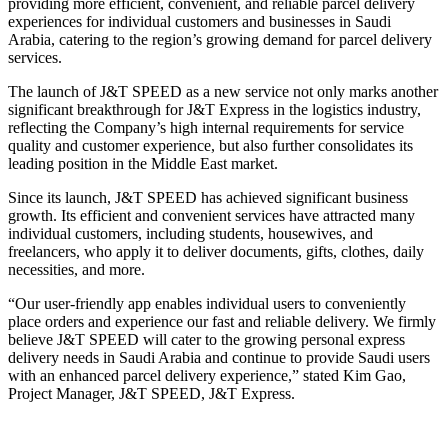
providing more efficient, convenient, and reliable parcel delivery
experiences for individual customers and businesses in Saudi
Arabia, catering to the region’s growing demand for parcel delivery
services.
The launch of J&T SPEED as a new service not only marks another
significant breakthrough for J&T Express in the logistics industry,
reflecting the Company’s high internal requirements for service
quality and customer experience, but also further consolidates its
leading position in the Middle East market.
Since its launch, J&T SPEED has achieved significant business
growth. Its efficient and convenient services have attracted many
individual customers, including students, housewives, and
freelancers, who apply it to deliver documents, gifts, clothes, daily
necessities, and more.
“Our user-friendly app enables individual users to conveniently
place orders and experience our fast and reliable delivery. We firmly
believe J&T SPEED will cater to the growing personal express
delivery needs in Saudi Arabia and continue to provide Saudi users
with an enhanced parcel delivery experience,” stated Kim Gao,
Project Manager, J&T SPEED, J&T Express.
Primary