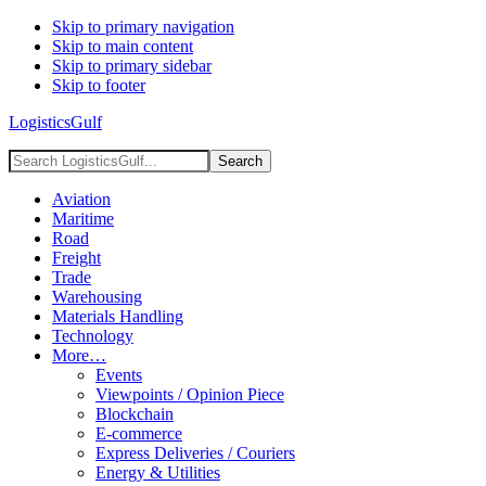
Skip to primary navigation
Skip to main content
Skip to primary sidebar
Skip to footer
LogisticsGulf
Search
LogisticsGulf...
Aviation
Maritime
Road
Freight
Trade
Warehousing
Materials Handling
Technology
More…
Events
Viewpoints / Opinion Piece
Blockchain
E-commerce
Express Deliveries / Couriers
Energy & Utilities