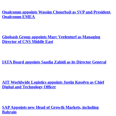
Qualcomm appoints Wassim Chourbaji as SVP and President,
Qualcomm EMEA
Ghobash Group appoints Marc Veelenturf as Managing
Director of CNS Middle East
IATA Board appoints Saadia Zahidi as its Director General
AIT Worldwide Logistics appoints Justin Kosslyn as Chief
Digital and Technology Officer
SAP Appoints new Head of Growth Markets, including
Bahrain