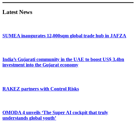
Sidebar
Latest News
SUMEA inaugurates 12,000sqm global trade hub in JAFZA
India’s Gujarati community in the UAE to boost US$ 3.4bn
investment into the Gujarat economy
RAKEZ partners with Control Risks
OMODA 4 unveils ‘The Super AI cockpit that truly
understands global youth’