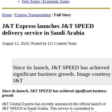
Free Zones / Economic Zones
Home
/
Express Transportation
/
Full Story
J&T Express launches J&T SPEED
delivery service in Saudi Arabia
August 12, 2024
| Posted by LG Content Team
Since its launch, J&T SPEED has achieved
significant business growth. Image courtesy
J&T
Since its launch, J&T SPEED has achieved significant business
growth
J&T Global Express has recently announced the official launch of
J&T SPEED in Saudi Arabia. This service is committed to