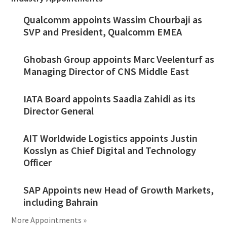
Qualcomm appoints Wassim Chourbaji as
SVP and President, Qualcomm EMEA
Ghobash Group appoints Marc Veelenturf as
Managing Director of CNS Middle East
IATA Board appoints Saadia Zahidi as its
Director General
AIT Worldwide Logistics appoints Justin
Kosslyn as Chief Digital and Technology
Officer
SAP Appoints new Head of Growth Markets,
including Bahrain
More Appointments »