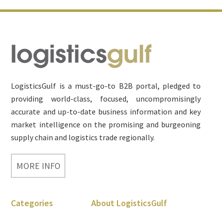
Footer
LogisticsGulf is a must-go-to B2B portal, pledged to
providing world-class, focused, uncompromisingly
accurate and up-to-date business information and key
market intelligence on the promising and burgeoning
supply chain and logistics trade regionally.
MORE INFO
Categories
About LogisticsGulf