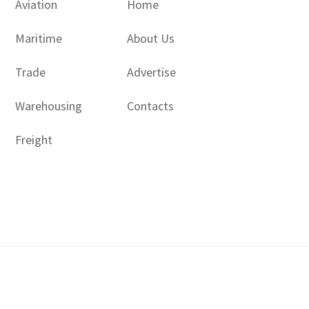
Aviation
Home
Maritime
About Us
Trade
Advertise
Warehousing
Contacts
Freight
Copyright © 2017 - 2026- LogisticsGulf | Dubai, UAE