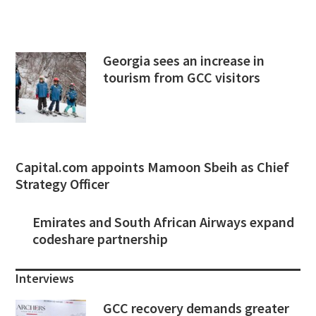
Georgia sees an increase in
tourism from GCC visitors
Capital.com appoints Mamoon Sbeih as Chief
Strategy Officer
Emirates and South African Airways expand
codeshare partnership
Interviews
GCC recovery demands greater