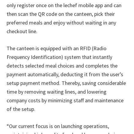
only register once on the lechef mobile app and can
then scan the QR code on the canteen, pick their
preferred meals and enjoy without waiting in any
checkout line.
The canteen is equipped with an RFID (Radio
Frequency Identification) system that instantly
detects selected meal choices and completes the
payment automatically, deducting it from the user’s
setup payment method. Thereby, saving considerable
time by removing waiting lines, and lowering
company costs by minimizing staff and maintenance
of the setup.
“Our current focus is on launching operations,