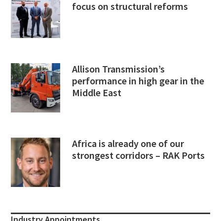
focus on structural reforms
Allison Transmission’s
performance in high gear in the
Middle East
Africa is already one of our
strongest corridors – RAK Ports
Industry Appointments