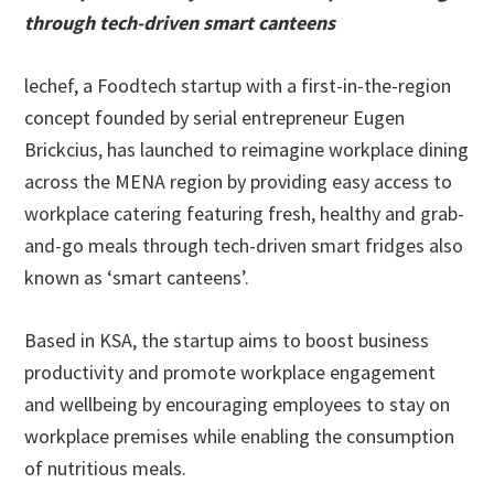
through tech-driven smart canteens
lechef, a Foodtech startup with a first-in-the-region
concept founded by serial entrepreneur Eugen
Brickcius, has launched to reimagine workplace dining
across the MENA region by providing easy access to
workplace catering featuring fresh, healthy and grab-
and-go meals through tech-driven smart fridges also
known as ‘smart canteens’.
Based in KSA, the startup aims to boost business
productivity and promote workplace engagement
and wellbeing by encouraging employees to stay on
workplace premises while enabling the consumption
of nutritious meals.