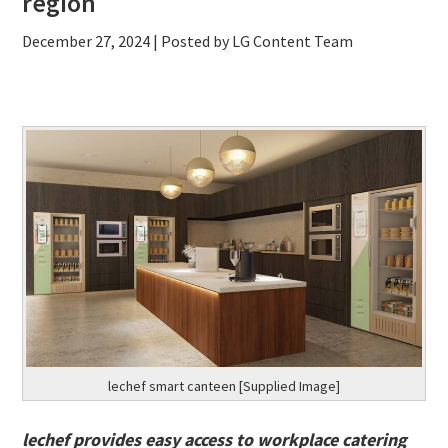
region
December 27, 2024
| Posted by LG Content Team
lechef smart canteen [Supplied Image]
lechef provides easy access to workplace catering