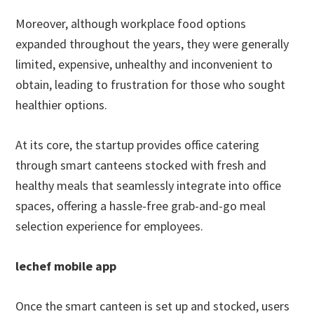
Moreover, although workplace food options
expanded throughout the years, they were generally
limited, expensive, unhealthy and inconvenient to
obtain, leading to frustration for those who sought
healthier options.
At its core, the startup provides office catering
through smart canteens stocked with fresh and
healthy meals that seamlessly integrate into office
spaces, offering a hassle-free grab-and-go meal
selection experience for employees.
lechef mobile app
Once the smart canteen is set up and stocked, users