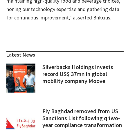
maintaining high-quality food and beverage choices,
honing our technology expertise and gathering data
for continuous improvement,” asserted Brikcius.
Primary
Sidebar
Latest News
Silverbacks Holdings invests
record US$ 37mn in global
mobility company Moove
Fly Baghdad removed from US
Sanctions List following q two-
year compliance transformation