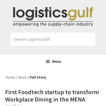
Skip
Skip
Skip
Skip
to
to
to
to
primary
main
primary
footer
navigation
content
sidebar
Search
LogisticsGulf...
Menu
Home
/
News
/
Full Story
First Foodtech startup to transform
Workplace Dining in the MENA