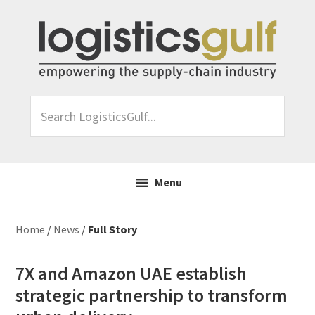
Skip
Skip
Skip
Skip
to
to
to
to
primary
main
primary
footer
navigation
content
sidebar
Search
LogisticsGulf...
Menu
Home
/
News
/
Full Story
7X and Amazon UAE establish
strategic partnership to transform