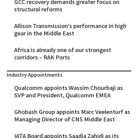
GCC recovery demands greater focus on
structural reforms
Allison Transmission’s performance in high
gear in the Middle East
Africa is already one of our strongest
corridors – RAK Ports
Industry Appointments
Qualcomm appoints Wassim Chourbaji as
SVP and President, Qualcomm EMEA
Ghobash Group appoints Marc Veelenturf as
Managing Director of CNS Middle East
IATA Board appoints Saadia Zahidi as its