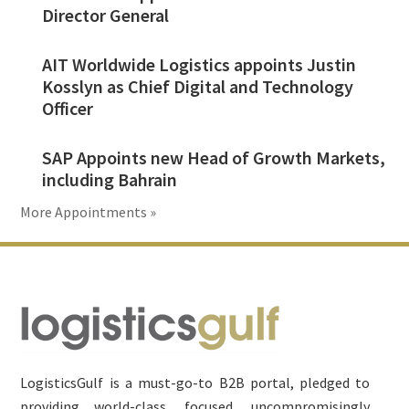
Director General
AIT Worldwide Logistics appoints Justin
Kosslyn as Chief Digital and Technology
Officer
SAP Appoints new Head of Growth Markets,
including Bahrain
More Appointments »
Footer
LogisticsGulf is a must-go-to B2B portal, pledged to
providing world-class, focused, uncompromisingly