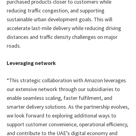
purchased products closer to customers while
reducing traffic congestion, and supporting
sustainable urban development goals. This will
accelerate last-mile delivery while reducing driving
distances and traffic density challenges on major
roads.
Leveraging network
“This strategic collaboration with Amazon leverages
our extensive network through our subsidiaries to
enable seamless scaling, faster fulfilment, and
smarter delivery solutions. As the partnership evolves,
we look forward to exploring additional ways to
support customer convenience, operational efficiency,
and contribute to the UAE’s digital economy and