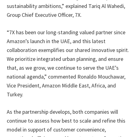
sustainability ambitions,” explained Tariq Al Wahedi,
Group Chief Executive Officer, 7X.
“7X has been our long-standing valued partner since
Amazon’s launch in the UAE, and this latest
collaboration exemplifies our shared innovative spirit.
We prioritize integrated urban planning, and ensure
that, as we grow, we continue to serve the UAE’s
national agenda,” commented Ronaldo Mouchawar,
Vice President, Amazon Middle East, Africa, and
Turkey.
As the partnership develops, both companies will
continue to assess how best to scale and refine this
model in support of customer convenience,