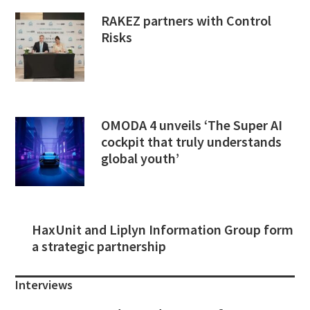
RAKEZ partners with Control
Risks
OMODA 4 unveils ‘The Super AI
cockpit that truly understands
global youth’
HaxUnit and Liplyn Information Group form
a strategic partnership
Interviews