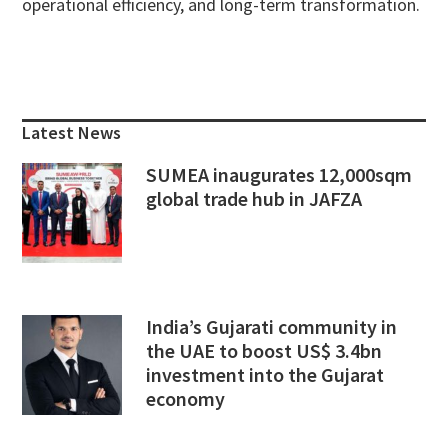
operational efficiency, and long-term transformation.
Primary
Sidebar
Latest News
SUMEA inaugurates 12,000sqm
global trade hub in JAFZA
India’s Gujarati community in
the UAE to boost US$ 3.4bn
investment into the Gujarat
economy