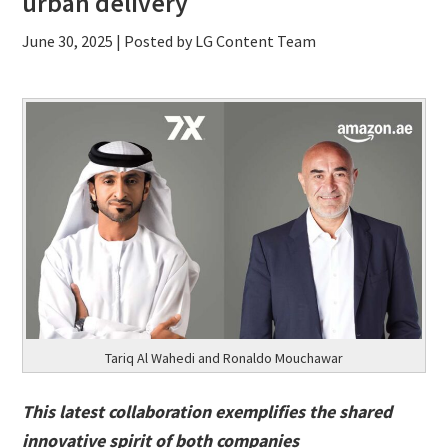
urban delivery
June 30, 2025
| Posted by LG Content Team
Tariq Al Wahedi and Ronaldo Mouchawar
This latest collaboration exemplifies the shared
innovative spirit of both companies