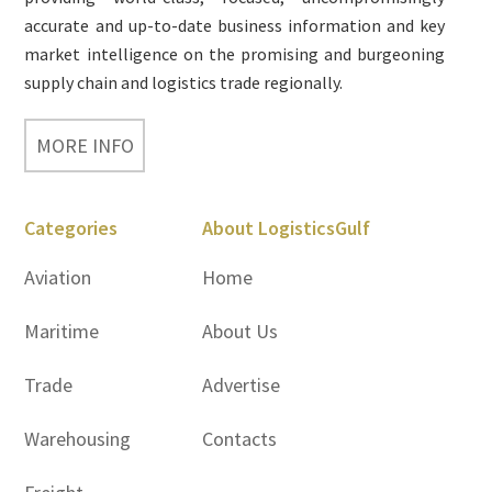
accurate and up-to-date business information and key
market intelligence on the promising and burgeoning
supply chain and logistics trade regionally.
MORE INFO
Categories
About LogisticsGulf
Aviation
Home
Maritime
About Us
Trade
Advertise
Warehousing
Contacts