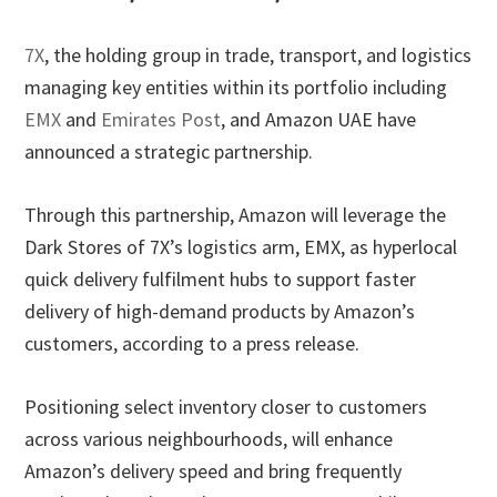
7X
, the holding group in trade, transport, and logistics
managing key entities within its portfolio including
EMX
and
Emirates Post
, and Amazon UAE have
announced a strategic partnership.
Through this partnership, Amazon will leverage the
Dark Stores of 7X’s logistics arm, EMX, as hyperlocal
quick delivery fulfilment hubs to support faster
delivery of high-demand products by Amazon’s
customers, according to a press release.
Positioning select inventory closer to customers
across various neighbourhoods, will enhance
Amazon’s delivery speed and bring frequently