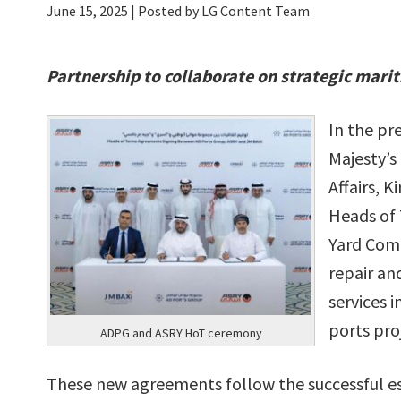
June 15, 2025
| Posted by LG Content Team
Partnership to collaborate on strategic mari
In the pr
Majesty’s
Affairs, 
Heads of 
Yard Comp
repair and
services 
ports pro
ADPG and ASRY HoT ceremony
These new agreements follow the successful es