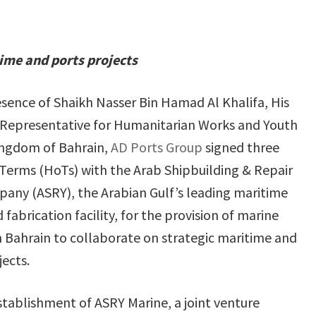
time and ports projects
esence of Shaikh Nasser Bin Hamad Al Khalifa, His
 Representative for Humanitarian Works and Youth
Kingdom of Bahrain,
AD Ports Group
signed three
Terms (HoTs) with the Arab Shipbuilding & Repair
any (ASRY), the Arabian Gulf’s leading maritime
 fabrication facility, for the provision of marine
in Bahrain to collaborate on strategic maritime and
jects.
tablishment of ASRY Marine, a joint venture