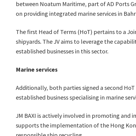
between Noatum Maritime, part of AD Ports Gro
on providing integrated marine services in Bahr
The first Head of Terms (HoT) pertains to a Joi
shipyards. The JV aims to leverage the capabilit
established businesses in this sector.
Marine services
Additionally, both parties signed a second HoT 
established business specialising in marine servi
JM BAXI is actively involved in promoting and i
supports the implementation of the Hong Kong
responsible ship recycling.