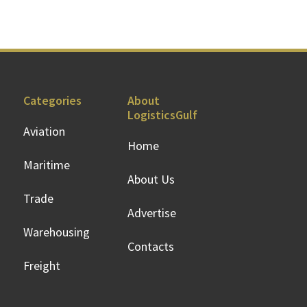
Categories
About
LogisticsGulf
Aviation
Home
Maritime
About Us
Trade
Advertise
Warehousing
Contacts
Freight