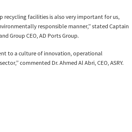
recycling facilities is also very important for us,
 environmentally responsible manner,” stated Captain
and Group CEO, AD Ports Group.
nt to a culture of innovation, operational
 sector,” commented Dr. Ahmed Al Abri, CEO, ASRY.