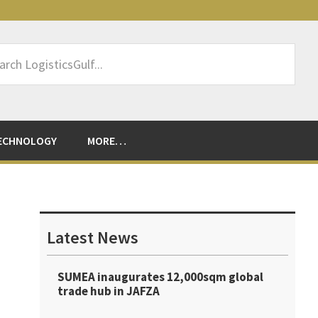
rch
sticsGulf...
ECHNOLOGY
MORE…
Primary
Sidebar
Latest News
SUMEA inaugurates 12,000sqm global
trade hub in JAFZA