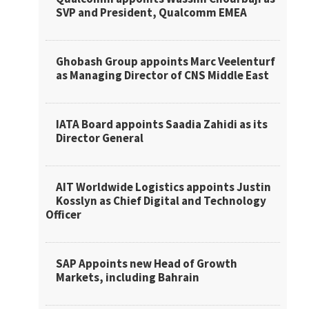
SVP and President, Qualcomm EMEA
Ghobash Group appoints Marc Veelenturf
as Managing Director of CNS Middle East
IATA Board appoints Saadia Zahidi as its
Director General
AIT Worldwide Logistics appoints Justin
Kosslyn as Chief Digital and Technology
Officer
SAP Appoints new Head of Growth
Markets, including Bahrain