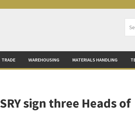
Sea
Logi
TRADE
WAREHOUSING
MATERIALS HANDLING
T
SRY sign three Heads of