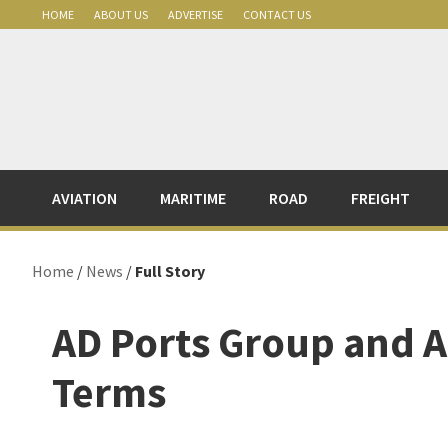
Skip
Skip
Skip
Skip
HOME
ABOUT US
ADVERTISE
CONTACT US
to
to
to
to
primary
main
primary
footer
navigation
content
sidebar
AVIATION
MARITIME
ROAD
FREIGHT
Home
/
News
/
Full Story
AD Ports Group and A
Terms