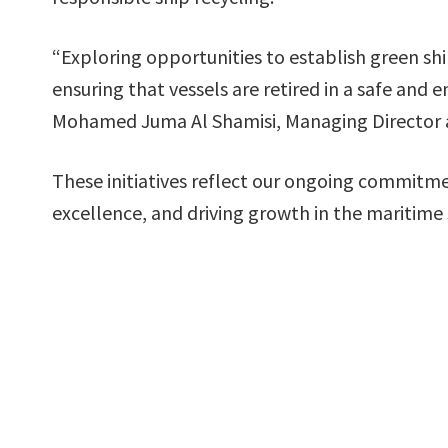
“Exploring opportunities to establish green ship 
ensuring that vessels are retired in a safe and
Mohamed Juma Al Shamisi, Managing Director 
These initiatives reflect our ongoing commitme
excellence, and driving growth in the maritime