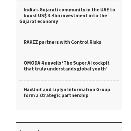
India’s Gujarati community in the UAE to
boost US$ 3.4bn investment into the
Gujarat economy
RAKEZ partners with Control Risks
OMODA 4 unveils ‘The Super AI cockpit
that truly understands global youth’
HaxUnit and Liplyn Information Group
form a strategic partnership