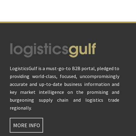
Footer
LogisticsGulf is a must-go-to B2B portal, pledged to
providing world-class, focused, uncompromisingly
accurate and up-to-date business information and
key market intelligence on the promising and
burgeoning supply chain and logistics trade
regionally.
MORE INFO