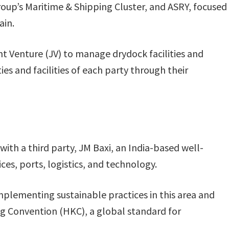
up’s Maritime & Shipping Cluster, and ASRY, focused
ain.
nt Venture (JV) to manage drydock facilities and
ies and facilities of each party through their
with a third party, JM Baxi, an India-based well-
ces, ports, logistics, and technology.
mplementing sustainable practices in this area and
 Convention (HKC), a global standard for