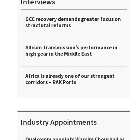
Interviews
GCC recovery demands greater focus on
structural reforms
Allison Transmission’s performance in
high gear in the Middle East
Africa is already one of our strongest
corridors – RAK Ports
Industry Appointments
Qualcomm appoints Wassim Chourbaji as