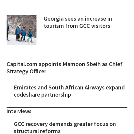
Georgia sees an increase in
tourism from GCC visitors
Capital.com appoints Mamoon Sbeih as Chief
Strategy Officer
Emirates and South African Airways expand
codeshare partnership
Interviews
GCC recovery demands greater focus on
structural reforms