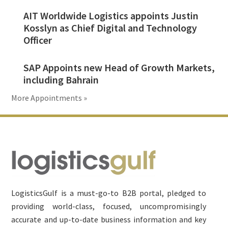
AIT Worldwide Logistics appoints Justin
Kosslyn as Chief Digital and Technology
Officer
SAP Appoints new Head of Growth Markets,
including Bahrain
More Appointments »
Footer
LogisticsGulf is a must-go-to B2B portal, pledged to
providing world-class, focused, uncompromisingly
accurate and up-to-date business information and key