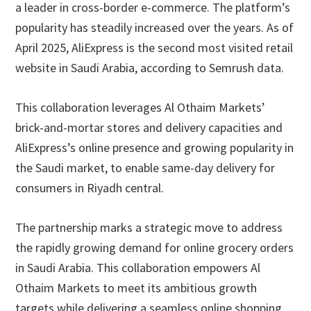
a leader in cross-border e-commerce. The platform’s
popularity has steadily increased over the years. As of
April 2025, AliExpress is the second most visited retail
website in Saudi Arabia, according to Semrush data.
This collaboration leverages Al Othaim Markets’
brick-and-mortar stores and delivery capacities and
AliExpress’s online presence and growing popularity in
the Saudi market, to enable same-day delivery for
consumers in Riyadh central.
The partnership marks a strategic move to address
the rapidly growing demand for online grocery orders
in Saudi Arabia. This collaboration empowers Al
Othaim Markets to meet its ambitious growth
targets while delivering a seamless online shopping