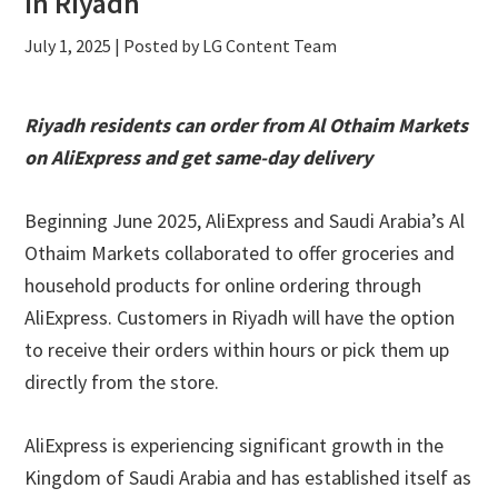
in Riyadh
July 1, 2025
| Posted by LG Content Team
Riyadh residents can order from Al Othaim Markets
on AliExpress and get same-day delivery
Beginning June 2025, AliExpress and Saudi Arabia’s Al
Othaim Markets collaborated to offer groceries and
household products for online ordering through
AliExpress. Customers in Riyadh will have the option
to receive their orders within hours or pick them up
directly from the store.
AliExpress is experiencing significant growth in the
Kingdom of Saudi Arabia and has established itself as