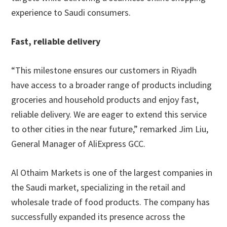
experience to Saudi consumers.
Fast, reliable delivery
“This milestone ensures our customers in Riyadh
have access to a broader range of products including
groceries and household products and enjoy fast,
reliable delivery. We are eager to extend this service
to other cities in the near future,” remarked Jim Liu,
General Manager of AliExpress GCC.
Al Othaim Markets is one of the largest companies in
the Saudi market, specializing in the retail and
wholesale trade of food products. The company has
successfully expanded its presence across the