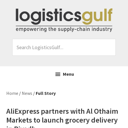
Skip
Skip
Skip
Skip
to
to
to
to
primary
main
primary
footer
navigation
content
sidebar
Search
LogisticsGulf...
Menu
Home
/
News
/
Full Story
AliExpress partners with Al Othaim
Markets to launch grocery delivery