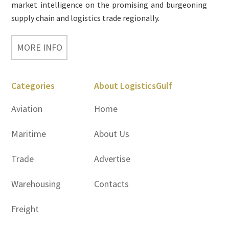
market intelligence on the promising and burgeoning
supply chain and logistics trade regionally.
MORE INFO
Categories
About LogisticsGulf
Aviation
Home
Maritime
About Us
Trade
Advertise
Warehousing
Contacts
Freight