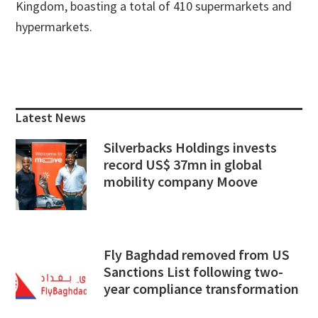
Kingdom, boasting a total of 410 supermarkets and
hypermarkets.
Primary
Sidebar
Latest News
Silverbacks Holdings invests
record US$ 37mn in global
mobility company Moove
Fly Baghdad removed from US
Sanctions List following two-
year compliance transformation