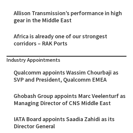
Allison Transmission’s performance in high
gear in the Middle East
Africa is already one of our strongest
corridors – RAK Ports
Industry Appointments
Qualcomm appoints Wassim Chourbaji as
SVP and President, Qualcomm EMEA
Ghobash Group appoints Marc Veelenturf as
Managing Director of CNS Middle East
IATA Board appoints Saadia Zahidi as its
Director General