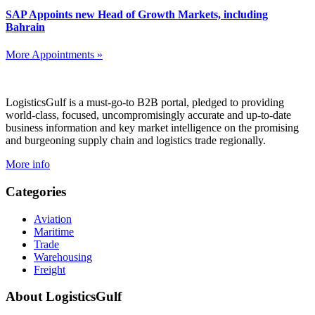
SAP Appoints new Head of Growth Markets, including
Bahrain
More Appointments »
Footer
LogisticsGulf is a must-go-to B2B portal, pledged to providing
world-class, focused, uncompromisingly accurate and up-to-date
business information and key market intelligence on the promising
and burgeoning supply chain and logistics trade regionally.
More info
Categories
Aviation
Maritime
Trade
Warehousing
Freight
About LogisticsGulf