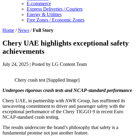
E-commerce
Express Deliveries / Couriers
Energy & Utilities
Free Zones / Economic Zones
Home
/
News
/
Full Story
Chery UAE highlights exceptional safety
achievements
July 24, 2025
| Posted by LG Content Team
Chery crash test [Supplied Image]
Undergoes rigorous crash tests and NCAP-standard performance
Chery UAE, in partnership with AWR Group, has reaffirmed its
unwavering commitment to driver and passenger safety with the
exceptional performance of the Chery TIGGO 9 in recent Euro
NCAP-standard crash testing.
The results underscore the brand’s philosophy that safety is a
fundamental promise not just another feature.