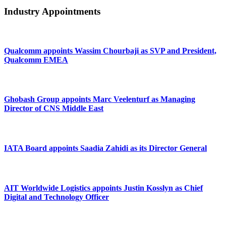
Industry Appointments
Qualcomm appoints Wassim Chourbaji as SVP and President,
Qualcomm EMEA
Ghobash Group appoints Marc Veelenturf as Managing
Director of CNS Middle East
IATA Board appoints Saadia Zahidi as its Director General
AIT Worldwide Logistics appoints Justin Kosslyn as Chief
Digital and Technology Officer