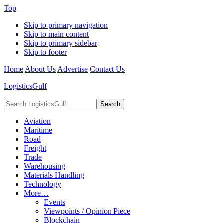
Top
Skip to primary navigation
Skip to main content
Skip to primary sidebar
Skip to footer
Home
About Us
Advertise
Contact Us
LogisticsGulf
Search
LogisticsGulf...
Aviation
Maritime
Road
Freight
Trade
Warehousing
Materials Handling
Technology
More…
Events
Viewpoints / Opinion Piece
Blockchain