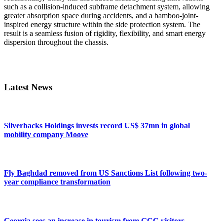
such as a collision-induced subframe detachment system, allowing
greater absorption space during accidents, and a bamboo-joint-
inspired energy structure within the side protection system. The
result is a seamless fusion of rigidity, flexibility, and smart energy
dispersion throughout the chassis.
Primary
Sidebar
Latest News
Silverbacks Holdings invests record US$ 37mn in global
mobility company Moove
Fly Baghdad removed from US Sanctions List following two-
year compliance transformation
Georgia sees an increase in tourism from GCC visitors