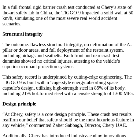
In a full-frontal rigid barrier crash test conducted at Chery’s state-of-
the-art safety lab in China, the TIGGO 9 impacted a solid wall at 50
km/h, simulating one of the most severe real-world accident
scenarios.
Structural integrity
The outcome: flawless structural integrity, no deformation of the A-
pillar or door areas, and full deployment of the restraint system,
including airbags and seatbelts. Both front and rear crash test
dummies showed no critical injuries, attesting to the vehicle’s
superior occupant protection systems.
This safety record is underpinned by cutting-edge engineering. The
TIGGO 9 is built with a ‘cage-style energy-absorbing space
capsule’s design, utilizing high-strength steel in 85% of its body,
including 21% hot-formed steel with a tensile strength of 1300 MPa.
Design principle
“At Chery, safety is a core design principle. These crash test results
reaffirm our belief that safety should be the most luxurious feature in
any vehicle,” commented Zaher Sabbagh, Director, Chery UAE.
Additionally, Chery has introduced industry-leading innovations