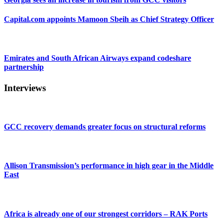
Capital.com appoints Mamoon Sbeih as Chief Strategy Officer
Emirates and South African Airways expand codeshare
partnership
Interviews
GCC recovery demands greater focus on structural reforms
Allison Transmission’s performance in high gear in the Middle
East
Africa is already one of our strongest corridors – RAK Ports