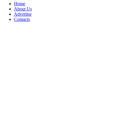
Home
About Us
Advertise
Contacts
Copyright © 2017 - 2026- LogisticsGulf | Dubai, UAE