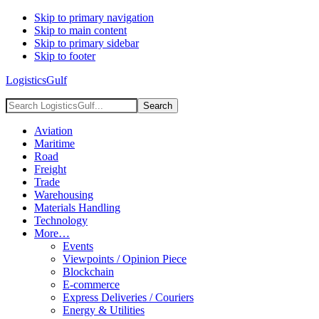
Skip to primary navigation
Skip to main content
Skip to primary sidebar
Skip to footer
LogisticsGulf
Search
LogisticsGulf...
Aviation
Maritime
Road
Freight
Trade
Warehousing
Materials Handling
Technology
More…
Events
Viewpoints / Opinion Piece
Blockchain
E-commerce
Express Deliveries / Couriers
Energy & Utilities