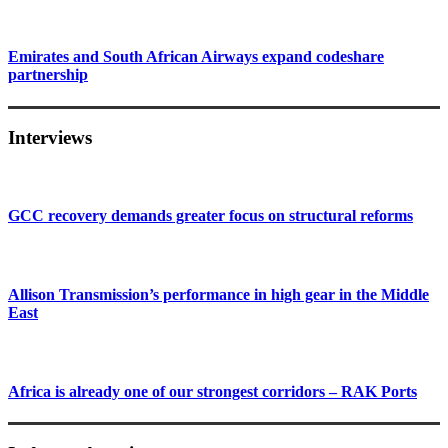
Emirates and South African Airways expand codeshare
partnership
Interviews
GCC recovery demands greater focus on structural reforms
Allison Transmission’s performance in high gear in the Middle
East
Africa is already one of our strongest corridors – RAK Ports