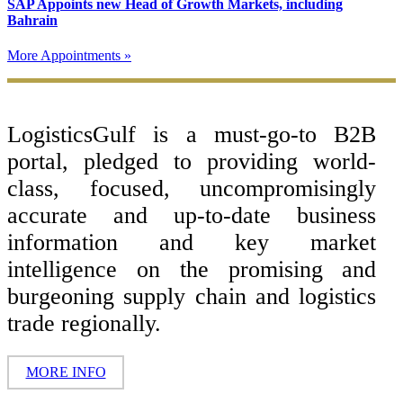
SAP Appoints new Head of Growth Markets, including
Bahrain
More Appointments »
Footer
LogisticsGulf is a must-go-to B2B
portal, pledged to providing world-
class, focused, uncompromisingly
accurate and up-to-date business
information and key market
intelligence on the promising and
burgeoning supply chain and logistics
trade regionally.
MORE INFO
Copyright ©