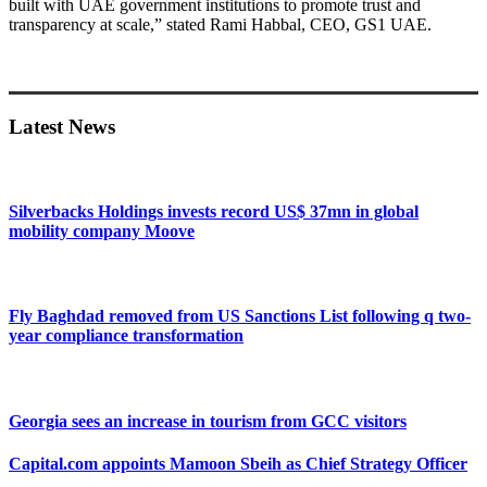
built with UAE government institutions to promote trust and
transparency at scale,” stated Rami Habbal, CEO, GS1 UAE.
Primary
Sidebar
Latest News
Silverbacks Holdings invests record US$ 37mn in global
mobility company Moove
Fly Baghdad removed from US Sanctions List following q two-
year compliance transformation
Georgia sees an increase in tourism from GCC visitors
Capital.com appoints Mamoon Sbeih as Chief Strategy Officer