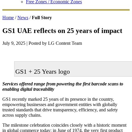
Free Zones / Economic Zones
Home
/
News
/
Full Story
GS1 UAE reflects on 25 years of impact
July 9, 2025
| Posted by LG Content Team
GS1 + 25 Years logo
Services offered range from powering the first barcode scans to
enabling digital traceability
GS1 recently marked 25 years of its presence in the country,
empowering businesses and government entities with globally
trusted standards that drive transparency, efficiency, and safety
across supply chains.
The milestone celebration coincides closely with a historic moment
in global commerce today: in June of 1974, the very first product