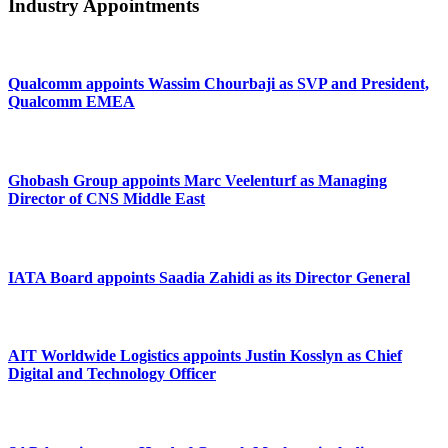
Industry Appointments
Qualcomm appoints Wassim Chourbaji as SVP and President,
Qualcomm EMEA
Ghobash Group appoints Marc Veelenturf as Managing
Director of CNS Middle East
IATA Board appoints Saadia Zahidi as its Director General
AIT Worldwide Logistics appoints Justin Kosslyn as Chief
Digital and Technology Officer