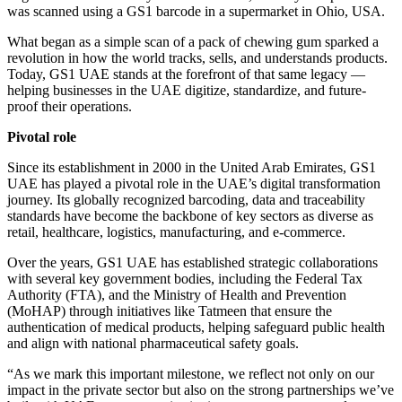
was scanned using a GS1 barcode in a supermarket in Ohio, USA.
What began as a simple scan of a pack of chewing gum sparked a
revolution in how the world tracks, sells, and understands products.
Today, GS1 UAE stands at the forefront of that same legacy —
helping businesses in the UAE digitize, standardize, and future-
proof their operations.
Pivotal role
Since its establishment in 2000 in the United Arab Emirates, GS1
UAE has played a pivotal role in the UAE’s digital transformation
journey. Its globally recognized barcoding, data and traceability
standards have become the backbone of key sectors as diverse as
retail, healthcare, logistics, manufacturing, and e-commerce.
Over the years, GS1 UAE has established strategic collaborations
with several key government bodies, including the Federal Tax
Authority (FTA), and the Ministry of Health and Prevention
(MoHAP) through initiatives like Tatmeen that ensure the
authentication of medical products, helping safeguard public health
and align with national pharmaceutical safety goals.
“As we mark this important milestone, we reflect not only on our
impact in the private sector but also on the strong partnerships we’ve