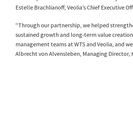
Estelle Brachlianoff, Veolia’s Chief Executive Off
“Through our partnership, we helped strengthe
sustained growth and long-term value creation.
management teams at WTS and Veolia, and we wi
Albrecht von Alvensleben, Managing Director, 