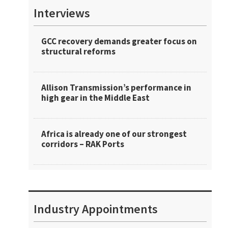
Interviews
GCC recovery demands greater focus on
structural reforms
Allison Transmission’s performance in
high gear in the Middle East
Africa is already one of our strongest
corridors – RAK Ports
Industry Appointments