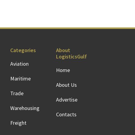
Categories
About
LogisticsGulf
Aviation
Home
Maritime
About Us
Trade
Advertise
Warehousing
Contacts
Freight