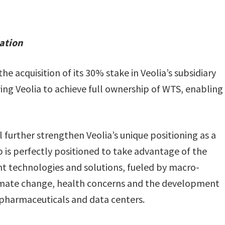
eation
e acquisition of its 30% stake in Veolia’s subsidiary
ng Veolia to achieve full ownership of WTS, enabling
l further strengthen Veolia’s unique positioning as a
 is perfectly positioned to take advantage of the
t technologies and solutions, fueled by macro-
climate change, health concerns and the development
, pharmaceuticals and data centers.