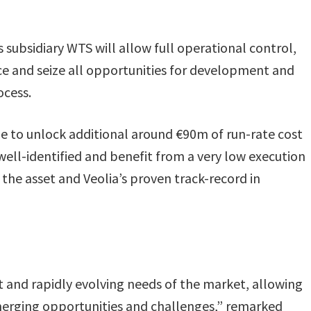
 subsidiary WTS will allow full operational control,
e and seize all opportunities for development and
ocess.
le to unlock additional around €90m of run-rate cost
well-identified and benefit from a very low execution
the asset and Veolia’s proven track-record in
nt and rapidly evolving needs of the market, allowing
emerging opportunities and challenges,” remarked