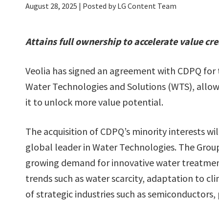
August 28, 2025
| Posted by LG Content Team
Attains full ownership to accelerate value cr
Veolia has signed an agreement with CDPQ for th
Water Technologies and Solutions (WTS), allowi
it to unlock more value potential.
The acquisition of CDPQ’s minority interests wil
global leader in Water Technologies. The Group
growing demand for innovative water treatmen
trends such as water scarcity, adaptation to 
of strategic industries such as semiconductors