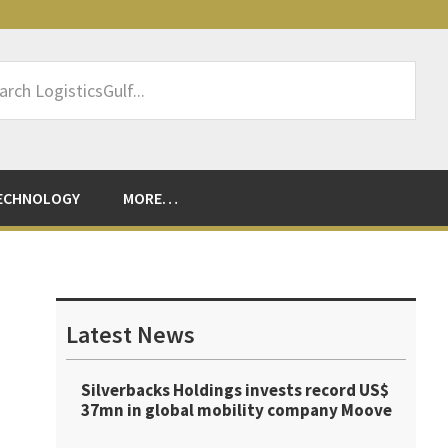
rch
sticsGulf...
ECHNOLOGY
MORE…
Primary
Sidebar
Latest News
Silverbacks Holdings invests record US$
37mn in global mobility company Moove