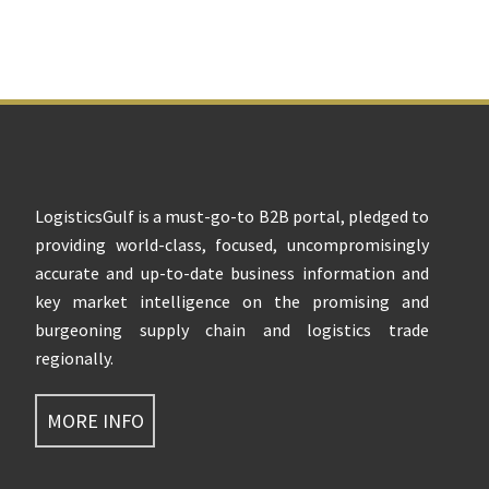
Footer
LogisticsGulf is a must-go-to B2B portal, pledged to
providing world-class, focused, uncompromisingly
accurate and up-to-date business information and
key market intelligence on the promising and
burgeoning supply chain and logistics trade
regionally.
MORE INFO