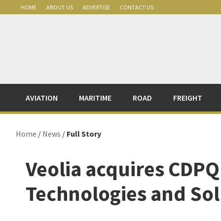
Skip
Skip
Skip
Skip
HOME
ABOUT US
ADVERTISE
CONTACT US
to
to
to
to
primary
main
primary
footer
navigation
content
sidebar
AVIATION
MARITIME
ROAD
FREIGHT
Home
/
News
/
Full Story
Veolia acquires CDPQ
Technologies and Sol