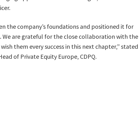
icer.
n the company’s foundations and positioned it for
 We are grateful for the close collaboration with the
sh them every success in this next chapter,” stated
Head of Private Equity Europe, CDPQ.