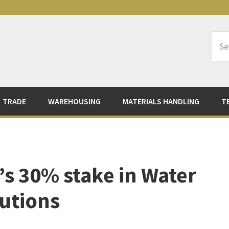
Sea
Logi
TRADE
WAREHOUSING
MATERIALS HANDLING
T
’s 30% stake in Water
utions