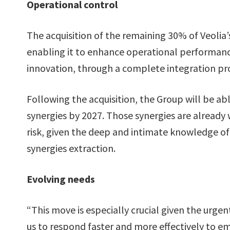
Operational control
The acquisition of the remaining 30% of Veolia’s
enabling it to enhance operational performanc
innovation, through a complete integration pr
Following the acquisition, the Group will be ab
synergies by 2027. Those synergies are already 
risk, given the deep and intimate knowledge of 
synergies extraction.
Evolving needs
“This move is especially crucial given the urge
us to respond faster and more effectively to 