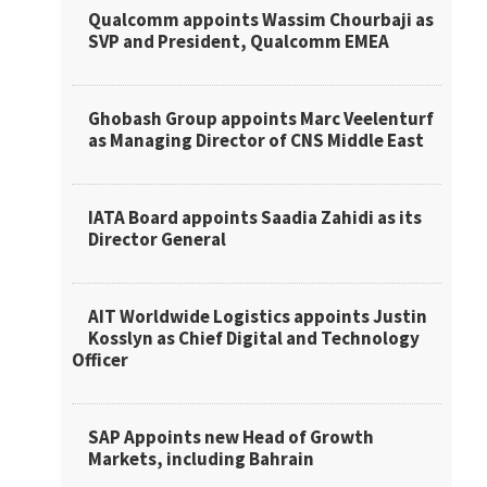
Qualcomm appoints Wassim Chourbaji as
SVP and President, Qualcomm EMEA
Ghobash Group appoints Marc Veelenturf
as Managing Director of CNS Middle East
IATA Board appoints Saadia Zahidi as its
Director General
AIT Worldwide Logistics appoints Justin
Kosslyn as Chief Digital and Technology
Officer
SAP Appoints new Head of Growth
Markets, including Bahrain