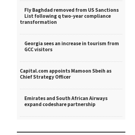
Fly Baghdad removed from US Sanctions
List following q two-year compliance
transformation
Georgia sees an increase in tourism from
GCC visitors
Capital.com appoints Mamoon Sbeih as
Chief Strategy Officer
Emirates and South African Airways
expand codeshare partnership