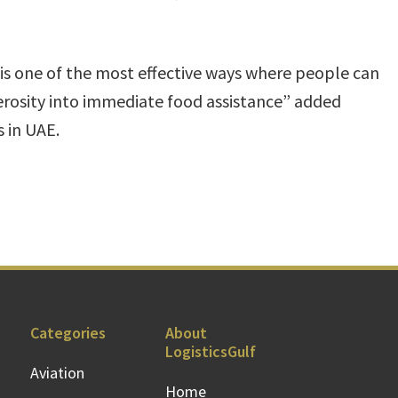
is one of the most effective ways where people can
erosity into immediate food assistance” added
 in UAE.
Categories
About
LogisticsGulf
Aviation
Home