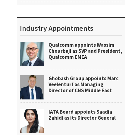
Industry Appointments
Qualcomm appoints Wassim
Chourbaji as SVP and President,
Qualcomm EMEA
Ghobash Group appoints Marc
Veelenturf as Managing
Director of CNS Middle East
IATA Board appoints Saadia
Zahidi as its Director General