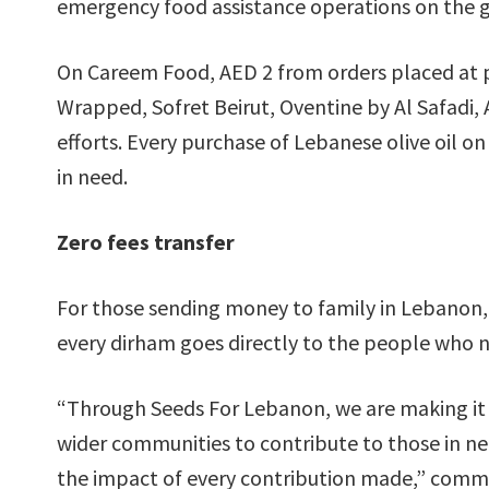
emergency food assistance operations on the 
On Careem Food, AED 2 from orders placed at p
Wrapped, Sofret Beirut, Oventine by Al Safadi, A
efforts. Every purchase of Lebanese olive oil 
in need.
Zero fees transfer
For those sending money to family in Lebanon, 
every dirham goes directly to the people who n
“Through Seeds For Lebanon, we are making it a
wider communities to contribute to those in n
the impact of every contribution made,” comm