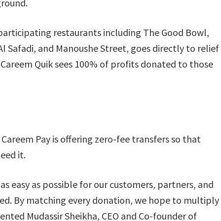
ground.
articipating restaurants including The Good Bowl,
l Safadi, and Manoushe Street, goes directly to relief
on Careem Quik sees 100% of profits donated to those
Careem Pay is offering zero-fee transfers so that
eed it.
s easy as possible for our customers, partners, and
eed. By matching every donation, we hope to multiply
ented Mudassir Sheikha, CEO and Co-founder of