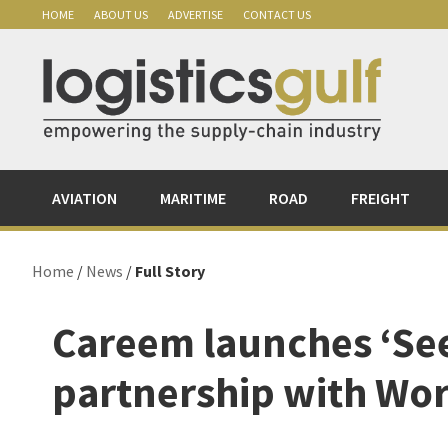
Skip
Skip
Skip
Skip
HOME
ABOUT US
ADVERTISE
CONTACT US
to
to
to
to
primary
main
primary
footer
navigation
content
sidebar
AVIATION
MARITIME
ROAD
FREIGHT
Home
/
News
/
Full Story
Careem launches ‘See
partnership with Wo