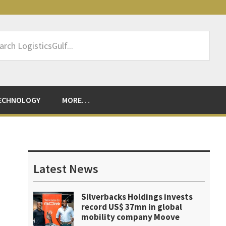
rch
sticsGulf...
ECHNOLOGY
MORE…
Primary
Sidebar
Latest News
Silverbacks Holdings invests
record US$ 37mn in global
mobility company Moove