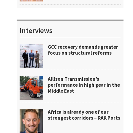
Interviews
GCC recovery demands greater
focus on structural reforms
Allison Transmission’s
performance in high gear in the
Middle East
Africa is already one of our
strongest corridors – RAK Ports