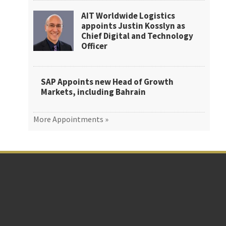
AIT Worldwide Logistics
appoints Justin Kosslyn as
Chief Digital and Technology
Officer
SAP Appoints new Head of Growth
Markets, including Bahrain
More Appointments »