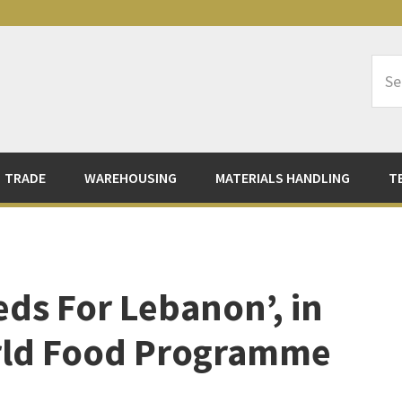
Sea
Logi
TRADE
WAREHOUSING
MATERIALS HANDLING
T
ds For Lebanon’, in
rld Food Programme