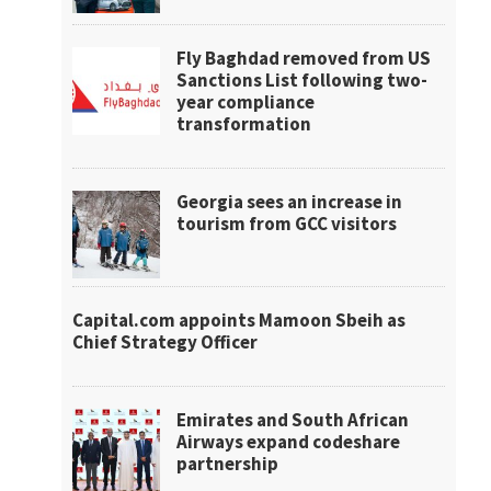
Fly Baghdad removed from US
Sanctions List following two-
year compliance
transformation
Georgia sees an increase in
tourism from GCC visitors
Capital.com appoints Mamoon Sbeih as
Chief Strategy Officer
Emirates and South African
Airways expand codeshare
partnership