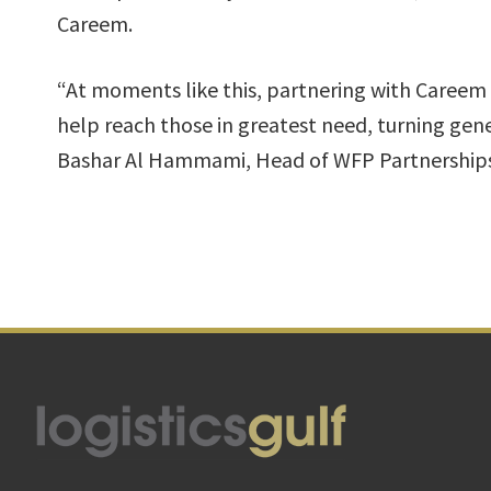
Careem.
“At moments like this, partnering with Careem 
help reach those in greatest need, turning gen
Bashar Al Hammami, Head of WFP Partnerships
Footer