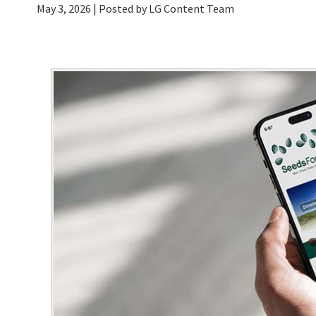
May 3, 2026
| Posted by LG Content Team