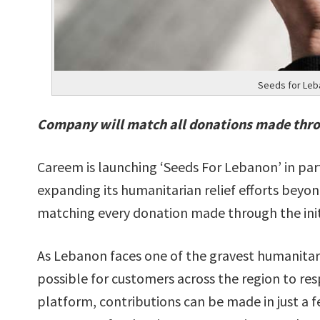
Seeds for Leb
Company will match all donations made thr
Careem is launching ‘Seeds For Lebanon’ in p
expanding its humanitarian relief efforts bey
matching every donation made through the init
As Lebanon faces one of the gravest humanitarian
possible for customers across the region to re
platform, contributions can be made in just a 