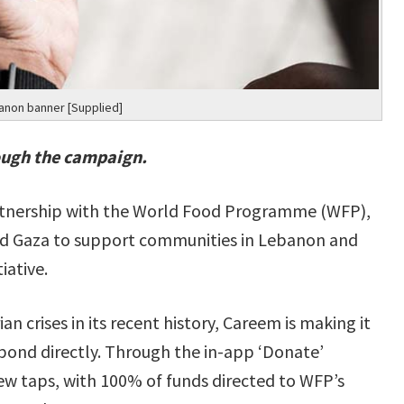
anon banner [Supplied]
ough the campaign.
artnership with the World Food Programme (WFP),
ond Gaza to support communities in Lebanon and
iative.
 crises in its recent history, Careem is making it
spond directly. Through the in-app ‘Donate’
few taps, with 100% of funds directed to WFP’s