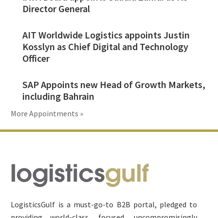
Director General
AIT Worldwide Logistics appoints Justin
Kosslyn as Chief Digital and Technology
Officer
SAP Appoints new Head of Growth Markets,
including Bahrain
More Appointments »
Footer
LogisticsGulf is a must-go-to B2B portal, pledged to
providing world-class, focused, uncompromisingly