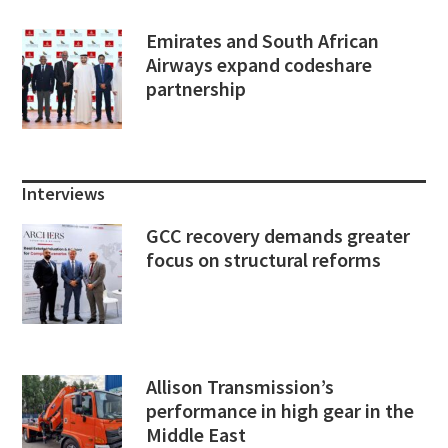
Emirates and South African
Airways expand codeshare
partnership
Interviews
GCC recovery demands greater
focus on structural reforms
Allison Transmission’s
performance in high gear in the
Middle East