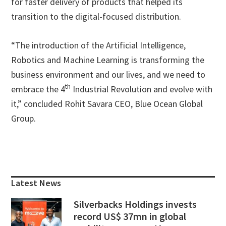
for faster delivery of products that helped its
transition to the digital-focused distribution.
“The introduction of the Artificial Intelligence,
Robotics and Machine Learning is transforming the
business environment and our lives, and we need to
th
embrace the 4
Industrial Revolution and evolve with
it,” concluded Rohit Savara CEO, Blue Ocean Global
Group.
Primary
Sidebar
Latest News
Silverbacks Holdings invests
record US$ 37mn in global