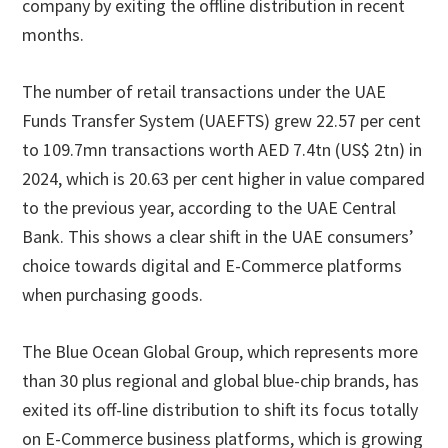
company by exiting the offline distribution in recent
months.
The number of retail transactions under the UAE
Funds Transfer System (UAEFTS) grew 22.57 per cent
to 109.7mn transactions worth AED 7.4tn (US$ 2tn) in
2024, which is 20.63 per cent higher in value compared
to the previous year, according to the UAE Central
Bank. This shows a clear shift in the UAE consumers’
choice towards digital and E-Commerce platforms
when purchasing goods.
The Blue Ocean Global Group, which represents more
than 30 plus regional and global blue-chip brands, has
exited its off-line distribution to shift its focus totally
on E-Commerce business platforms, which is growing