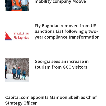
mobility company Moove
Fly Baghdad removed from US
Sanctions List following q two-
year compliance transformation
Georgia sees an increase in
tourism from GCC visitors
Capital.com appoints Mamoon Sbeih as Chief
Strategy Officer