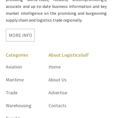
accurate and up-to-date business information and key
market intelligence on the promising and burgeoning
supply chain and logistics trade regionally.
MORE INFO
Categories
About LogisticsGulf
Aviation
Home
Maritime
About Us
Trade
Advertise
Warehousing
Contacts