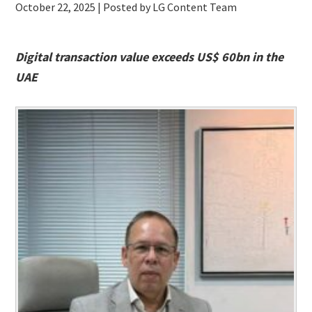
October 22, 2025
| Posted by LG Content Team
Digital transaction value exceeds US$ 60bn in the
UAE