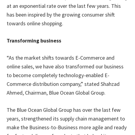
at an exponential rate over the last few years. This
has been inspired by the growing consumer shift
towards online shopping.
Transforming business
“As the market shifts towards E-Commerce and
online sales, we have also transformed our business
to become completely technology-enabled E-
Commerce distribution company,” stated Shahzad
Ahmed, Chairman, Blue Ocean Global Group.
The Blue Ocean Global Group has over the last few
years, strengthened its supply chain management to
make the Business-to-Business more agile and ready