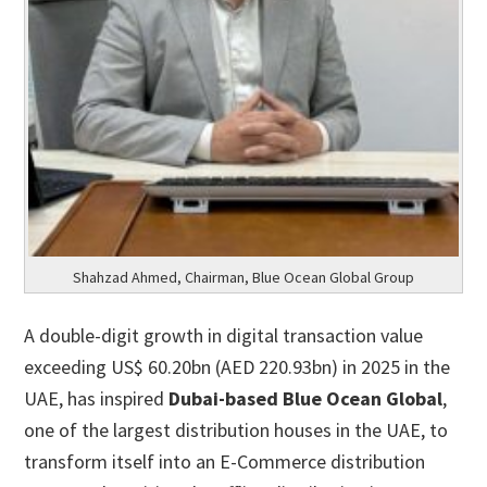
Shahzad Ahmed, Chairman, Blue Ocean Global Group
A double-digit growth in digital transaction value
exceeding US$ 60.20bn (AED 220.93bn) in 2025 in the
UAE, has inspired
Dubai-based Blue Ocean Global
,
one of the largest distribution houses in the UAE, to
transform itself into an E-Commerce distribution