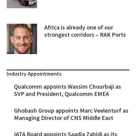
Africa is already one of our
strongest corridors – RAK Ports
Industry Appointments
Qualcomm appoints Wassim Chourbaji as
SVP and President, Qualcomm EMEA
Ghobash Group appoints Marc Veelenturf as
Managing Director of CNS Middle East
IATA Board appoints Saadia Zahidi as its