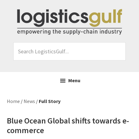
Skip
Skip
Skip
Skip
to
to
to
to
primary
main
primary
footer
navigation
content
sidebar
Search
LogisticsGulf...
Menu
Home
/
News
/
Full Story
Blue Ocean Global shifts towards e-
commerce