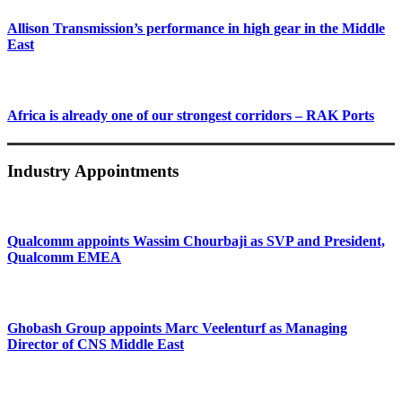
Allison Transmission’s performance in high gear in the Middle
East
Africa is already one of our strongest corridors – RAK Ports
Industry Appointments
Qualcomm appoints Wassim Chourbaji as SVP and President,
Qualcomm EMEA
Ghobash Group appoints Marc Veelenturf as Managing
Director of CNS Middle East