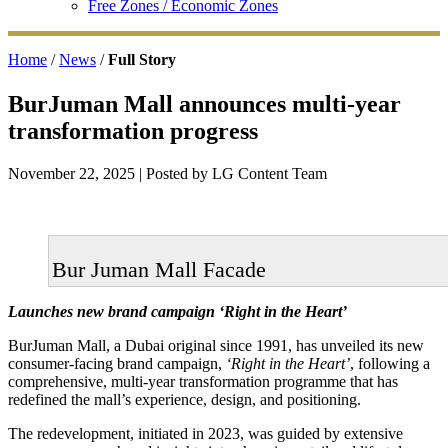
Free Zones / Economic Zones
Home
/
News
/
Full Story
BurJuman Mall announces multi-year
transformation progress
November 22, 2025
| Posted by LG Content Team
Bur Juman Mall Facade
Launches new brand campaign ‘Right in the Heart’
BurJuman Mall, a Dubai original since 1991, has unveiled its new
consumer-facing brand campaign,
‘Right in the Heart’
, following a
comprehensive, multi-year transformation programme that has
redefined the mall’s experience, design, and positioning.
The redevelopment, initiated in 2023, was guided by extensive