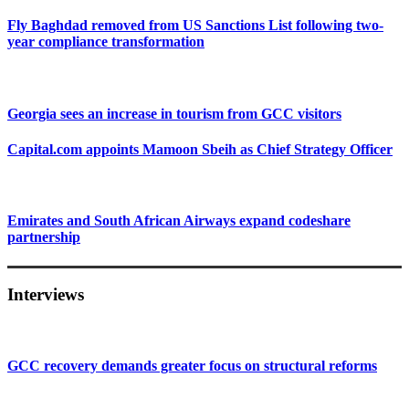
Fly Baghdad removed from US Sanctions List following two-
year compliance transformation
Georgia sees an increase in tourism from GCC visitors
Capital.com appoints Mamoon Sbeih as Chief Strategy Officer
Emirates and South African Airways expand codeshare
partnership
Interviews
GCC recovery demands greater focus on structural reforms