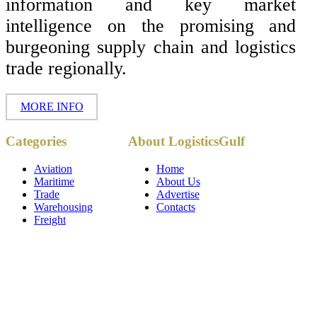
information and key market
intelligence on the promising and
burgeoning supply chain and logistics
trade regionally.
MORE INFO
Copyright ©
Categories
About LogisticsGulf
2017 - 2026-
LogisticsGulf |
Dubai, UAE
Aviation
Home
Maritime
About Us
Trade
Advertise
Warehousing
Contacts
Freight