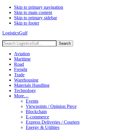
Skip to primary navigation
Skip to main content
Skip to primary sidebar
Skip to footer
LogisticsGulf
Search
LogisticsGulf...
Aviation
Maritime
Road
Freight
Trade
Warehousing
Materials Handling
Technology
More…
Events
Viewpoints / Opinion Piece
Blockchain
E-commerce
Express Deliveries / Couriers
Energy & Utilities