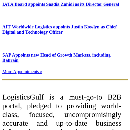
IATA Board appoints Saadia Zahidi as its Director General
AIT Worldwide Logistics appoints Justin Kosslyn as Chief
Digital and Technology Officer
SAP Appoints new Head of Growth Markets, including
Bahrain
More Appointments »
Footer
LogisticsGulf is a must-go-to B2B
portal, pledged to providing world-
class, focused, uncompromisingly
accurate and up-to-date business