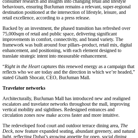
consumer research and insights into changing retail and lifestyle
behaviours, ensuring BurJuman remains a relevant, super-regional
destination positioned at the intersection of lifestyle, leisure, and
retail excellence, according to a press release.
Backed by an investment, the phased transition has refreshed over
75,000sqm of retail and public space, delivering significant
improvements in comfort, connectivity, and brand variety. The
framework was built around four pillars–product, retail mix, digital
enhancement, and positioning, with each element designed to
translate strategic intent into measurable enhancement.
“
Right in the Heart
captures this renewed energy as a campaign that
reflects who we are today and the direction in which we’re headed,”
stated Ghaith Shocair, CEO, BurJuman Mall.
Travelator networks
Architecturally, BurJuman Mall has introduced new and realigned
escalators and travelator networks throughout the mall, improving
vertical mobility and sightlines. Redesigned entrances and
circulation zones now make access faster and more intuitive.
The redeveloped food court and outdoor terrace dining area,
The
Deck
, now feature expanded seating, abundant greenery, and natural
light, reflecting Dubai’s growing appetite for open, social dining