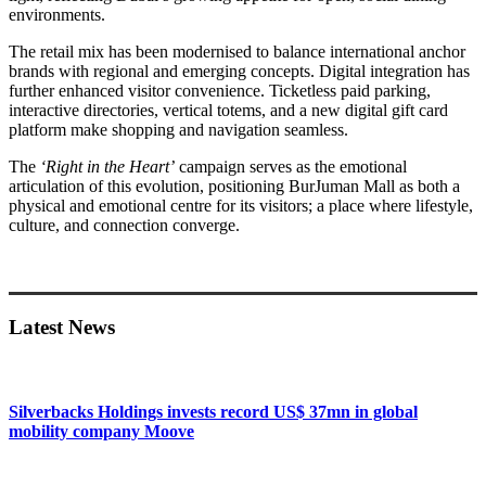
environments.
The retail mix has been modernised to balance international anchor
brands with regional and emerging concepts. Digital integration has
further enhanced visitor convenience. Ticketless paid parking,
interactive directories, vertical totems, and a new digital gift card
platform make shopping and navigation seamless.
The
‘Right in the Heart’
campaign serves as the emotional
articulation of this evolution, positioning BurJuman Mall as both a
physical and emotional centre for its visitors; a place where lifestyle,
culture, and connection converge.
Primary
Sidebar
Latest News
Silverbacks Holdings invests record US$ 37mn in global
mobility company Moove