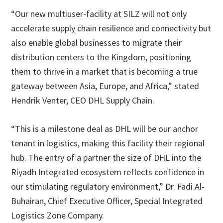
“Our new multiuser-facility at SILZ will not only
accelerate supply chain resilience and connectivity but
also enable global businesses to migrate their
distribution centers to the Kingdom, positioning
them to thrive in a market that is becoming a true
gateway between Asia, Europe, and Africa,” stated
Hendrik Venter, CEO DHL Supply Chain.
“This is a milestone deal as DHL will be our anchor
tenant in logistics, making this facility their regional
hub. The entry of a partner the size of DHL into the
Riyadh Integrated ecosystem reflects confidence in
our stimulating regulatory environment,” Dr. Fadi Al-
Buhairan, Chief Executive Officer, Special Integrated
Logistics Zone Company.