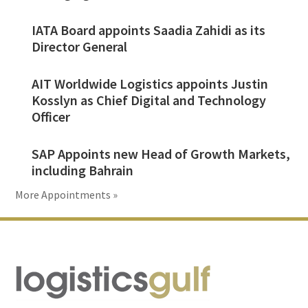
IATA Board appoints Saadia Zahidi as its
Director General
AIT Worldwide Logistics appoints Justin
Kosslyn as Chief Digital and Technology
Officer
SAP Appoints new Head of Growth Markets,
including Bahrain
More Appointments »
Footer