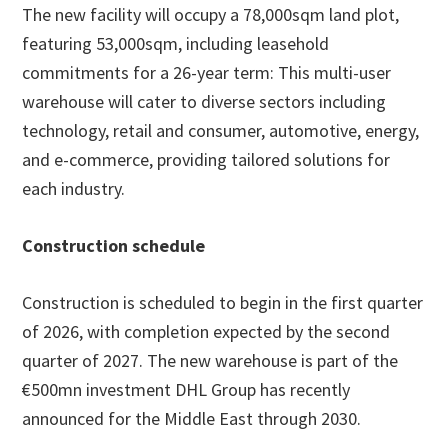
The new facility will occupy a 78,000sqm land plot,
featuring 53,000sqm, including leasehold
commitments for a 26-year term: This multi-user
warehouse will cater to diverse sectors including
technology, retail and consumer, automotive, energy,
and e-commerce, providing tailored solutions for
each industry.
Construction schedule
Construction is scheduled to begin in the first quarter
of 2026, with completion expected by the second
quarter of 2027. The new warehouse is part of the
€500mn investment DHL Group has recently
announced for the Middle East through 2030.