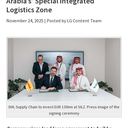
Arabia’s’ Special Integrated
Logistics Zone
November 24, 2025
| Posted by LG Content Team
DHL Supply Chain to invest EUR 130mn at SILZ. Press image of the
signing ceremony