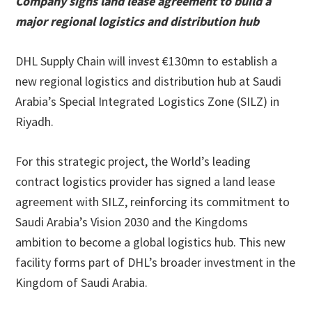
Company signs land lease agreement to build a
major regional logistics and distribution hub
DHL Supply Chain will invest €130mn to establish a
new regional logistics and distribution hub at Saudi
Arabia’s Special Integrated Logistics Zone (SILZ) in
Riyadh.
For this strategic project, the World’s leading
contract logistics provider has signed a land lease
agreement with SILZ, reinforcing its commitment to
Saudi Arabia’s Vision 2030 and the Kingdoms
ambition to become a global logistics hub. This new
facility forms part of DHL’s broader investment in the
Kingdom of Saudi Arabia.