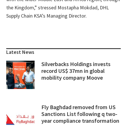
the Kingdom,” stressed Mostapha Mokdad, DHL
Supply Chain KSA’s Managing Director.
Primary
Sidebar
Latest News
Silverbacks Holdings invests
record US$ 37mn in global
mobility company Moove
Fly Baghdad removed from US
Sanctions List following q two-
year compliance transformation