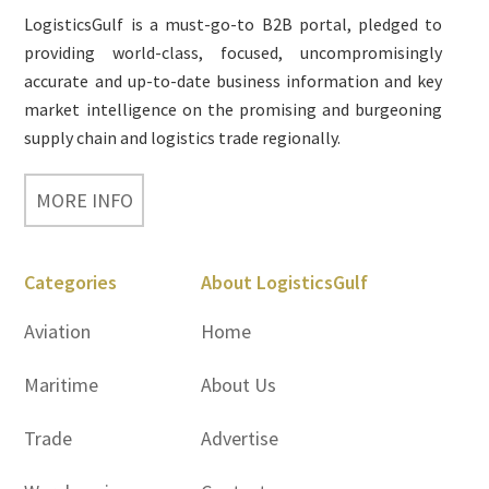
LogisticsGulf is a must-go-to B2B portal, pledged to
providing world-class, focused, uncompromisingly
accurate and up-to-date business information and key
market intelligence on the promising and burgeoning
supply chain and logistics trade regionally.
MORE INFO
Categories
About LogisticsGulf
Aviation
Home
Maritime
About Us
Trade
Advertise