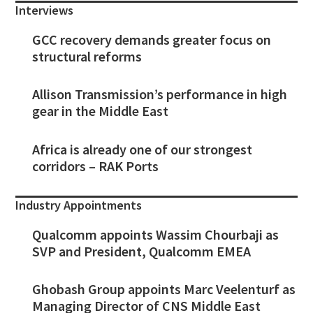
Interviews
GCC recovery demands greater focus on
structural reforms
Allison Transmission’s performance in high
gear in the Middle East
Africa is already one of our strongest
corridors – RAK Ports
Industry Appointments
Qualcomm appoints Wassim Chourbaji as
SVP and President, Qualcomm EMEA
Ghobash Group appoints Marc Veelenturf as
Managing Director of CNS Middle East