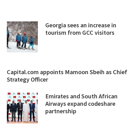
Georgia sees an increase in
tourism from GCC visitors
Capital.com appoints Mamoon Sbeih as Chief
Strategy Officer
Emirates and South African
Airways expand codeshare
partnership