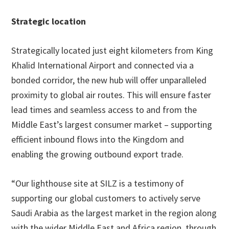
Strategic location
Strategically located just eight kilometers from King
Khalid International Airport and connected via a
bonded corridor, the new hub will offer unparalleled
proximity to global air routes. This will ensure faster
lead times and seamless access to and from the
Middle East’s largest consumer market – supporting
efficient inbound flows into the Kingdom and
enabling the growing outbound export trade.
“Our lighthouse site at SILZ is a testimony of
supporting our global customers to actively serve
Saudi Arabia as the largest market in the region along
with the wider Middle East and Africa region, through