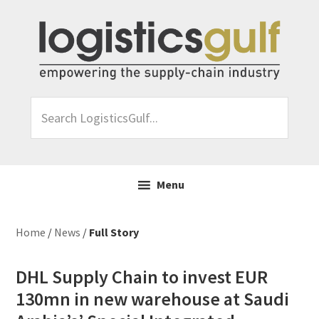
Skip
Skip
Skip
Skip
to
to
to
to
primary
main
primary
footer
navigation
content
sidebar
Search
LogisticsGulf...
Menu
Home
/
News
/
Full Story
DHL Supply Chain to invest EUR
130mn in new warehouse at Saudi