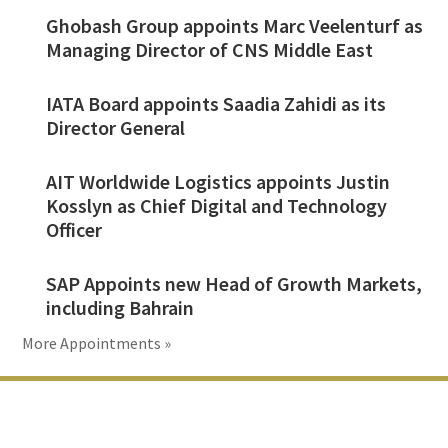
Ghobash Group appoints Marc Veelenturf as
Managing Director of CNS Middle East
IATA Board appoints Saadia Zahidi as its
Director General
AIT Worldwide Logistics appoints Justin
Kosslyn as Chief Digital and Technology
Officer
SAP Appoints new Head of Growth Markets,
including Bahrain
More Appointments »