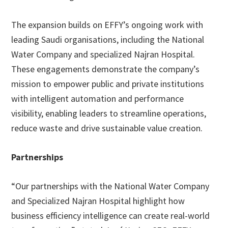
The expansion builds on EFFY’s ongoing work with
leading Saudi organisations, including the National
Water Company and specialized Najran Hospital.
These engagements demonstrate the company’s
mission to empower public and private institutions
with intelligent automation and performance
visibility, enabling leaders to streamline operations,
reduce waste and drive sustainable value creation.
Partnerships
“Our partnerships with the National Water Company
and Specialized Najran Hospital highlight how
business efficiency intelligence can create real-world