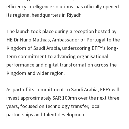
efficiency intelligence solutions, has officially opened
its regional headquarters in Riyadh.
The launch took place during a reception hosted by
HE Dr Nuno Mathias, Ambassador of Portugal to the
Kingdom of Saudi Arabia, underscoring EFFY’s long-
term commitment to advancing organisational
performance and digital transformation across the
Kingdom and wider region.
As part of its commitment to Saudi Arabia, EFFY will
invest approximately SAR 100mn over the next three
years, focused on technology transfer, local
partnerships and talent development.