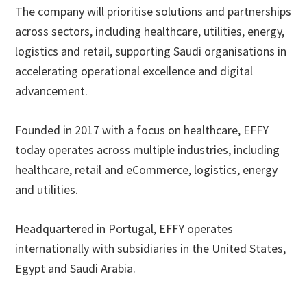
The company will prioritise solutions and partnerships
across sectors, including healthcare, utilities, energy,
logistics and retail, supporting Saudi organisations in
accelerating operational excellence and digital
advancement.
Founded in 2017 with a focus on healthcare, EFFY
today operates across multiple industries, including
healthcare, retail and eCommerce, logistics, energy
and utilities.
Headquartered in Portugal, EFFY operates
internationally with subsidiaries in the United States,
Egypt and Saudi Arabia.