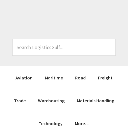
Skip
Skip
Skip
Skip
to
to
to
to
primary
main
primary
footer
navigation
content
sidebar
Search
LogisticsGulf...
Aviation
Maritime
Road
Freight
Trade
Warehousing
Materials Handling
Technology
More…