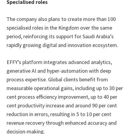
Specialised roles
The company also plans to create more than 100
specialised roles in the Kingdom over the same
period, reinforcing its support for Saudi Arabia’s
rapidly growing digital and innovation ecosystem.
EFFY’s platform integrates advanced analytics,
generative AI and hyper-automation with deep
process expertise. Global clients benefit from
measurable operational gains, including up to 30 per
cent process efficiency improvement, up to 40 per
cent productivity increase and around 90 per cent
reduction in errors, resulting in 5 to 10 per cent
revenue recovery through enhanced accuracy and
decision-making.