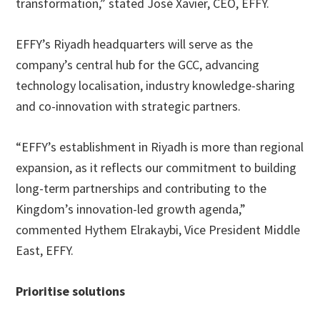
transformation,” stated José Xavier, CEO, EFFY.
EFFY’s Riyadh headquarters will serve as the
company’s central hub for the GCC, advancing
technology localisation, industry knowledge-sharing
and co-innovation with strategic partners.
“EFFY’s establishment in Riyadh is more than regional
expansion, as it reflects our commitment to building
long-term partnerships and contributing to the
Kingdom’s innovation-led growth agenda,”
commented Hythem Elrakaybi, Vice President Middle
East, EFFY.
Prioritise solutions