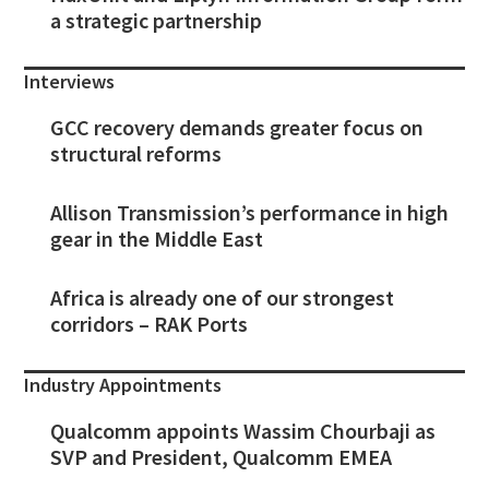
a strategic partnership
Interviews
GCC recovery demands greater focus on
structural reforms
Allison Transmission’s performance in high
gear in the Middle East
Africa is already one of our strongest
corridors – RAK Ports
Industry Appointments
Qualcomm appoints Wassim Chourbaji as
SVP and President, Qualcomm EMEA