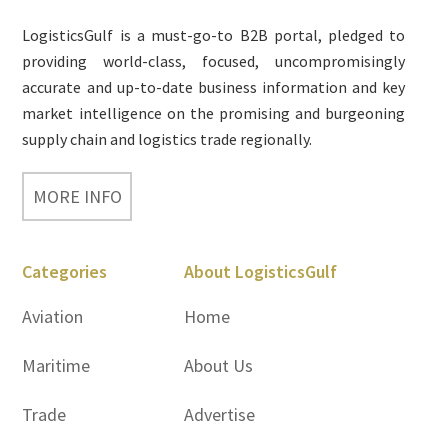
Footer
LogisticsGulf is a must-go-to B2B portal, pledged to
providing world-class, focused, uncompromisingly
accurate and up-to-date business information and key
market intelligence on the promising and burgeoning
supply chain and logistics trade regionally.
MORE INFO
Categories
About LogisticsGulf
Aviation
Home
Maritime
About Us
Trade
Advertise