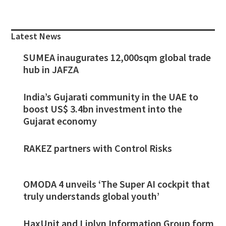
Primary
Sidebar
Latest News
SUMEA inaugurates 12,000sqm global trade
hub in JAFZA
India’s Gujarati community in the UAE to
boost US$ 3.4bn investment into the
Gujarat economy
RAKEZ partners with Control Risks
OMODA 4 unveils ‘The Super AI cockpit that
truly understands global youth’
HaxUnit and Liplyn Information Group form