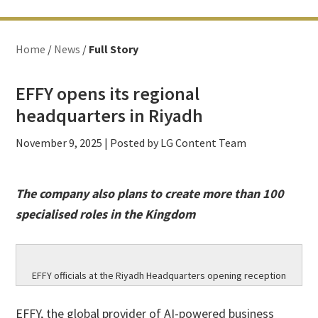
Home
/
News
/
Full Story
EFFY opens its regional
headquarters in Riyadh
November 9, 2025
| Posted by LG Content Team
The company also plans to create more than 100
specialised roles in the Kingdom
EFFY officials at the Riyadh Headquarters opening reception
EFFY, the global provider of AI-powered business