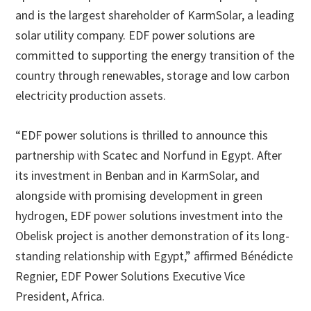
and is the largest shareholder of KarmSolar, a leading
solar utility company. EDF power solutions are
committed to supporting the energy transition of the
country through renewables, storage and low carbon
electricity production assets.
“EDF power solutions is thrilled to announce this
partnership with Scatec and Norfund in Egypt. After
its investment in Benban and in KarmSolar, and
alongside with promising development in green
hydrogen, EDF power solutions investment into the
Obelisk project is another demonstration of its long-
standing relationship with Egypt,” affirmed Bénédicte
Regnier, EDF Power Solutions Executive Vice
President, Africa.