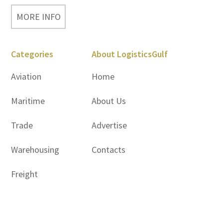
MORE INFO
Categories
About LogisticsGulf
Aviation
Home
Maritime
About Us
Trade
Advertise
Warehousing
Contacts
Freight