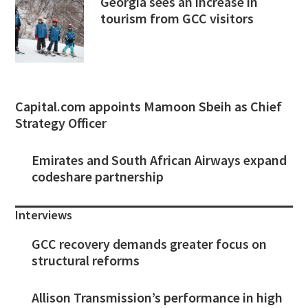
Georgia sees an increase in
tourism from GCC visitors
Capital.com appoints Mamoon Sbeih as Chief
Strategy Officer
Emirates and South African Airways expand
codeshare partnership
Interviews
GCC recovery demands greater focus on
structural reforms
Allison Transmission’s performance in high