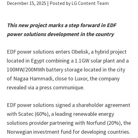
December 15, 2025
| Posted by LG Content Team
This new project marks a step forward in EDF
power solutions development in the country
EDF power solutions enters Obelisk, a hybrid project
located in Egypt combining a 1.1GW solar plant and a
100MW/200MWh battery storage located in the city
of Nagaa Hammadi, close to Luxor, the company
revealed via a press communique.
EDF power solutions signed a shareholder agreement
with Scatec (60%), a leading renewable energy
solutions provider partnering with Norfund (20%), the
Norwegian investment fund for developing countries.