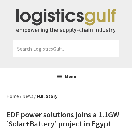
Skip
Skip
Skip
Skip
to
to
to
to
primary
main
primary
footer
navigation
content
sidebar
Search
LogisticsGulf...
Menu
Home
/
News
/
Full Story
EDF power solutions joins a 1.1GW
‘Solar+Battery’ project in Egypt