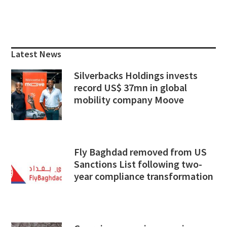
Primary
Sidebar
Latest News
Silverbacks Holdings invests
record US$ 37mn in global
mobility company Moove
Fly Baghdad removed from US
Sanctions List following two-
year compliance transformation