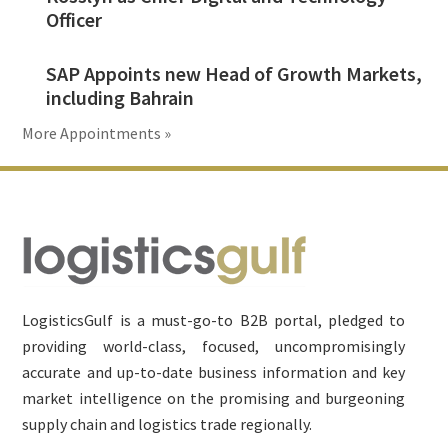
Officer
SAP Appoints new Head of Growth Markets,
including Bahrain
More Appointments »
Footer
LogisticsGulf is a must-go-to B2B portal, pledged to
providing world-class, focused, uncompromisingly
accurate and up-to-date business information and key
market intelligence on the promising and burgeoning
supply chain and logistics trade regionally.