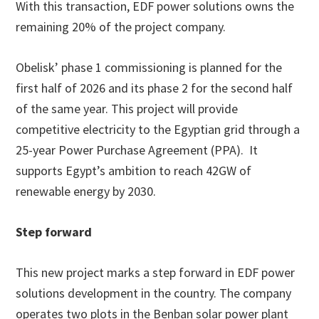
With this transaction, EDF power solutions owns the
remaining 20% of the project company.
Obelisk’ phase 1 commissioning is planned for the
first half of 2026 and its phase 2 for the second half
of the same year. This project will provide
competitive electricity to the Egyptian grid through a
25-year Power Purchase Agreement (PPA). It
supports Egypt’s ambition to reach 42GW of
renewable energy by 2030.
Step forward
This new project marks a step forward in EDF power
solutions development in the country. The company
operates two plots in the Benban solar power plant