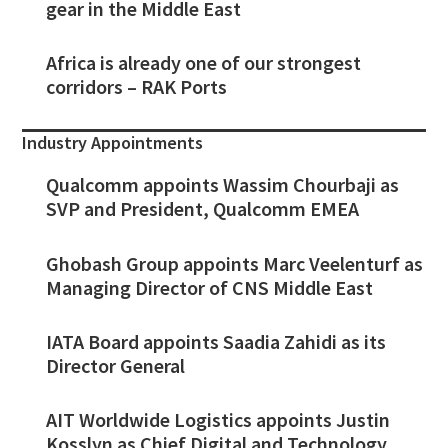
gear in the Middle East
Africa is already one of our strongest
corridors – RAK Ports
Industry Appointments
Qualcomm appoints Wassim Chourbaji as
SVP and President, Qualcomm EMEA
Ghobash Group appoints Marc Veelenturf as
Managing Director of CNS Middle East
IATA Board appoints Saadia Zahidi as its
Director General
AIT Worldwide Logistics appoints Justin
Kosslyn as Chief Digital and Technology