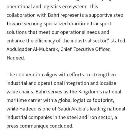
operational and logistics ecosystem. This
collaboration with Bahri represents a supportive step
toward securing specialized maritime transport
solutions that meet our operational needs and
enhance the efficiency of the industrial sector,” stated
Abdulqader Al-Mubarak, Chief Executive Officer,
Hadeed.
The cooperation aligns with efforts to strengthen
industrial and operational integration and localize
value chains. Bahri serves as the Kingdom’s national
maritime carrier with a global logistics footprint,
while Hadeed is one of Saudi Arabia’s leading national
industrial companies in the steel and iron sector, a
press communique concluded.