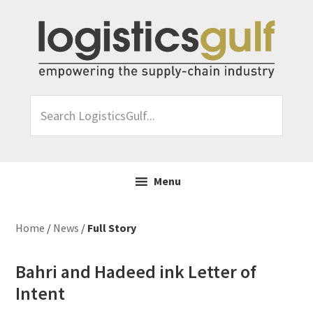
Skip
Skip
Skip
Skip
to
to
to
to
primary
main
primary
footer
navigation
content
sidebar
Search
LogisticsGulf...
Menu
Home
/
News
/
Full Story
Bahri and Hadeed ink Letter of
Intent