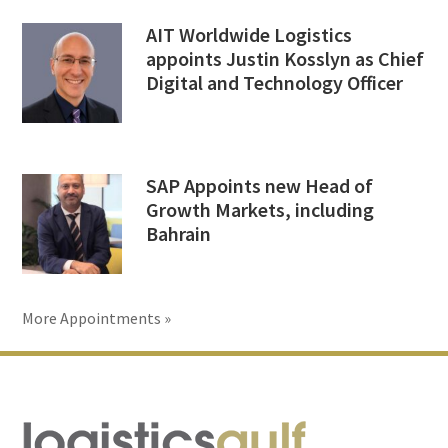
AIT Worldwide Logistics
appoints Justin Kosslyn as Chief
Digital and Technology Officer
SAP Appoints new Head of
Growth Markets, including
Bahrain
More Appointments »
Footer