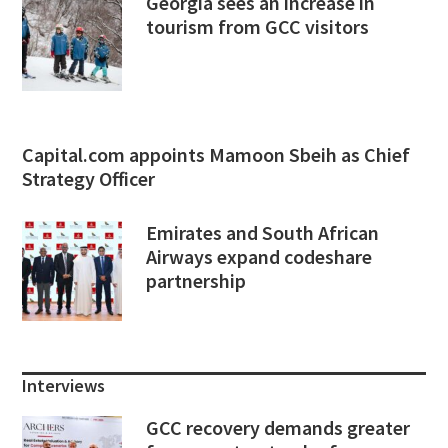
Georgia sees an increase in
tourism from GCC visitors
Capital.com appoints Mamoon Sbeih as Chief
Strategy Officer
Emirates and South African
Airways expand codeshare
partnership
Interviews
GCC recovery demands greater