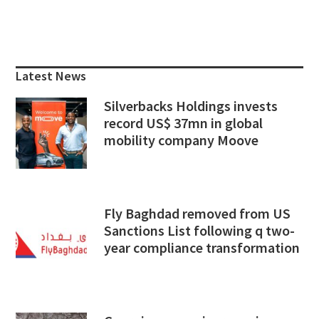
Primary
Sidebar
Latest News
Silverbacks Holdings invests
record US$ 37mn in global
mobility company Moove
Fly Baghdad removed from US
Sanctions List following q two-
year compliance transformation