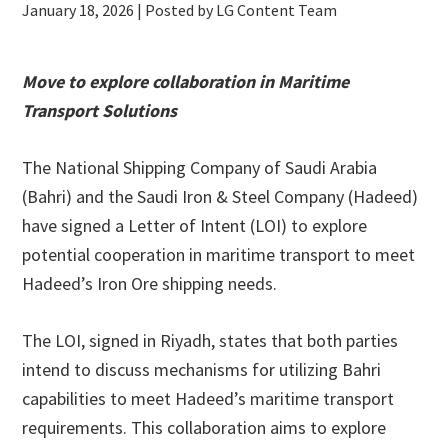
January 18, 2026
| Posted by LG Content Team
Move to explore collaboration in Maritime
Transport Solutions
The National Shipping Company of Saudi Arabia
(Bahri) and the Saudi Iron & Steel Company (Hadeed)
have signed a Letter of Intent (LOI) to explore
potential cooperation in maritime transport to meet
Hadeed’s Iron Ore shipping needs.
The LOI, signed in Riyadh, states that both parties
intend to discuss mechanisms for utilizing Bahri
capabilities to meet Hadeed’s maritime transport
requirements. This collaboration aims to explore