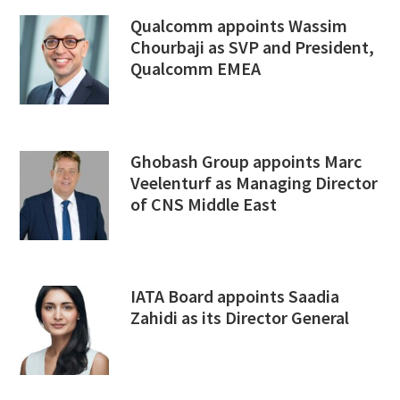
Qualcomm appoints Wassim
Chourbaji as SVP and President,
Qualcomm EMEA
Ghobash Group appoints Marc
Veelenturf as Managing Director
of CNS Middle East
IATA Board appoints Saadia
Zahidi as its Director General