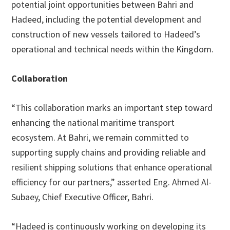
potential joint opportunities between Bahri and
Hadeed, including the potential development and
construction of new vessels tailored to Hadeed’s
operational and technical needs within the Kingdom.
Collaboration
“This collaboration marks an important step toward
enhancing the national maritime transport
ecosystem. At Bahri, we remain committed to
supporting supply chains and providing reliable and
resilient shipping solutions that enhance operational
efficiency for our partners,” asserted Eng. Ahmed Al-
Subaey, Chief Executive Officer, Bahri.
“Hadeed is continuously working on developing its