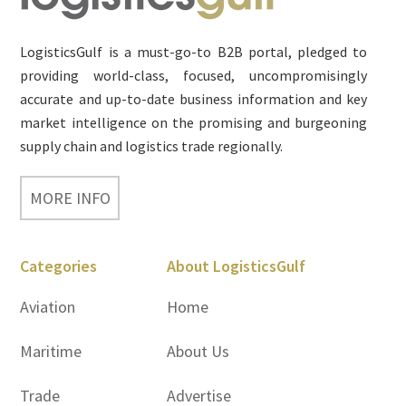
LogisticsGulf is a must-go-to B2B portal, pledged to
providing world-class, focused, uncompromisingly
accurate and up-to-date business information and key
market intelligence on the promising and burgeoning
supply chain and logistics trade regionally.
MORE INFO
Categories
About LogisticsGulf
Aviation
Home
Maritime
About Us
Trade
Advertise