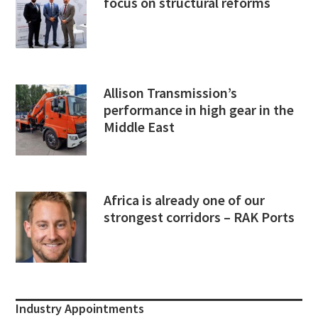
focus on structural reforms
Allison Transmission’s
performance in high gear in the
Middle East
Africa is already one of our
strongest corridors – RAK Ports
Industry Appointments