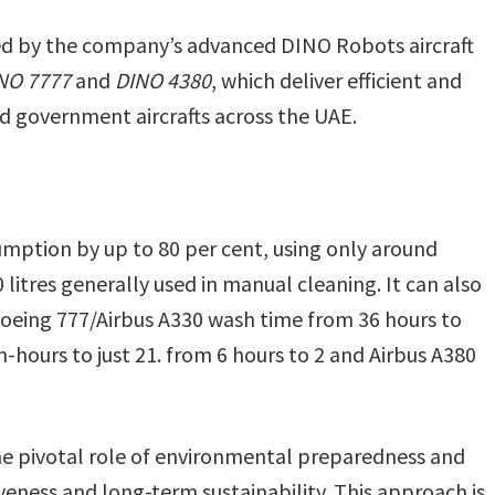
ed by the company’s advanced DINO Robots aircraft
NO 7777
and
DINO 4380
, which deliver efficient and
d government aircrafts across the UAE.
mption by up to 80 per cent, using only around
litres generally used in manual cleaning. It can also
Boeing 777/Airbus A330 wash time from 36 hours to
-hours to just 21. from 6 hours to 2 and Airbus A380
e pivotal role of environmental preparedness and
ness and long-term sustainability. This approach is