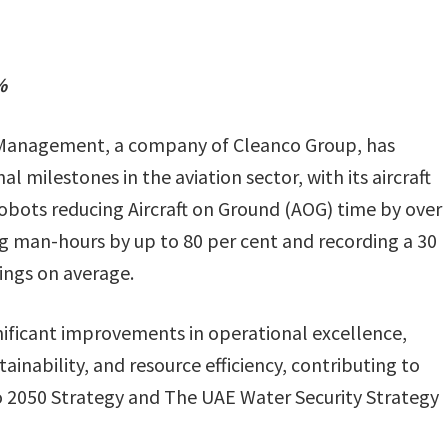
%
s Management, a company of Cleanco Group, has
l milestones in the aviation sector, with its aircraft
robots reducing Aircraft on Ground (AOG) time by over
ng man-hours by up to 80 per cent and recording a 30
ings on average.
gnificant improvements in operational excellence,
ainability, and resource efficiency, contributing to
o 2050 Strategy and The UAE Water Security Strategy