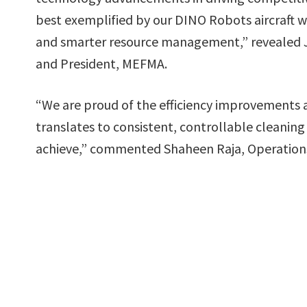
best exemplified by our DINO Robots aircraft 
and smarter resource management,” revealed 
and President, MEFMA.
“We are proud of the efficiency improvements a
translates to consistent, controllable cleaning
achieve,” commented Shaheen Raja, Operations