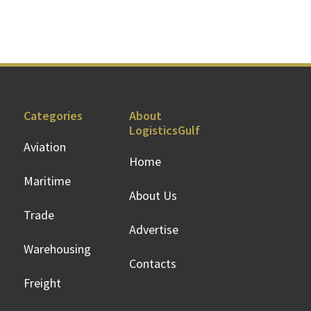
Categories
About
LogisticsGulf
Aviation
Home
Maritime
About Us
Trade
Advertise
Warehousing
Contacts
Freight