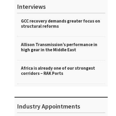
Interviews
GCC recovery demands greater focus on
structural reforms
Allison Transmission’s performance in
high gear in the Middle East
Africa is already one of our strongest
corridors – RAK Ports
Industry Appointments