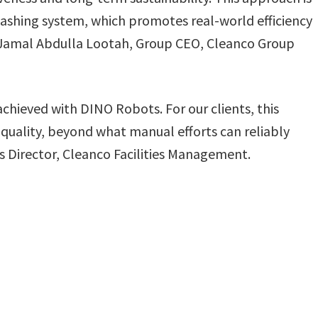
washing system, which promotes real-world efficiency
Jamal Abdulla Lootah, Group CEO, Cleanco Group
chieved with DINO Robots. For our clients, this
 quality, beyond what manual efforts can reliably
 Director, Cleanco Facilities Management.