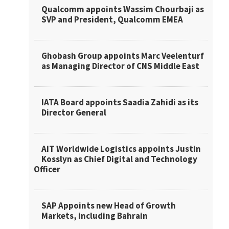
Qualcomm appoints Wassim Chourbaji as
SVP and President, Qualcomm EMEA
Ghobash Group appoints Marc Veelenturf
as Managing Director of CNS Middle East
IATA Board appoints Saadia Zahidi as its
Director General
AIT Worldwide Logistics appoints Justin
Kosslyn as Chief Digital and Technology
Officer
SAP Appoints new Head of Growth
Markets, including Bahrain