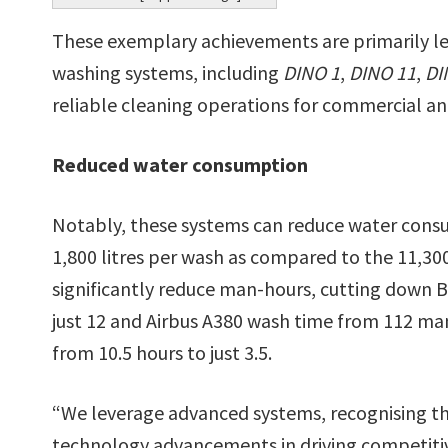
These exemplary achievements are primarily l
washing systems, including
DINO 1
,
DINO 11
,
DI
reliable cleaning operations for commercial an
Reduced water consumption
Notably, these systems can reduce water consu
1,800 litres per wash as compared to the 11,300 
significantly reduce man-hours, cutting down 
just 12 and Airbus A380 wash time from 112 man
from 10.5 hours to just 3.5.
“We leverage advanced systems, recognising th
technology advancements in driving competitive