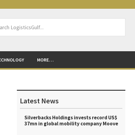
rch
sticsGulf...
ECHNOLOGY
MORE…
Primary
Sidebar
Latest News
Silverbacks Holdings invests record US$
37mn in global mobility company Moove