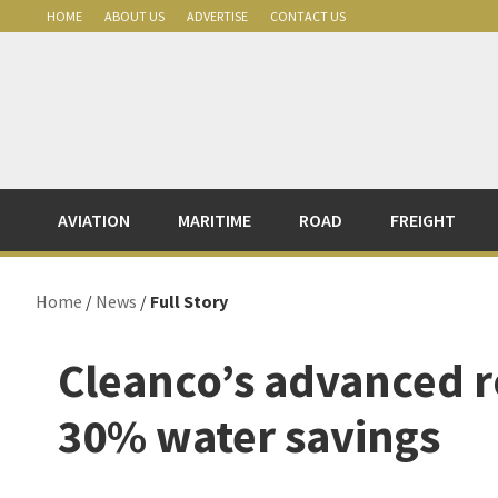
Skip
Skip
Skip
Skip
HOME
ABOUT US
ADVERTISE
CONTACT US
to
to
to
to
primary
main
primary
footer
navigation
content
sidebar
AVIATION
MARITIME
ROAD
FREIGHT
Home
/
News
/
Full Story
Cleanco’s advanced r
30% water savings