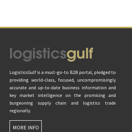
Footer
LogisticsGulf is a must-go-to B2B portal, pledged to
providing world-class, focused, uncompromisingly
accurate and up-to-date business information and
key market intelligence on the promising and
burgeoning supply chain and logistics trade
regionally.
MORE INFO