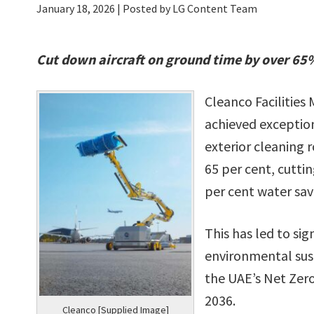
January 18, 2026
| Posted by LG Content Team
Cut down aircraft on ground time by over 65
Cleanco Facilitie
achieved exceptiona
exterior cleaning 
65 per cent, cutti
per cent water sav
This has led to si
environmental sust
the UAE’s Net Zer
2036.
Cleanco [Supplied Image]