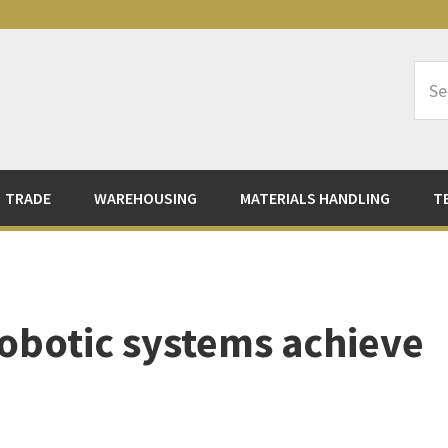
Sea
Logi
TRADE
WAREHOUSING
MATERIALS HANDLING
T
obotic systems achieve