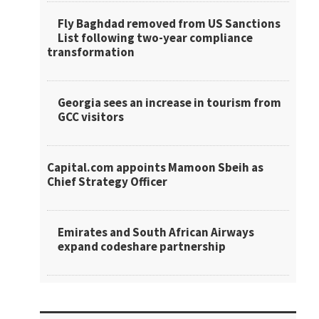
Fly Baghdad removed from US Sanctions
List following two-year compliance
transformation
Georgia sees an increase in tourism from
GCC visitors
Capital.com appoints Mamoon Sbeih as
Chief Strategy Officer
Emirates and South African Airways
expand codeshare partnership