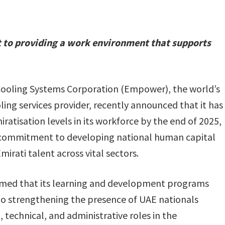
 to providing a work environment that supports
Cooling Systems Corporation (Empower), the world’s
oling services provider, recently announced that it has
ratisation levels in its workforce by the end of 2025,
rm commitment to developing national human capital
rati talent across vital sectors.
med that its learning and development programs
to strengthening the presence of UAE nationals
 technical, and administrative roles in the