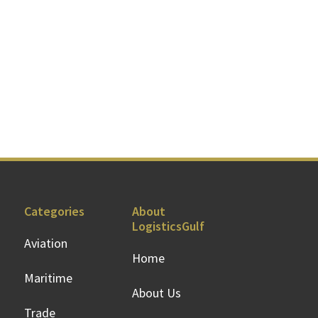
Categories
About
LogisticsGulf
Aviation
Home
Maritime
About Us
Trade