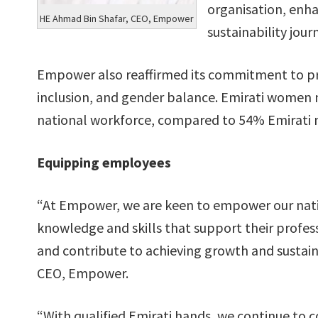
organisation, enha
HE Ahmad Bin Shafar, CEO, Empower
sustainability jour
Empower also reaffirmed its commitment to pro
inclusion, and gender balance. Emirati women
national workforce, compared to 54% Emirati 
Equipping employees
“At Empower, we are keen to empower our nat
knowledge and skills that support their profes
and contribute to achieving growth and sustain
CEO, Empower.
“With qualified Emirati hands, we continue to 