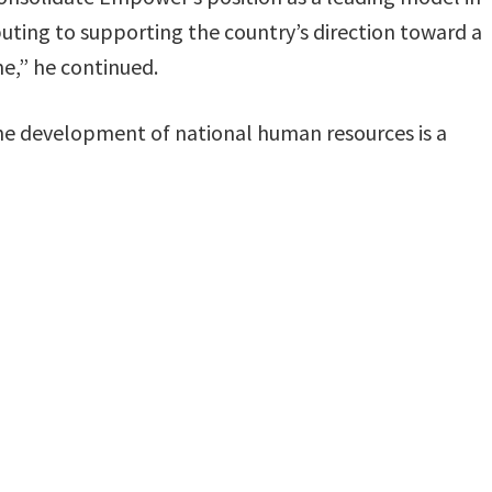
buting to supporting the country’s direction toward a
e,” he continued.
he development of national human resources is a