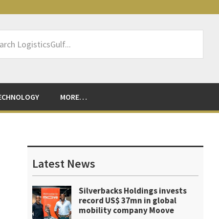
rch
sticsGulf...
ECHNOLOGY
MORE…
Primary
Sidebar
Latest News
Silverbacks Holdings invests
record US$ 37mn in global
mobility company Moove