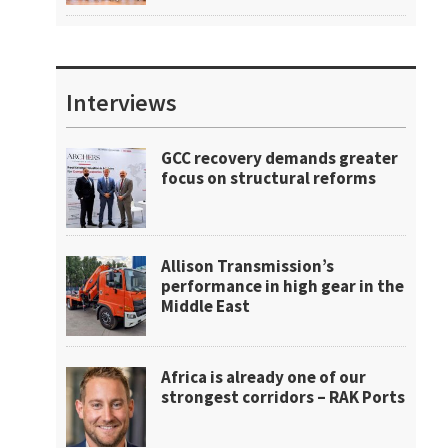
Interviews
GCC recovery demands greater
focus on structural reforms
Allison Transmission’s
performance in high gear in the
Middle East
Africa is already one of our
strongest corridors – RAK Ports