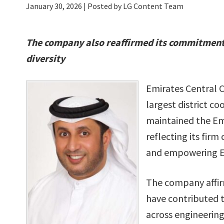
January 30, 2026
| Posted by LG Content Team
The company
also reaffirmed its commitment
diversity
Emirates Central 
largest district co
maintained the Emi
reflecting its fi
and empowering Emi
The company affir
have contributed 
across engineering,