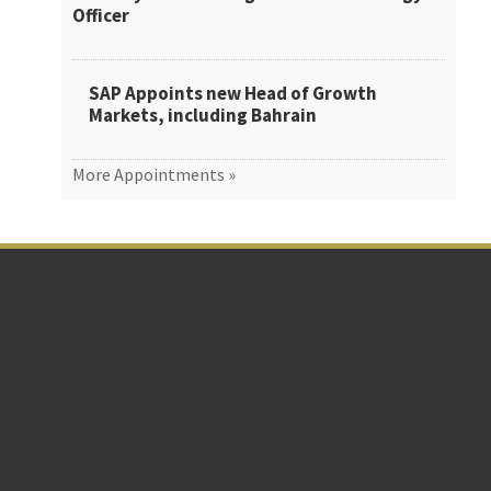
Officer
SAP Appoints new Head of Growth
Markets, including Bahrain
More Appointments »