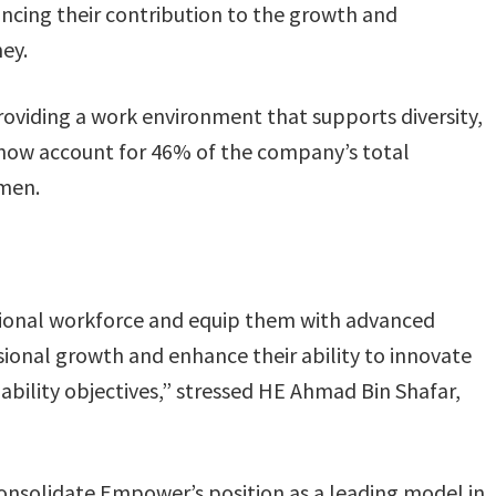
ncing their contribution to the growth and
ney.
viding a work environment that supports diversity,
 now account for 46% of the company’s total
men.
ional workforce and equip them with advanced
sional growth and enhance their ability to innovate
ability objectives,” stressed HE Ahmad Bin Shafar,
consolidate Empower’s position as a leading model in