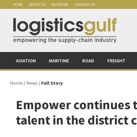
Skip
Skip
Skip
Skip
HOME
ABOUT US
ADVERTISE
CONTACT US
to
to
to
to
primary
main
primary
footer
navigation
content
sidebar
AVIATION
MARITIME
ROAD
FREIGHT
Home
/
News
/
Full Story
Empower continues 
talent in the district