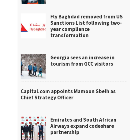
Fly Baghdad removed from US
Sanctions List following two-
year compliance
transformation
Georgia sees an increase in
tourism from GCC visitors
Capital.com appoints Mamoon Sbeih as
Chief Strategy Officer
Emirates and South African
Airways expand codeshare
partnership