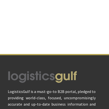
Footer
LogisticsGulf is a must-go-to B2B portal, pledged to
providing world-class, focused, uncompromisingly
accurate and up-to-date business information and