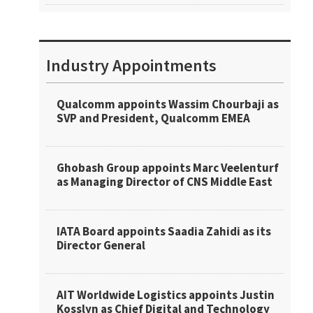
Industry Appointments
Qualcomm appoints Wassim Chourbaji as
SVP and President, Qualcomm EMEA
Ghobash Group appoints Marc Veelenturf
as Managing Director of CNS Middle East
IATA Board appoints Saadia Zahidi as its
Director General
AIT Worldwide Logistics appoints Justin
Kosslyn as Chief Digital and Technology