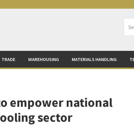
Sea
Logi
TRADE
WAREHOUSING
MATERIALS HANDLING
T
to empower national
 cooling sector