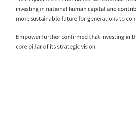
investing in national human capital and contri
more sustainable future for generations to com
Empower further confirmed that investing in t
core pillar of its strategic vision.