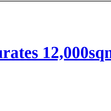
ates 12,000sqm