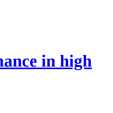
mance in high