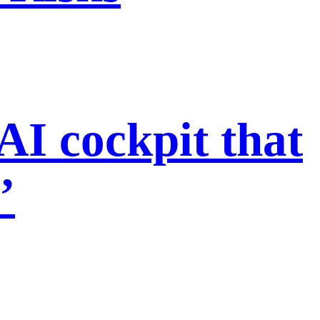
I cockpit that
’