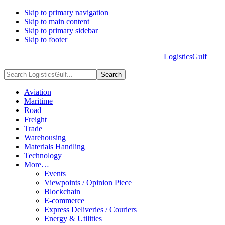
Skip to primary navigation
Skip to main content
Skip to primary sidebar
Skip to footer
LogisticsGulf
HOME
ABOUT US
ADVERTISE
CONTACT US
Search
LogisticsGulf...
Aviation
Maritime
Road
Freight
Trade
Warehousing
Materials Handling
Technology
More…
Events
Viewpoints / Opinion Piece
Blockchain
E-commerce
Express Deliveries / Couriers
Energy & Utilities