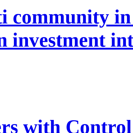
ti community in
n investment in
s with Control