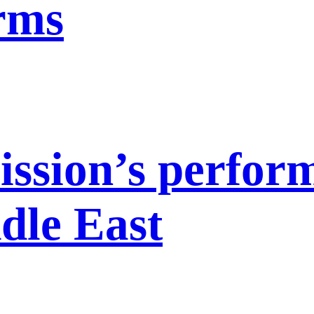
orms
ission’s perfor
dle East