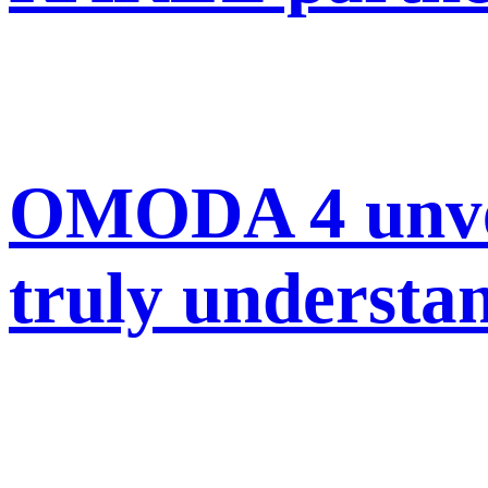
OMODA 4 unveil
truly understan