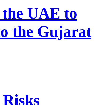
 the UAE to
to the Gujarat
 Risks