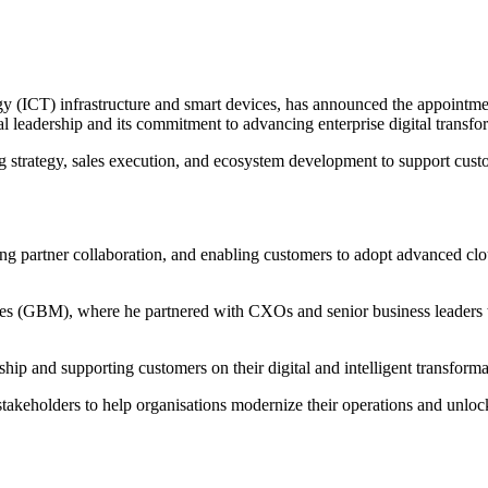
 (ICT) infrastructure and smart devices, has announced the appointmen
leadership and its commitment to advancing enterprise digital transfor
 strategy, sales execution, and ecosystem development to support custo
ng partner collaboration, and enabling customers to adopt advanced clou
nes (GBM), where he partnered with CXOs and senior business leaders t
rship and supporting customers on their digital and intelligent tran
akeholders to help organisations modernize their operations and unlock 