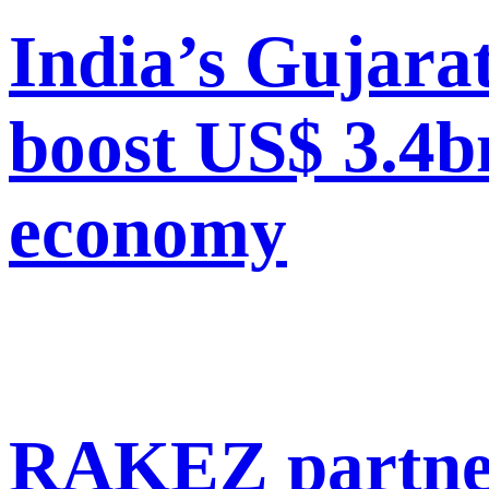
India’s Gujara
boost US$ 3.4b
economy
RAKEZ partner