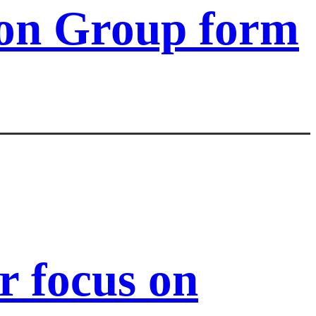
ion Group form
 focus on