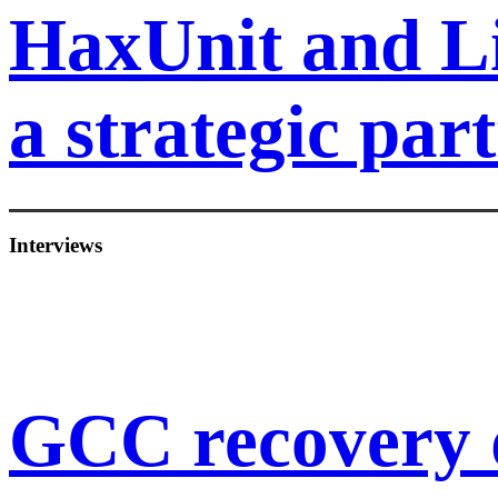
HaxUnit and L
a strategic par
Interviews
GCC recovery 