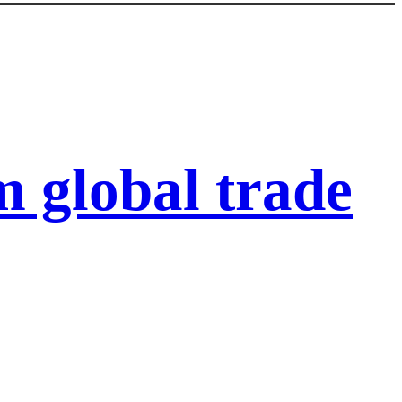
 global trade