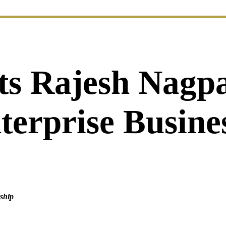
s Rajesh Nagpa
nterprise Busin
rship