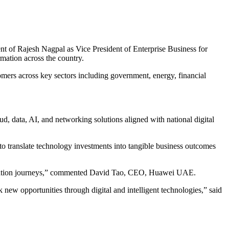
t of Rajesh Nagpal as Vice President of Enterprise Business for
mation across the country.
mers across key sectors including government, energy, financial
d, data, AI, and networking solutions aligned with national digital
o translate technology investments into tangible business outcomes
sformation journeys,” commented David Tao, CEO, Huawei UAE.
new opportunities through digital and intelligent technologies,” said