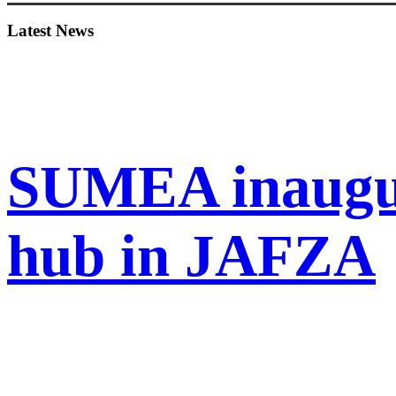
Sidebar
Latest News
SUMEA inaugur
hub in JAFZA