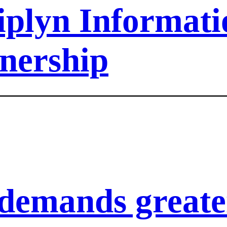
iplyn Informat
tnership
demands greater