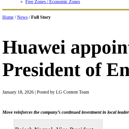
Free Zones / Economic Zones
Home
/
News
/
Full Story
Huawei appoint
President of E
January 18, 2026
| Posted by LG Content Team
Move reinforces the company’s continued investment in local leade