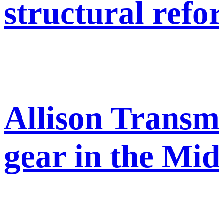
structural ref
Allison Transm
gear in the Mid