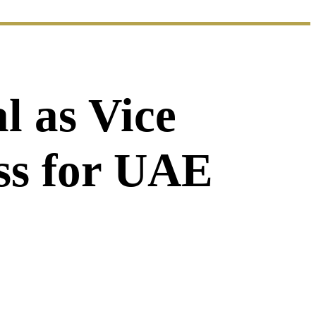
l as Vice
ess for UAE