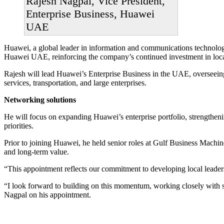
Rajesh Nagpal, Vice President,
Enterprise Business, Huawei
UAE
Huawei, a global leader in information and communications technology
Huawei UAE, reinforcing the company’s continued investment in local 
Rajesh will lead Huawei’s Enterprise Business in the UAE, overseeing
services, transportation, and large enterprises.
Networking solutions
He will focus on expanding Huawei’s enterprise portfolio, strengtheni
priorities.
Prior to joining Huawei, he held senior roles at Gulf Business Machi
and long-term value.
“This appointment reflects our commitment to developing local leade
“I look forward to building on this momentum, working closely with st
Nagpal on his appointment.
Primary