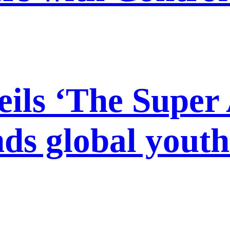
s ‘The Super A
ds global youth