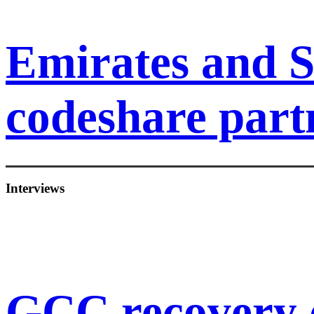
Emirates and S
codeshare part
Interviews
GCC recovery 