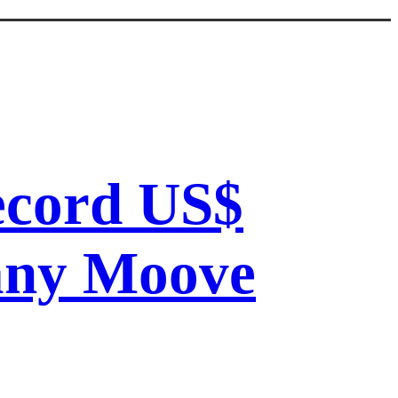
record US$
pany Moove