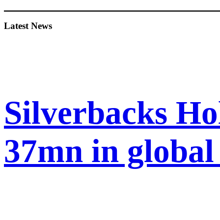
Sidebar
Latest News
Silverbacks Ho
37mn in globa