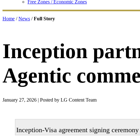
Free Zones / Economic Zones
Home
/
News
/
Full Story
Inception partn
Agentic comme
January 27, 2026
| Posted by LG Content Team
Inception-Visa agreement signing ceremony