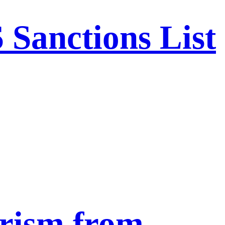
Sanctions List
urism from