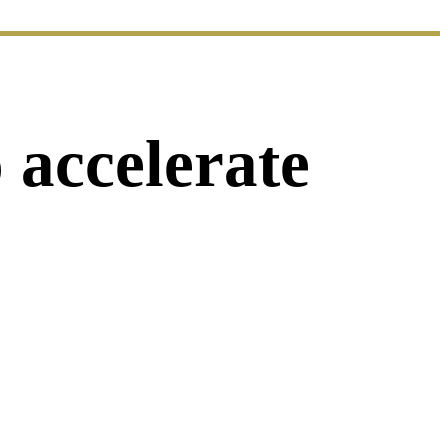
 accelerate