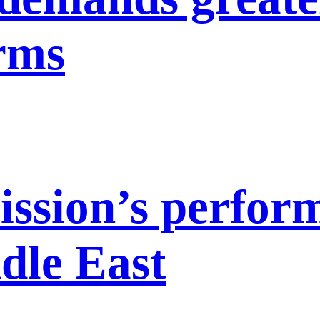
orms
ission’s perfor
dle East