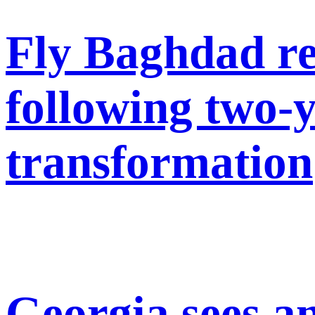
Fly Baghdad re
following two-
transformation
Georgia sees a