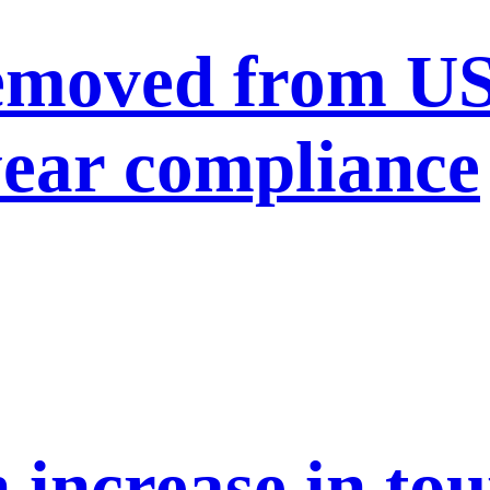
moved from US 
year compliance
n increase in to