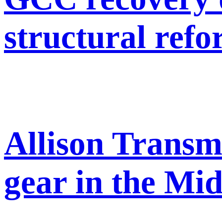
structural ref
Allison Transm
gear in the Mid