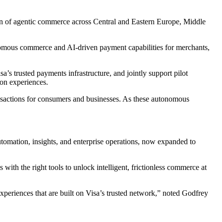
tion of agentic commerce across Central and Eastern Europe, Middle
onomous commerce and AI‑driven payment capabilities for merchants,
’s trusted payments infrastructure, and jointly support pilot
ion experiences.
sactions for consumers and businesses. As these autonomous
utomation, insights, and enterprise operations, now expanded to
with the right tools to unlock intelligent, frictionless commerce at
xperiences that are built on Visa’s trusted network,” noted Godfrey