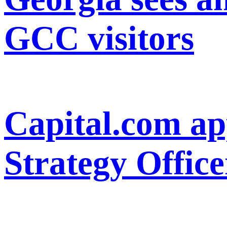
GCC visitors
Capital.com ap
Strategy Office