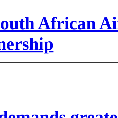
outh African A
nership
demands greater