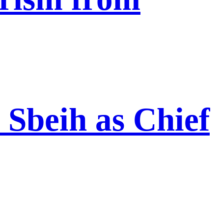
Sbeih as Chief