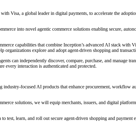
with Visa, a global leader in digital payments, to accelerate the adop
t Commerce into novel agentic commerce solutions enabling secure, aut
merce capabilities that combine Inception’s advanced AI stack with Visa
elp organizations explore and adopt agent‑driven shopping and transact
gents can independently discover, compare, purchase, and manage tran
e every interaction is authenticated and protected.
ding industry‑focused AI products that enhance procurement, workflow a
erce solutions, we will equip merchants, issuers, and digital platforms 
 to test, learn, and roll out secure agent‑driven shopping and payment e