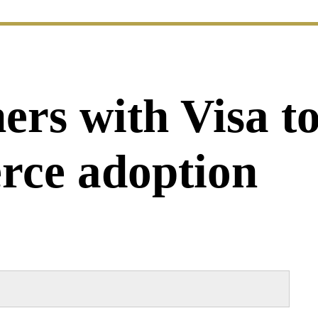
ers with Visa to
rce adoption