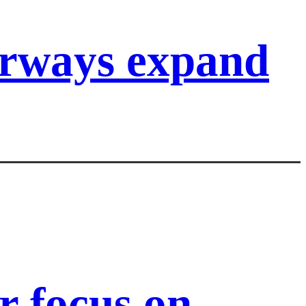
irways expand
 focus on