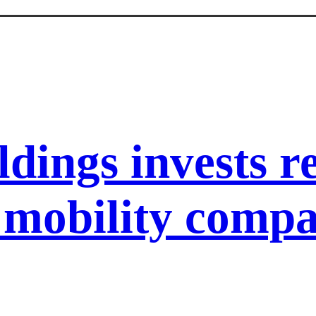
ldings invests 
l mobility com