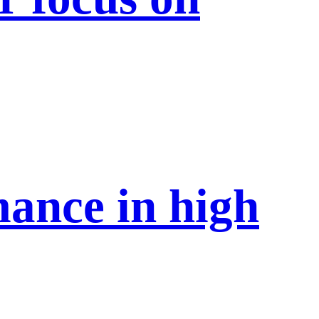
mance in high