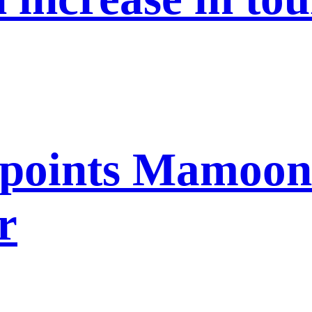
points Mamoon 
r