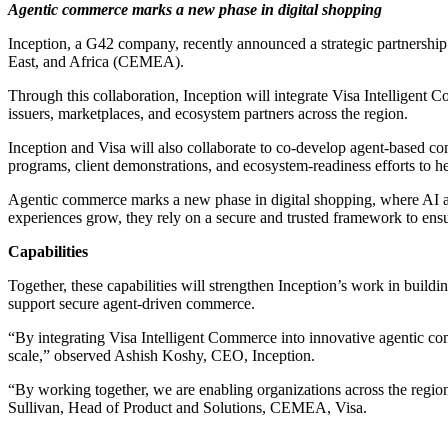
Agentic commerce marks a new phase in digital shopping
Inception, a G42 company, recently announced a strategic partnership 
East, and Africa (CEMEA).
Through this collaboration, Inception will integrate Visa Intelligen
issuers, marketplaces, and ecosystem partners across the region.
Inception and Visa will also collaborate to co‑develop agent‑based com
programs, client demonstrations, and ecosystem‑readiness efforts to h
Agentic commerce marks a new phase in digital shopping, where AI a
experiences grow, they rely on a secure and trusted framework to ensur
Capabilities
Together, these capabilities will strengthen Inception’s work in buil
support secure agent‑driven commerce.
“By integrating Visa Intelligent Commerce into innovative agentic comm
scale,” observed Ashish Koshy, CEO, Inception.
“By working together, we are enabling organizations across the region
Sullivan, Head of Product and Solutions, CEMEA, Visa.
Primary