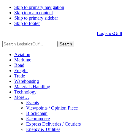
Skip to primary navigation
Skip to main content
Skip to primary sidebar
Skip to footer
LogisticsGulf
HOME
ABOUT US
ADVERTISE
CONTACT US
Search
LogisticsGulf...
Aviation
Maritime
Road
Freight
Trade
Warehousing
Materials Handling
Technology
More…
Events
Viewpoints / Opinion Piece
Blockchain
E-commerce
Express Deliveries / Couriers
Energy & Utilities