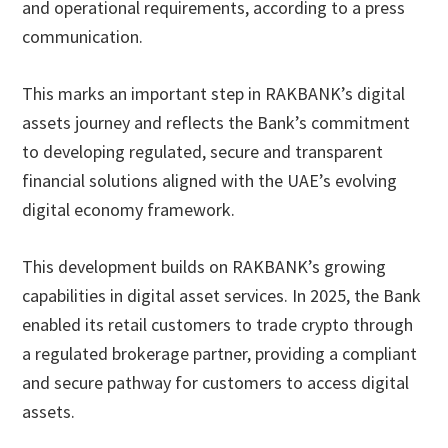
and operational requirements, according to a press
communication.
This marks an important step in RAKBANK’s digital
assets journey and reflects the Bank’s commitment
to developing regulated, secure and transparent
financial solutions aligned with the UAE’s evolving
digital economy framework.
This development builds on RAKBANK’s growing
capabilities in digital asset services. In 2025, the Bank
enabled its retail customers to trade crypto through
a regulated brokerage partner, providing a compliant
and secure pathway for customers to access digital
assets.