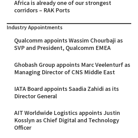
Africa is already one of our strongest
corridors – RAK Ports
Industry Appointments
Qualcomm appoints Wassim Chourbaji as
SVP and President, Qualcomm EMEA
Ghobash Group appoints Marc Veelenturf as
Managing Director of CNS Middle East
IATA Board appoints Saadia Zahidi as its
Director General
AIT Worldwide Logistics appoints Justin
Kosslyn as Chief Digital and Technology
Officer