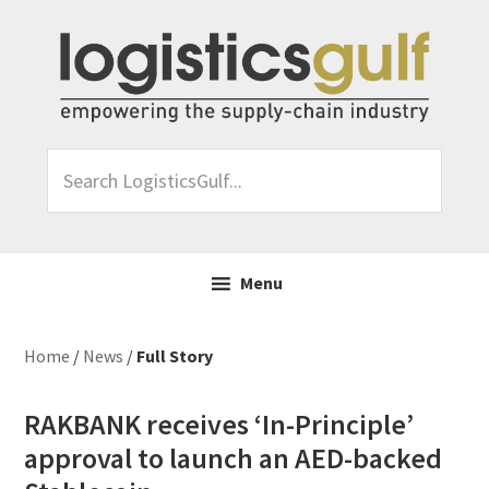
Skip
Skip
Skip
Skip
to
to
to
to
primary
main
primary
footer
navigation
content
sidebar
Search
LogisticsGulf...
Menu
Home
/
News
/
Full Story
RAKBANK receives ‘In-Principle’
approval to launch an AED-backed