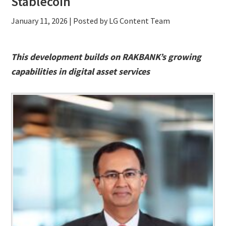
Stablecoin
January 11, 2026
| Posted by LG Content Team
This development builds on RAKBANK’s growing
capabilities in digital asset services