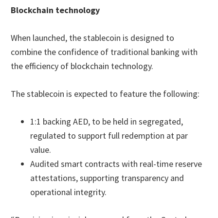
Blockchain technology
When launched, the stablecoin is designed to
combine the confidence of traditional banking with
the efficiency of blockchain technology.
The stablecoin is expected to feature the following:
1:1 backing AED, to be held in segregated,
regulated to support full redemption at par
value.
Audited smart contracts with real-time reserve
attestations, supporting transparency and
operational integrity.