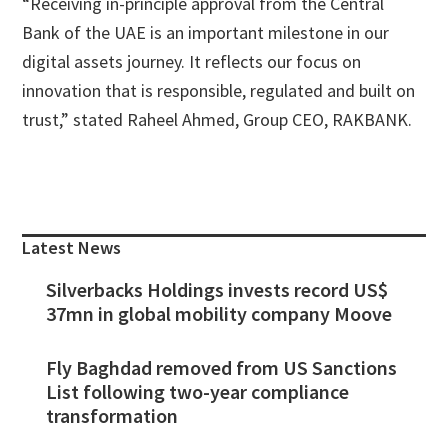
“Receiving in-principle approval from the Central
Bank of the UAE is an important milestone in our
digital assets journey. It reflects our focus on
innovation that is responsible, regulated and built on
trust,” stated Raheel Ahmed, Group CEO, RAKBANK.
Primary
Sidebar
Latest News
Silverbacks Holdings invests record US$
37mn in global mobility company Moove
Fly Baghdad removed from US Sanctions
List following two-year compliance
transformation