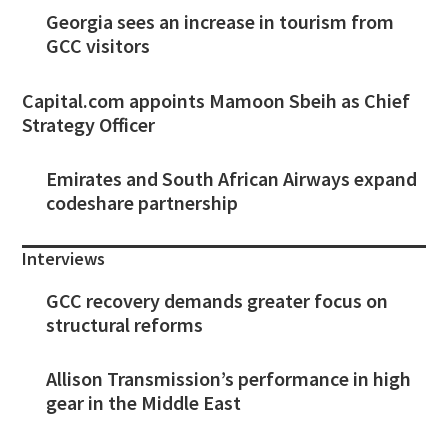
Georgia sees an increase in tourism from
GCC visitors
Capital.com appoints Mamoon Sbeih as Chief
Strategy Officer
Emirates and South African Airways expand
codeshare partnership
Interviews
GCC recovery demands greater focus on
structural reforms
Allison Transmission’s performance in high
gear in the Middle East