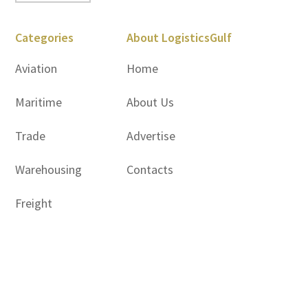
Categories
About LogisticsGulf
Aviation
Home
Maritime
About Us
Trade
Advertise
Warehousing
Contacts
Freight