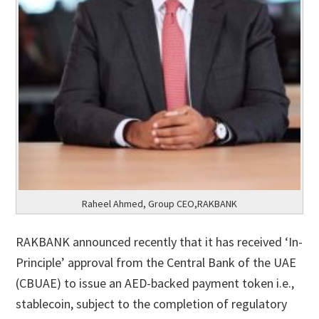
Raheel Ahmed, Group CEO,RAKBANK
RAKBANK announced recently that it has received ‘In-
Principle’ approval from the Central Bank of the UAE
(CBUAE) to issue an AED-backed payment token i.e.,
stablecoin, subject to the completion of regulatory