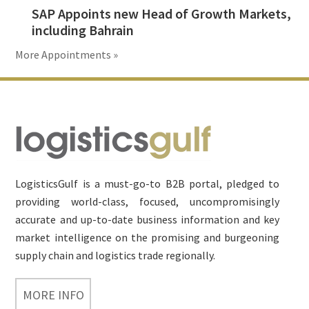
SAP Appoints new Head of Growth Markets,
including Bahrain
More Appointments »
Footer
LogisticsGulf is a must-go-to B2B portal, pledged to
providing world-class, focused, uncompromisingly
accurate and up-to-date business information and key
market intelligence on the promising and burgeoning
supply chain and logistics trade regionally.
MORE INFO