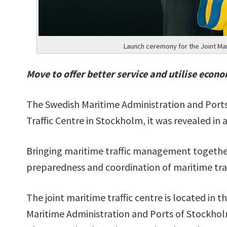
Launch ceremony for the Joint Mar
Move to offer better service and utilise econo
The Swedish Maritime Administration and Ports
Traffic Centre in Stockholm, it was revealed in 
Bringing maritime traffic management together
preparedness and coordination of maritime traf
The joint maritime traffic centre is located in 
Maritime Administration and Ports of Stockhol