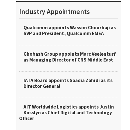
Industry Appointments
Qualcomm appoints Wassim Chourbaji as
SVP and President, Qualcomm EMEA
Ghobash Group appoints Marc Veelenturf
as Managing Director of CNS Middle East
IATA Board appoints Saadia Zahidi as its
Director General
AIT Worldwide Logistics appoints Justin
Kosslyn as Chief Digital and Technology
Officer