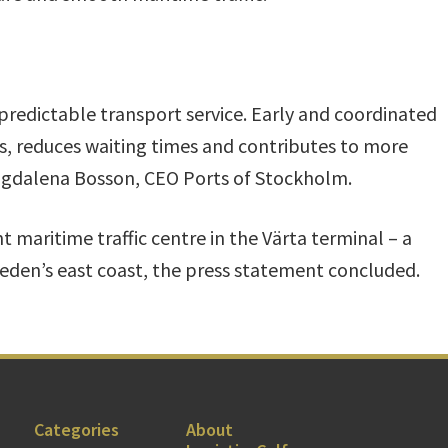
predictable transport service. Early and coordinated
ts, reduces waiting times and contributes to more
Magdalena Bosson, CEO Ports of Stockholm.
 maritime traffic centre in the Värta terminal – a
eden’s east coast, the press statement concluded.
Categories
About