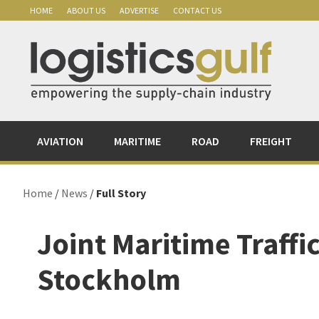
Skip
Skip
Skip
Skip
HOME
ABOUT US
ADVERTISE
CONTACT US
to
to
to
to
primary
main
primary
footer
navigation
content
sidebar
AVIATION
MARITIME
ROAD
FREIGHT
Home
/
News
/
Full Story
Joint Maritime Traffi
Stockholm