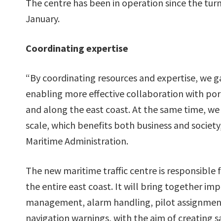
The centre has been in operation since the turn
January.
Coordinating expertise
“By coordinating resources and expertise, we ga
enabling more effective collaboration with po
and along the east coast. At the same time, we 
scale, which benefits both business and society
Maritime Administration.
The new maritime traffic centre is responsible 
the entire east coast. It will bring together im
management, alarm handling, pilot assignment 
navigation warnings, with the aim of creating s