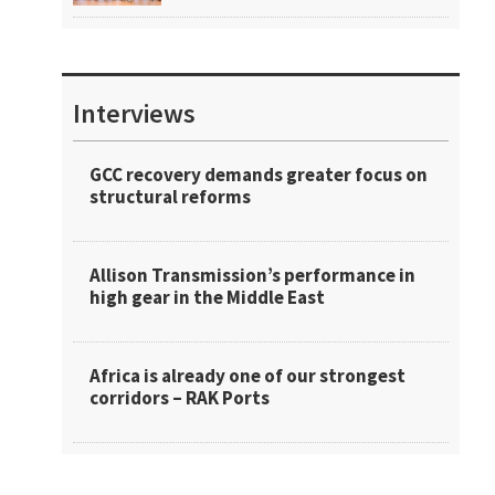
Interviews
GCC recovery demands greater focus on
structural reforms
Allison Transmission’s performance in
high gear in the Middle East
Africa is already one of our strongest
corridors – RAK Ports