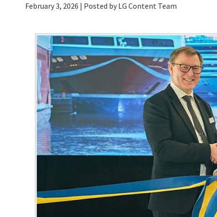
February 3, 2026
| Posted by LG Content Team