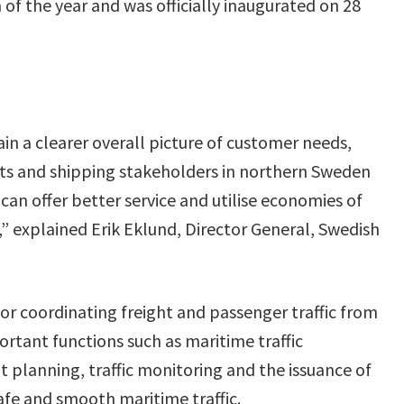
 of the year and was officially inaugurated on 28
in a clearer overall picture of customer needs,
rts and shipping stakeholders in northern Sweden
can offer better service and utilise economies of
,” explained Erik Eklund, Director General, Swedish
for coordinating freight and passenger traffic from
portant functions such as maritime traffic
planning, traffic monitoring and the issuance of
afe and smooth maritime traffic.