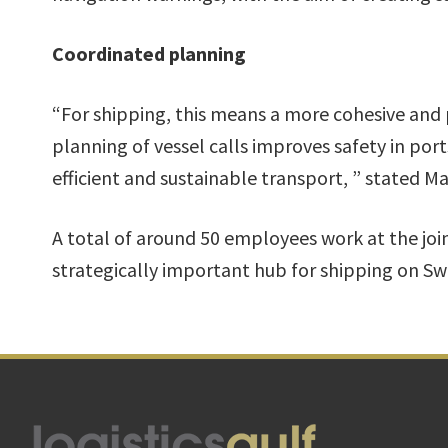
Coordinated planning
“For shipping, this means a more cohesive and 
planning of vessel calls improves safety in por
efficient and sustainable transport, ” stated 
A total of around 50 employees work at the joint
strategically important hub for shipping on Sw
Footer