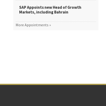
SAP Appoints new Head of Growth
Markets, including Bahrain
More Appointments »