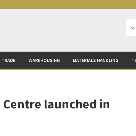
Sea
Logi
TRADE
WAREHOUSING
MATERIALS HANDLING
T
c Centre launched in