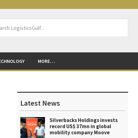
rch
sticsGulf...
ECHNOLOGY
MORE…
Primary
Sidebar
Latest News
Silverbacks Holdings invests
record US$ 37mn in global
mobility company Moove