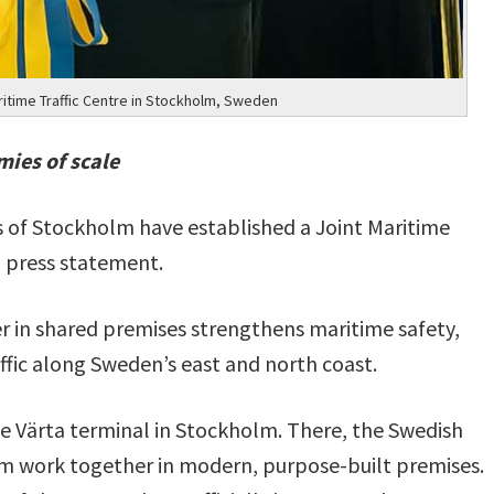
itime Traffic Centre in Stockholm, Sweden
mies of scale
 of Stockholm have established a Joint Maritime
a press statement.
 in shared premises strengthens maritime safety,
fic along Sweden’s east and north coast.
the Värta terminal in Stockholm. There, the Swedish
m work together in modern, purpose-built premises.