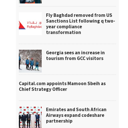
Fly Baghdad removed from US
Sanctions List following q two-
year compliance
transformation
Georgia sees an increase in
tourism from GCC visitors
Capital.com appoints Mamoon Sbeih as
Chief Strategy Officer
Emirates and South African
Airways expand codeshare
partnership