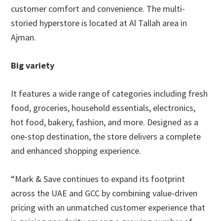
customer comfort and convenience. The multi-
storied hyperstore is located at Al Tallah area in
Ajman.
Big variety
It features a wide range of categories including fresh
food, groceries, household essentials, electronics,
hot food, bakery, fashion, and more. Designed as a
one-stop destination, the store delivers a complete
and enhanced shopping experience.
“Mark & Save continues to expand its footprint
across the UAE and GCC by combining value-driven
pricing with an unmatched customer experience that