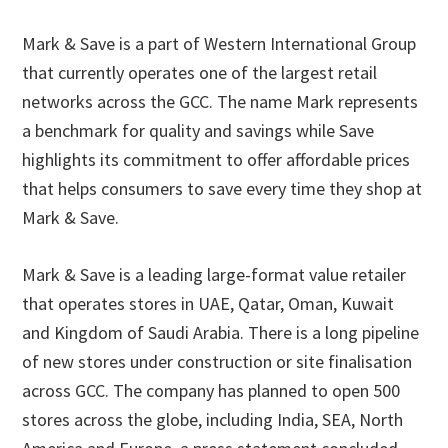
Mark & Save is a part of Western International Group
that currently operates one of the largest retail
networks across the GCC. The name Mark represents
a benchmark for quality and savings while Save
highlights its commitment to offer affordable prices
that helps consumers to save every time they shop at
Mark & Save.
Mark & Save is a leading large-format value retailer
that operates stores in UAE, Qatar, Oman, Kuwait
and Kingdom of Saudi Arabia. There is a long pipeline
of new stores under construction or site finalisation
across GCC. The company has planned to open 500
stores across the globe, including India, SEA, North