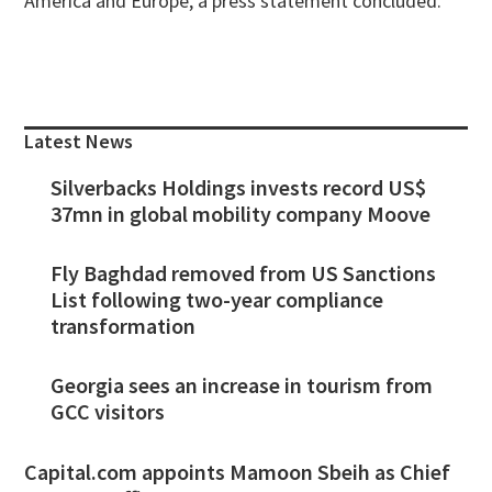
America and Europe, a press statement concluded.
Primary
Sidebar
Latest News
Silverbacks Holdings invests record US$
37mn in global mobility company Moove
Fly Baghdad removed from US Sanctions
List following two-year compliance
transformation
Georgia sees an increase in tourism from
GCC visitors
Capital.com appoints Mamoon Sbeih as Chief