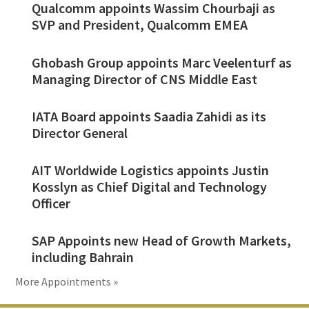
Qualcomm appoints Wassim Chourbaji as
SVP and President, Qualcomm EMEA
Ghobash Group appoints Marc Veelenturf as
Managing Director of CNS Middle East
IATA Board appoints Saadia Zahidi as its
Director General
AIT Worldwide Logistics appoints Justin
Kosslyn as Chief Digital and Technology
Officer
SAP Appoints new Head of Growth Markets,
including Bahrain
More Appointments »