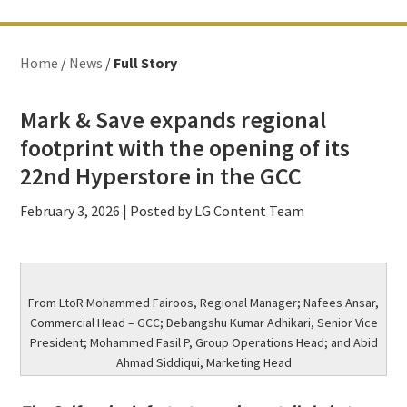
Home
/
News
/
Full Story
Mark & Save expands regional
footprint with the opening of its
22nd Hyperstore in the GCC
February 3, 2026
| Posted by LG Content Team
From LtoR Mohammed Fairoos, Regional Manager; Nafees Ansar,
Commercial Head – GCC; Debangshu Kumar Adhikari, Senior Vice
President; Mohammed Fasil P, Group Operations Head; and Abid
Ahmad Siddiqui, Marketing Head