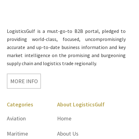
Footer
LogisticsGulf is a must-go-to B2B portal, pledged to
providing world-class, focused, uncompromisingly
accurate and up-to-date business information and key
market intelligence on the promising and burgeoning
supply chain and logistics trade regionally.
MORE INFO
Categories
About LogisticsGulf
Aviation
Home
Maritime
About Us