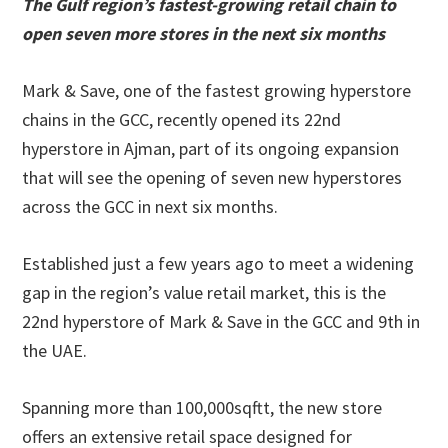
The Gulf region’s fastest-growing retail chain to
open seven more stores in the next six months
Mark & Save, one of the fastest growing hyperstore
chains in the GCC, recently opened its 22nd
hyperstore in Ajman, part of its ongoing expansion
that will see the opening of seven new hyperstores
across the GCC in next six months.
Established just a few years ago to meet a widening
gap in the region’s value retail market, this is the
22nd hyperstore of Mark & Save in the GCC and 9th in
the UAE.
Spanning more than 100,000sqftt, the new store
offers an extensive retail space designed for