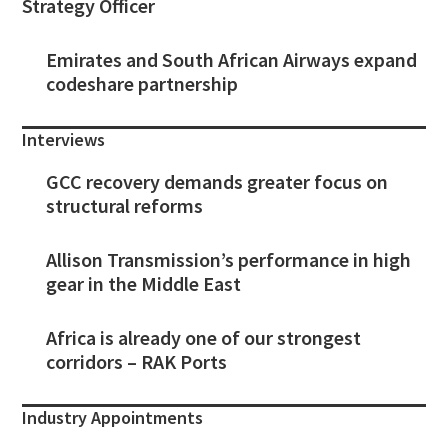
Strategy Officer
Emirates and South African Airways expand
codeshare partnership
Interviews
GCC recovery demands greater focus on
structural reforms
Allison Transmission’s performance in high
gear in the Middle East
Africa is already one of our strongest
corridors – RAK Ports
Industry Appointments