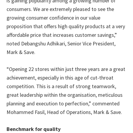
is gaining popularity among a growing number of
consumers. We are extremely pleased to see the
growing consumer confidence in our value
proposition that offers high quality products at a very
affordable price that increases customer savings,”
noted Debangshu Adhikari, Senior Vice President,
Mark & Save.
“Opening 22 stores within just three years are a great
achievement, especially in this age of cut-throat
competition. This is a result of strong teamwork,
great leadership within the organisation, meticulous
planning and execution to perfection,” commented
Mohammed Fasil, Head of Operations, Mark & Save.
Benchmark for quality