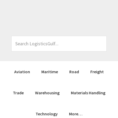
Skip
Skip
Skip
Skip
to
to
to
to
primary
main
primary
footer
navigation
content
sidebar
Search
LogisticsGulf...
Aviation
Maritime
Road
Freight
Trade
Warehousing
Materials Handling
Technology
More…