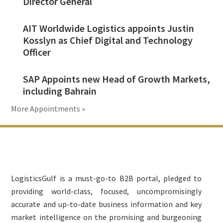
Director General
AIT Worldwide Logistics appoints Justin
Kosslyn as Chief Digital and Technology
Officer
SAP Appoints new Head of Growth Markets,
including Bahrain
More Appointments »
Footer
LogisticsGulf is a must-go-to B2B portal, pledged to
providing world-class, focused, uncompromisingly
accurate and up-to-date business information and key
market intelligence on the promising and burgeoning