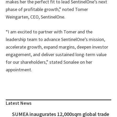
makes her the perfect fit to lead SentinelOne’s next
phase of profitable growth,” noted Tomer
Weingarten, CEO, SentinelOne.
“I am excited to partner with Tomer and the
leadership team to advance SentinelOne’s mission,
accelerate growth, expand margins, deepen investor
engagement, and deliver sustained long-term value
for our shareholders,” stated Sonalee on her
appointment.
Primary
Sidebar
Latest News
SUMEA inaugurates 12,000sqm global trade