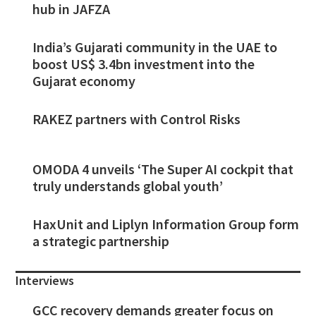
hub in JAFZA
India’s Gujarati community in the UAE to
boost US$ 3.4bn investment into the
Gujarat economy
RAKEZ partners with Control Risks
OMODA 4 unveils ‘The Super AI cockpit that
truly understands global youth’
HaxUnit and Liplyn Information Group form
a strategic partnership
Interviews
GCC recovery demands greater focus on