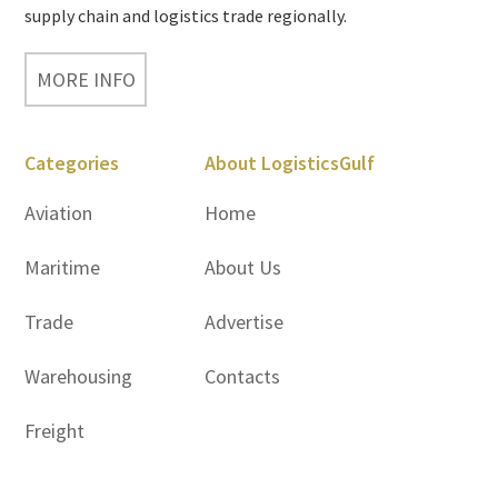
supply chain and logistics trade regionally.
MORE INFO
Categories
About LogisticsGulf
Aviation
Home
Maritime
About Us
Trade
Advertise
Warehousing
Contacts
Freight