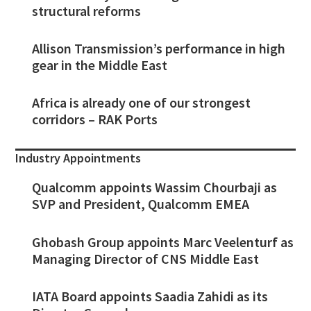
structural reforms
Allison Transmission’s performance in high
gear in the Middle East
Africa is already one of our strongest
corridors – RAK Ports
Industry Appointments
Qualcomm appoints Wassim Chourbaji as
SVP and President, Qualcomm EMEA
Ghobash Group appoints Marc Veelenturf as
Managing Director of CNS Middle East
IATA Board appoints Saadia Zahidi as its