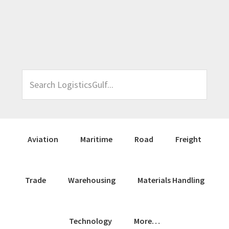
Skip
Skip
Skip
Skip
to
to
to
to
primary
main
primary
footer
navigation
content
sidebar
Search
LogisticsGulf...
Aviation
Maritime
Road
Freight
Trade
Warehousing
Materials Handling
Technology
More…