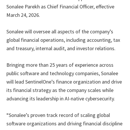
Sonalee Parekh as Chief Financial Officer, effective
March 24, 2026.
Sonalee will oversee all aspects of the company’s
global financial operations, including accounting, tax
and treasury, internal audit, and investor relations.
Bringing more than 25 years of experience across
public software and technology companies, Sonalee
will lead SentinelOne’s finance organization and drive
its financial strategy as the company scales while
advancing its leadership in AI-native cybersecurity.
“Sonalee’s proven track record of scaling global
software organizations and driving financial discipline