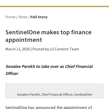
Home
/
News
/
Full Story
SentinelOne makes top finance
appointment
March 11, 2026
| Posted by LG Content Team
Sonalee Parekh to take over as Chief Financial
Officer
Sonalee Parekh, Chief Financial Officer, SentinelOne
SentinelOne has announced the appointment of