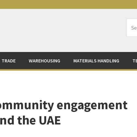
Sea
Logi
TRADE
WAREHOUSING
MATERIALS HANDLING
T
community engagement
and the UAE