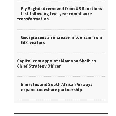
Fly Baghdad removed from US Sanctions
List following two-year compliance
transformation
Georgia sees an increase in tourism from
GCC visitors
Capital.com appoints Mamoon Sbeih as
Chief Strategy Officer
Emirates and South African Airways
expand codeshare partnership