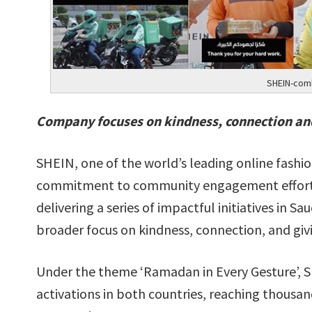
SHEIN-comb
Company focuses on kindness, connection an
SHEIN, one of the world’s leading online fashion
commitment to community engagement efforts 
delivering a series of impactful initiatives in 
broader focus on kindness, connection, and giv
Under the theme ‘Ramadan in Every Gesture’, SH
activations in both countries, reaching thousan