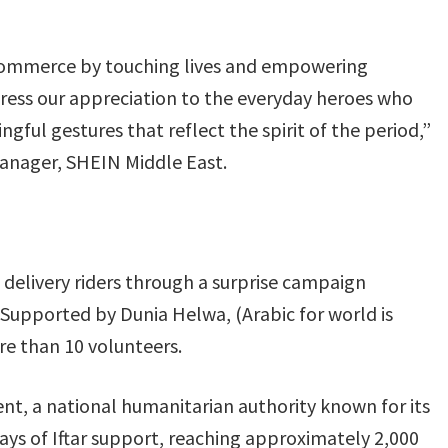
commerce by touching lives and empowering
ess our appreciation to the everyday heroes who
ful gestures that reflect the spirit of the period,”
nager, SHEIN Middle East.
 delivery riders through a surprise campaign
e. Supported by Dunia Helwa, (Arabic for world is
re than 10 volunteers.
t, a national humanitarian authority known for its
days of Iftar support, reaching approximately 2,000