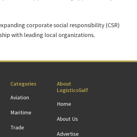
expanding corporate social responsibility (CSR)
ship with leading local organizations.
Categories
About
LogisticsGulf
Aviation
Home
Maritime
About Us
Trade
Advertise