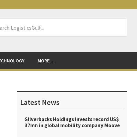
rch
sticsGulf...
ECHNOLOGY
MORE…
Primary
Sidebar
Latest News
Silverbacks Holdings invests record US$
37mn in global mobility company Moove