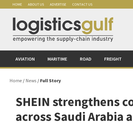
Skip
Skip
Skip
Skip
HOME
ABOUT US
ADVERTISE
CONTACT US
to
to
to
to
primary
main
primary
footer
navigation
content
sidebar
AVIATION
MARITIME
ROAD
FREIGHT
Home
/
News
/
Full Story
SHEIN strengthens 
across Saudi Arabia 