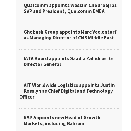
Qualcomm appoints Wassim Chourbaji as
SVP and President, Qualcomm EMEA
Ghobash Group appoints Marc Veelenturf
as Managing Director of CNS Middle East
IATA Board appoints Saadia Zahidi as its
Director General
AIT Worldwide Logistics appoints Justin
Kosslyn as Chief Digital and Technology
Officer
SAP Appoints new Head of Growth
Markets, including Bahrain