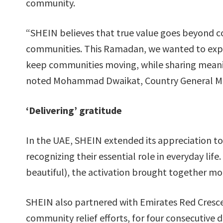
community.
“SHEIN believes that true value goes beyond 
communities. This Ramadan, we wanted to expr
keep communities moving, while sharing meaning
noted Mohammad Dwaikat, Country General Ma
‘Delivering’ gratitude
In the UAE, SHEIN extended its appreciation to
recognizing their essential role in everyday lif
beautiful), the activation brought together mo
SHEIN also partnered with Emirates Red Crescen
community relief efforts, for four consecutive 