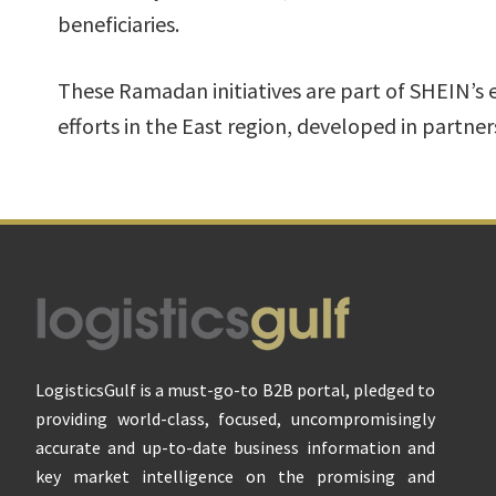
beneficiaries.
These Ramadan initiatives are part of SHEIN’s 
efforts in the East region, developed in partner
Footer
LogisticsGulf is a must-go-to B2B portal, pledged to
providing world-class, focused, uncompromisingly
accurate and up-to-date business information and
key market intelligence on the promising and