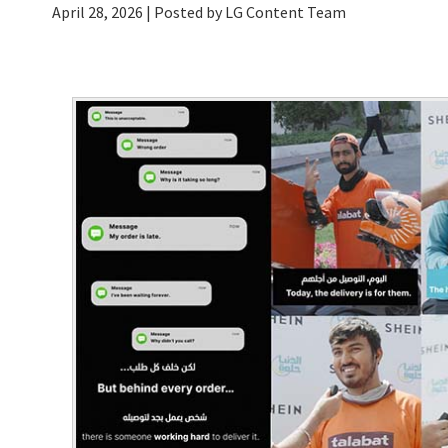
April 28, 2026
| Posted by LG Content Team