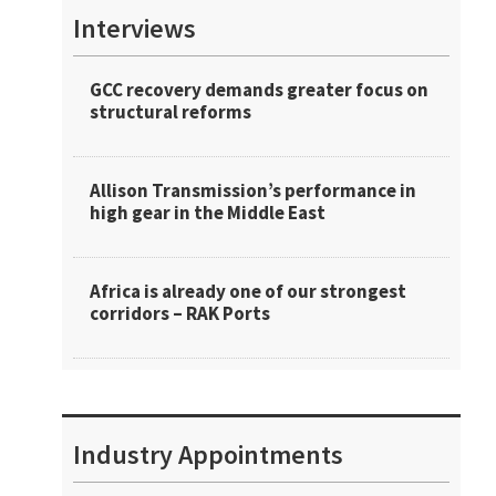
Interviews
GCC recovery demands greater focus on
structural reforms
Allison Transmission’s performance in
high gear in the Middle East
Africa is already one of our strongest
corridors – RAK Ports
Industry Appointments