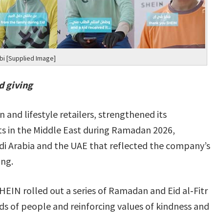
i [Supplied Image]
d giving
 and lifestyle retailers, strengthened its
in the Middle East during Ramadan 2026,
Saudi Arabia and the UAE that reflected the company’s
ing.
EIN rolled out a series of Ramadan and Eid al‑Fitr
ds of people and reinforcing values of kindness and