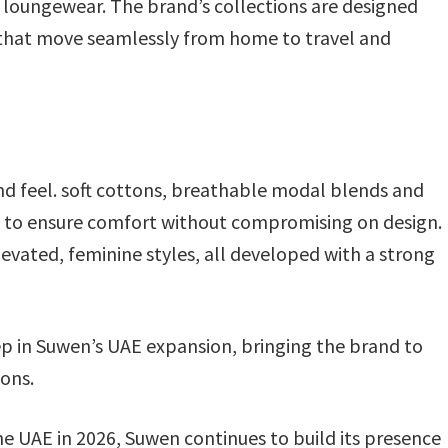
d loungewear. The brand’s collections are designed
 that move seamlessly from home to travel and
 and feel. soft cottons, breathable modal blends and
ons to ensure comfort without compromising on design.
evated, feminine styles, all developed with a strong
p in Suwen’s UAE expansion, bringing the brand to
ions.
he UAE in 2026, Suwen continues to build its presence