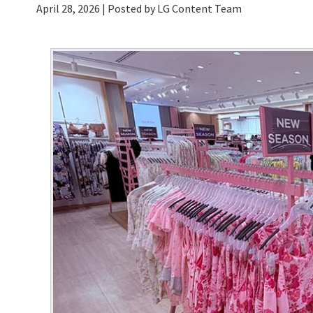
April 28, 2026
| Posted by LG Content Team