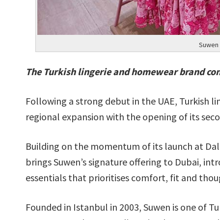
Suwen 
The Turkish lingerie and homewear brand con
Following a strong debut in the UAE, Turkish 
regional expansion with the opening of its sec
Building on the momentum of its launch at Da
brings Suwen’s signature offering to Dubai, in
essentials that prioritises comfort, fit and thou
Founded in Istanbul in 2003, Suwen is one of 