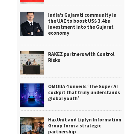
India’s Gujarati community in
the UAE to boost US$ 3.4bn
investment into the Gujarat
economy
RAKEZ partners with Control
Risks
OMODA 4 unveils ‘The Super AI
cockpit that truly understands
global youth’
HaxUnit and Liplyn Information
Group form a strategic
partnership