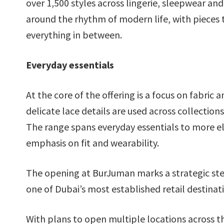
over 1,500 styles across lingerie, sleepwear an
around the rhythm of modern life, with pieces
everything in between.
Everyday essentials
At the core of the offering is a focus on fabric
delicate lace details are used across collecti
The range spans everyday essentials to more el
emphasis on fit and wearability.
The opening at BurJuman marks a strategic ste
one of Dubai’s most established retail destinat
With plans to open multiple locations across t