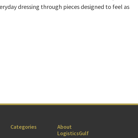
veryday dressing through pieces designed to feel as
Categories
About
LogisticsGulf