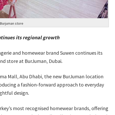
Burjuman store
tinues its regional growth
lingerie and homewear brand Suwen continues its
ond store at BurJuman, Dubai.
lma Mall, Abu Dhabi, the new BurJuman location
troducing a fashion-forward approach to everyday
ghtful design.
Turkey’s most recognised homewear brands, offering