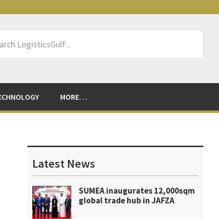
rch
sticsGulf...
ECHNOLOGY
MORE…
Primary
Sidebar
Latest News
SUMEA inaugurates 12,000sqm
global trade hub in JAFZA