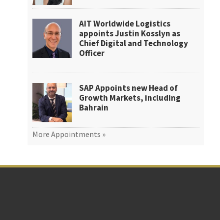
AIT Worldwide Logistics
appoints Justin Kosslyn as
Chief Digital and Technology
Officer
SAP Appoints new Head of
Growth Markets, including
Bahrain
More Appointments »