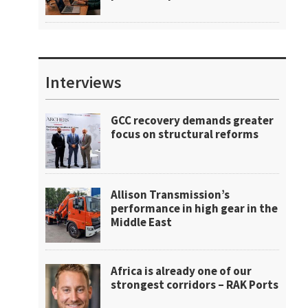
Interviews
GCC recovery demands greater
focus on structural reforms
Allison Transmission’s
performance in high gear in the
Middle East
Africa is already one of our
strongest corridors – RAK Ports