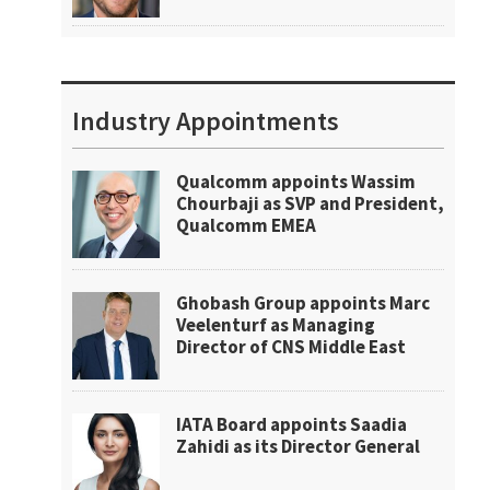
Industry Appointments
Qualcomm appoints Wassim
Chourbaji as SVP and President,
Qualcomm EMEA
Ghobash Group appoints Marc
Veelenturf as Managing
Director of CNS Middle East
IATA Board appoints Saadia
Zahidi as its Director General