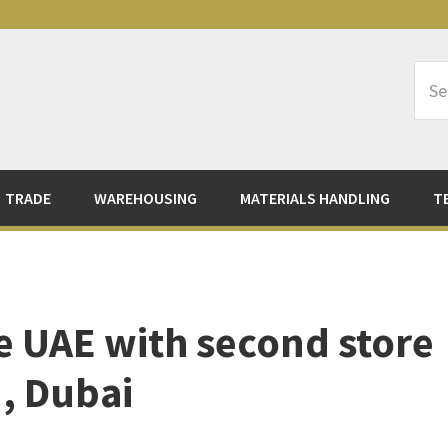
Sea
Logi
TRADE
WAREHOUSING
MATERIALS HANDLING
T
 UAE with second store
, Dubai