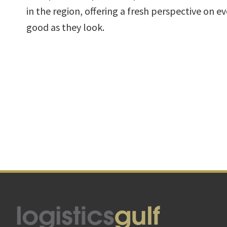
in the region, offering a fresh perspective on e
good as they look.
Footer