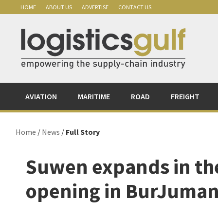
Skip
Skip
Skip
Skip
HOME
ABOUT US
ADVERTISE
CONTACT US
to
to
to
to
primary
main
primary
footer
navigation
content
sidebar
AVIATION
MARITIME
ROAD
FREIGHT
Home
/
News
/
Full Story
Suwen expands in the
opening in BurJuman