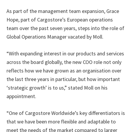
As part of the management team expansion, Grace
Hope, part of Cargostore’s European operations
team over the past seven years, steps into the role of
Global Operations Manager vacated by Moll.
“With expanding interest in our products and services
across the board globally, the new COO role not only
reflects how we have grown as an organisation over
the last three years in particular, but how important
‘strategic growth’ is to us,” stated Moll on his
appointment.
“One of Cargostore Worldwide’s key differentiators is
that we have been more flexible and adaptable to
meet the needs of the market compared to larger