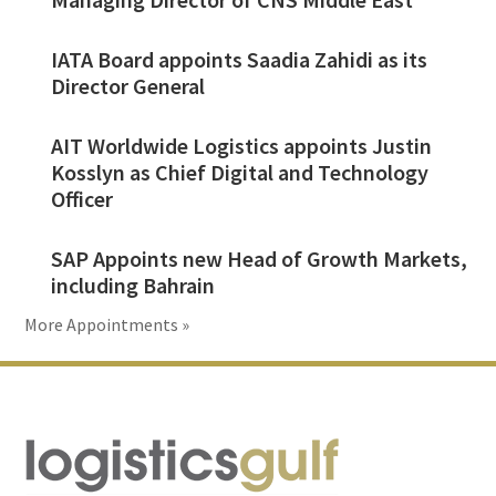
IATA Board appoints Saadia Zahidi as its
Director General
AIT Worldwide Logistics appoints Justin
Kosslyn as Chief Digital and Technology
Officer
SAP Appoints new Head of Growth Markets,
including Bahrain
More Appointments »
Footer