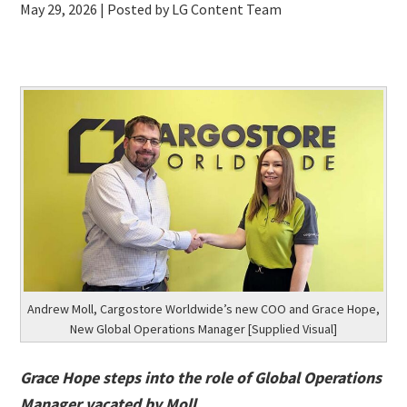
May 29, 2026
| Posted by LG Content Team
Andrew Moll, Cargostore Worldwide’s new COO and Grace Hope,
New Global Operations Manager [Supplied Visual]
Grace Hope steps into the role of Global Operations
Manager vacated by Moll