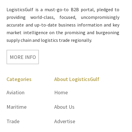
LogisticsGulf is a must-go-to B2B portal, pledged to
providing world-class, focused, uncompromisingly
accurate and up-to-date business information and key
market intelligence on the promising and burgeoning
supply chain and logistics trade regionally.
MORE INFO
Categories
About LogisticsGulf
Aviation
Home
Maritime
About Us
Trade
Advertise