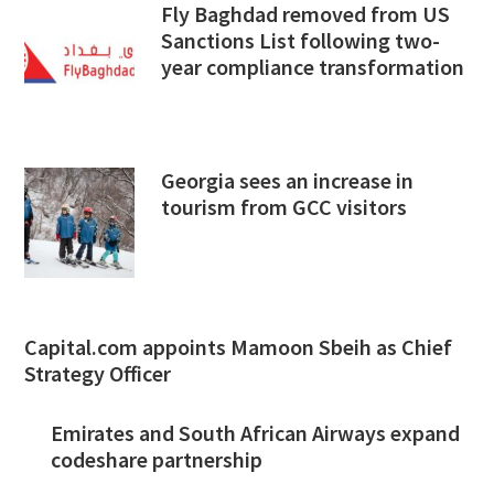
Fly Baghdad removed from US
Sanctions List following two-
year compliance transformation
Georgia sees an increase in
tourism from GCC visitors
Capital.com appoints Mamoon Sbeih as Chief
Strategy Officer
Emirates and South African Airways expand
codeshare partnership