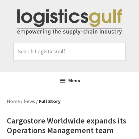
Skip
Skip
Skip
Skip
to
to
to
to
primary
main
primary
footer
navigation
content
sidebar
Search
LogisticsGulf...
Menu
Home
/
News
/
Full Story
Cargostore Worldwide expands its
Operations Management team