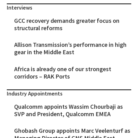
Interviews
GCC recovery demands greater focus on
structural reforms
Allison Transmission’s performance in high
gear in the Middle East
Africa is already one of our strongest
corridors – RAK Ports
Industry Appointments
Qualcomm appoints Wassim Chourbaji as
SVP and President, Qualcomm EMEA
Ghobash Group appoints Marc Veelenturf as
Managing Director of CNS Middle East