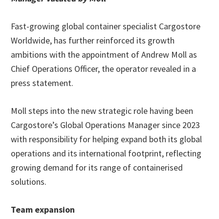
Fast-growing global container specialist Cargostore
Worldwide, has further reinforced its growth
ambitions with the appointment of Andrew Moll as
Chief Operations Officer, the operator revealed in a
press statement.
Moll steps into the new strategic role having been
Cargostore’s Global Operations Manager since 2023
with responsibility for helping expand both its global
operations and its international footprint, reflecting
growing demand for its range of containerised
solutions.
Team expansion