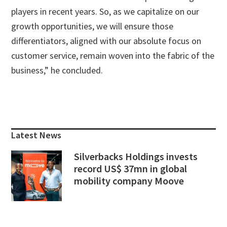
players in recent years. So, as we capitalize on our
growth opportunities, we will ensure those
differentiators, aligned with our absolute focus on
customer service, remain woven into the fabric of the
business,” he concluded.
Primary
Sidebar
Latest News
Silverbacks Holdings invests
record US$ 37mn in global
mobility company Moove