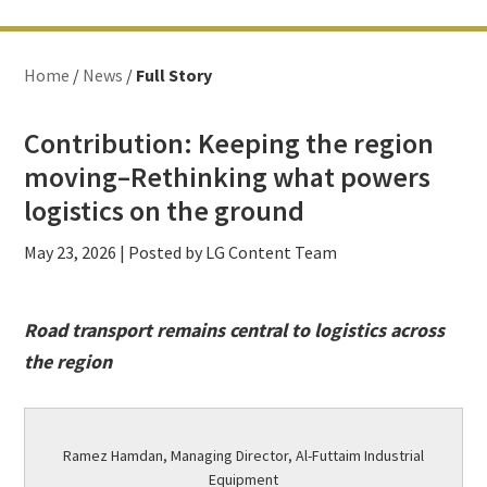
Home
/
News
/
Full Story
Contribution: Keeping the region
moving–Rethinking what powers
logistics on the ground
May 23, 2026
| Posted by LG Content Team
Road transport remains central to logistics across
the region
Ramez Hamdan, Managing Director, Al-Futtaim Industrial
Equipment