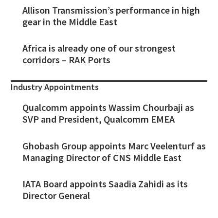
Allison Transmission’s performance in high
gear in the Middle East
Africa is already one of our strongest
corridors – RAK Ports
Industry Appointments
Qualcomm appoints Wassim Chourbaji as
SVP and President, Qualcomm EMEA
Ghobash Group appoints Marc Veelenturf as
Managing Director of CNS Middle East
IATA Board appoints Saadia Zahidi as its
Director General