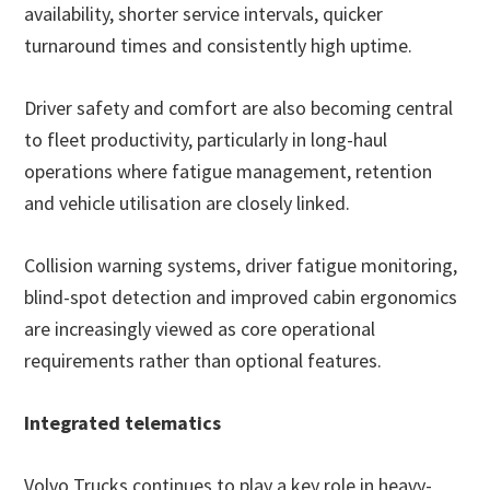
availability, shorter service intervals, quicker
turnaround times and consistently high uptime.
Driver safety and comfort are also becoming central
to fleet productivity, particularly in long-haul
operations where fatigue management, retention
and vehicle utilisation are closely linked.
Collision warning systems, driver fatigue monitoring,
blind-spot detection and improved cabin ergonomics
are increasingly viewed as core operational
requirements rather than optional features.
Integrated telematics
Volvo Trucks continues to play a key role in heavy-