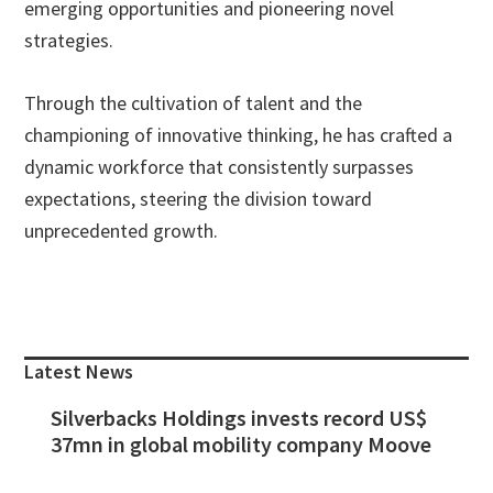
emerging opportunities and pioneering novel
strategies.
Through the cultivation of talent and the
championing of innovative thinking, he has crafted a
dynamic workforce that consistently surpasses
expectations, steering the division toward
unprecedented growth.
Primary
Sidebar
Latest News
Silverbacks Holdings invests record US$
37mn in global mobility company Moove