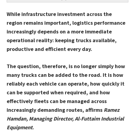
While infrastructure investment across the
region remains important, logistics performance
increasingly depends on a more immediate
operational reality: keeping trucks available,
productive and efficient every day.
The question, therefore, is no longer simply how
many trucks can be added to the road. It is how
reliably each vehicle can operate, how quickly it
can be supported when required, and how
effectively fleets can be managed across
increasingly demanding routes, affirms
Ramez
Hamdan, Managing Director, Al-Futtaim Industrial
Equipment
.