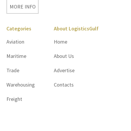
MORE INFO
Categories
About LogisticsGulf
Aviation
Home
Maritime
About Us
Trade
Advertise
Warehousing
Contacts
Freight