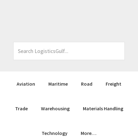
Skip
Skip
Skip
Skip
to
to
to
to
primary
main
primary
footer
navigation
content
sidebar
Search
LogisticsGulf...
Aviation
Maritime
Road
Freight
Trade
Warehousing
Materials Handling
Technology
More…