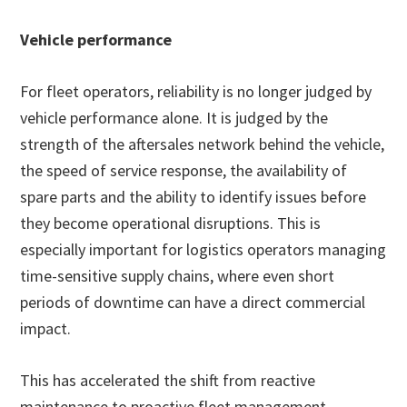
Vehicle performance
For fleet operators, reliability is no longer judged by
vehicle performance alone. It is judged by the
strength of the aftersales network behind the vehicle,
the speed of service response, the availability of
spare parts and the ability to identify issues before
they become operational disruptions. This is
especially important for logistics operators managing
time-sensitive supply chains, where even short
periods of downtime can have a direct commercial
impact.
This has accelerated the shift from reactive
maintenance to proactive fleet management.