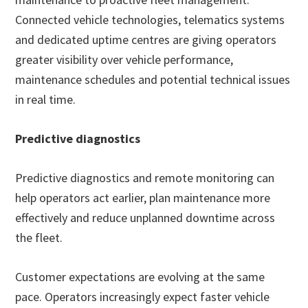
Connected vehicle technologies, telematics systems
and dedicated uptime centres are giving operators
greater visibility over vehicle performance,
maintenance schedules and potential technical issues
in real time.
Predictive diagnostics
Predictive diagnostics and remote monitoring can
help operators act earlier, plan maintenance more
effectively and reduce unplanned downtime across
the fleet.
Customer expectations are evolving at the same
pace. Operators increasingly expect faster vehicle