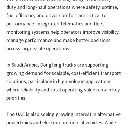
duty and long-haul operations where safety, uptime,
fuel efficiency and driver comfort are critical to
performance. Integrated telematics and fleet
monitoring systems help operators improve visibility,
manage performance and make better decisions
across large-scale operations.
In Saudi Arabia, Dongfeng trucks are supporting
growing demand for scalable, cost-efficient transport
solutions, particularly in high-volume applications
where reliability and total operating value remain key
priorities.
The UAE is also seeing growing interest in alternative
powertrains and electric commercial vehicles. While