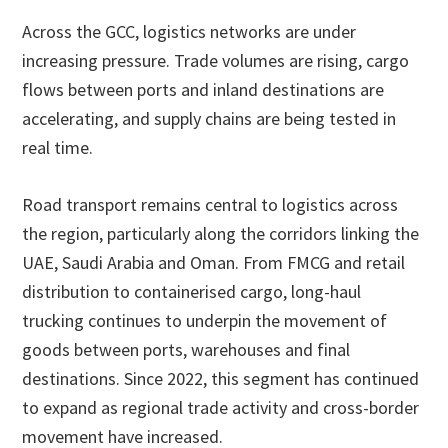
Across the GCC, logistics networks are under
increasing pressure. Trade volumes are rising, cargo
flows between ports and inland destinations are
accelerating, and supply chains are being tested in
real time.
Road transport remains central to logistics across
the region, particularly along the corridors linking the
UAE, Saudi Arabia and Oman. From FMCG and retail
distribution to containerised cargo, long-haul
trucking continues to underpin the movement of
goods between ports, warehouses and final
destinations. Since 2022, this segment has continued
to expand as regional trade activity and cross-border
movement have increased.