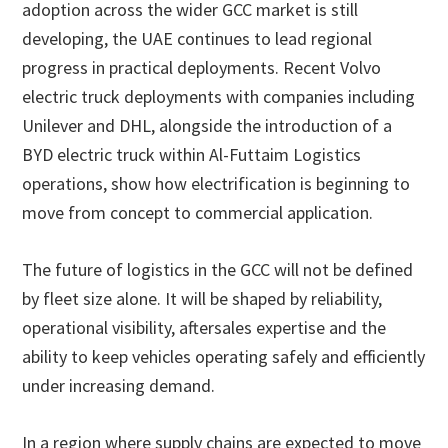
adoption across the wider GCC market is still
developing, the UAE continues to lead regional
progress in practical deployments. Recent Volvo
electric truck deployments with companies including
Unilever and DHL, alongside the introduction of a
BYD electric truck within Al-Futtaim Logistics
operations, show how electrification is beginning to
move from concept to commercial application.
The future of logistics in the GCC will not be defined
by fleet size alone. It will be shaped by reliability,
operational visibility, aftersales expertise and the
ability to keep vehicles operating safely and efficiently
under increasing demand.
In a region where supply chains are expected to move