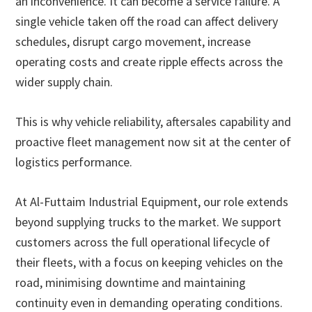
an inconvenience. It can become a service failure. A
single vehicle taken off the road can affect delivery
schedules, disrupt cargo movement, increase
operating costs and create ripple effects across the
wider supply chain.
This is why vehicle reliability, aftersales capability and
proactive fleet management now sit at the center of
logistics performance.
At Al-Futtaim Industrial Equipment, our role extends
beyond supplying trucks to the market. We support
customers across the full operational lifecycle of
their fleets, with a focus on keeping vehicles on the
road, minimising downtime and maintaining
continuity even in demanding operating conditions.