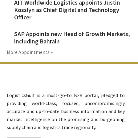
AIT Worldwide Logistics appoints Justin
Kosslyn as Chief Digital and Technology
Officer
SAP Appoints new Head of Growth Markets,
including Bahrain
More Appointments »
Footer
LogisticsGulf is a must-go-to B2B portal, pledged to
providing world-class, focused, uncompromisingly
accurate and up-to-date business information and key
market intelligence on the promising and burgeoning
supply chain and logistics trade regionally.