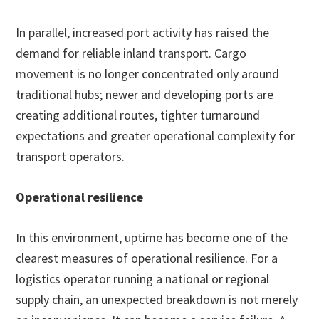
In parallel, increased port activity has raised the
demand for reliable inland transport. Cargo
movement is no longer concentrated only around
traditional hubs; newer and developing ports are
creating additional routes, tighter turnaround
expectations and greater operational complexity for
transport operators.
Operational resilience
In this environment, uptime has become one of the
clearest measures of operational resilience. For a
logistics operator running a national or regional
supply chain, an unexpected breakdown is not merely