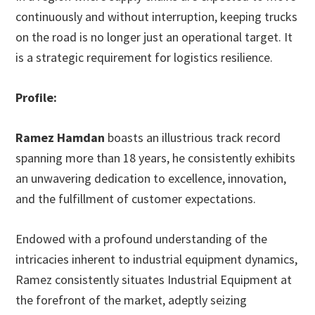
continuously and without interruption, keeping trucks
on the road is no longer just an operational target. It
is a strategic requirement for logistics resilience.
Profile:
Ramez Hamdan
boasts an illustrious track record
spanning more than 18 years, he consistently exhibits
an unwavering dedication to excellence, innovation,
and the fulfillment of customer expectations.
Endowed with a profound understanding of the
intricacies inherent to industrial equipment dynamics,
Ramez consistently situates Industrial Equipment at
the forefront of the market, adeptly seizing