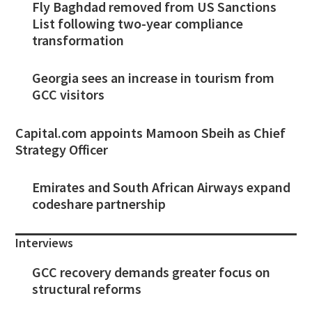
Fly Baghdad removed from US Sanctions
List following two-year compliance
transformation
Georgia sees an increase in tourism from
GCC visitors
Capital.com appoints Mamoon Sbeih as Chief
Strategy Officer
Emirates and South African Airways expand
codeshare partnership
Interviews
GCC recovery demands greater focus on
structural reforms