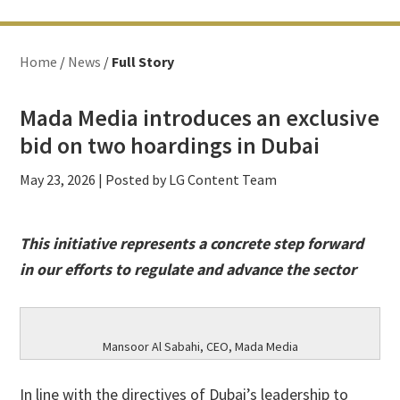
Home
/
News
/
Full Story
Mada Media introduces an exclusive
bid on two hoardings in Dubai
May 23, 2026
| Posted by LG Content Team
This initiative represents a concrete step forward
in our efforts to regulate and advance the sector
Mansoor Al Sabahi, CEO, Mada Media
In line with the directives of Dubai’s leadership to