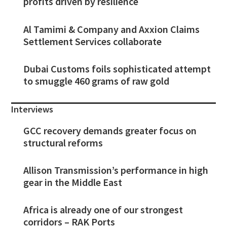
profits driven by resilience
Al Tamimi & Company and Axxion Claims
Settlement Services collaborate
Dubai Customs foils sophisticated attempt
to smuggle 460 grams of raw gold
Interviews
GCC recovery demands greater focus on
structural reforms
Allison Transmission’s performance in high
gear in the Middle East
Africa is already one of our strongest
corridors – RAK Ports