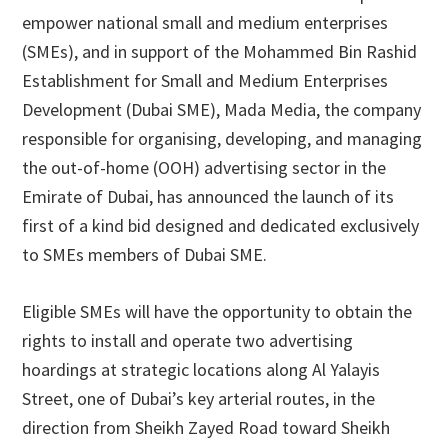
empower national small and medium enterprises
(SMEs), and in support of the Mohammed Bin Rashid
Establishment for Small and Medium Enterprises
Development (Dubai SME), Mada Media, the company
responsible for organising, developing, and managing
the out-of-home (OOH) advertising sector in the
Emirate of Dubai, has announced the launch of its
first of a kind bid designed and dedicated exclusively
to SMEs members of Dubai SME.
Eligible SMEs will have the opportunity to obtain the
rights to install and operate two advertising
hoardings at strategic locations along Al Yalayis
Street, one of Dubai’s key arterial routes, in the
direction from Sheikh Zayed Road toward Sheikh