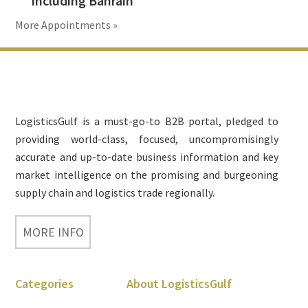
including Bahrain
More Appointments »
Footer
LogisticsGulf is a must-go-to B2B portal, pledged to
providing world-class, focused, uncompromisingly
accurate and up-to-date business information and key
market intelligence on the promising and burgeoning
supply chain and logistics trade regionally.
MORE INFO
Categories
About LogisticsGulf