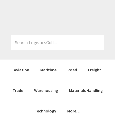
Skip
Skip
Skip
Skip
to
to
to
to
primary
main
primary
footer
navigation
content
sidebar
Search
LogisticsGulf...
Aviation
Maritime
Road
Freight
Trade
Warehousing
Materials Handling
Technology
More…