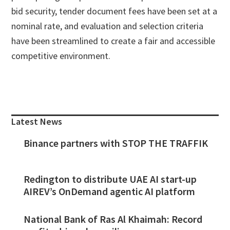
bid security, tender document fees have been set at a
nominal rate, and evaluation and selection criteria
have been streamlined to create a fair and accessible
competitive environment.
Primary
Sidebar
Latest News
Binance partners with STOP THE TRAFFIK
Redington to distribute UAE AI start-up
AIREV’s OnDemand agentic AI platform
National Bank of Ras Al Khaimah: Record