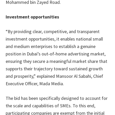
Mohammed bin Zayed Road.
Investment opportunities
“By providing clear, competitive, and transparent
investment opportunities, it enables national small
and medium enterprises to establish a genuine
position in Dubai’s out‑of‑home advertising market,
ensuring they secure a meaningful market share that
supports their trajectory toward sustained growth
and prosperity,” explained Mansoor Al Sabahi, Chief
Executive Officer, Mada Media.
The bid has been specifically designed to account for
the scale and capabilities of SMEs. To this end,
participating companies are exempt from the initial