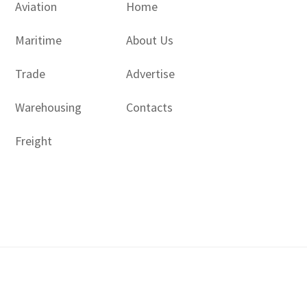
Aviation
Home
Maritime
About Us
Trade
Advertise
Warehousing
Contacts
Freight
Copyright © 2017 - 2026- LogisticsGulf | Dubai, UAE