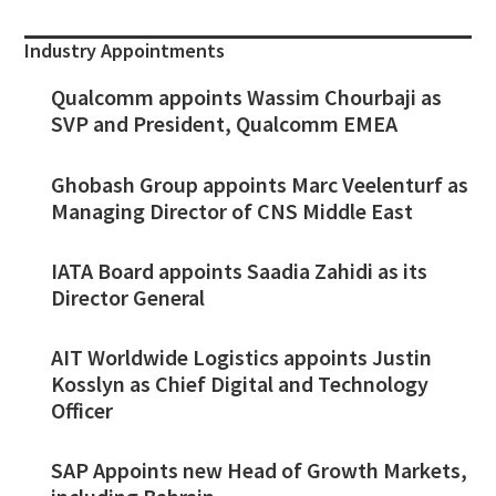
Industry Appointments
Qualcomm appoints Wassim Chourbaji as
SVP and President, Qualcomm EMEA
Ghobash Group appoints Marc Veelenturf as
Managing Director of CNS Middle East
IATA Board appoints Saadia Zahidi as its
Director General
AIT Worldwide Logistics appoints Justin
Kosslyn as Chief Digital and Technology
Officer
SAP Appoints new Head of Growth Markets,