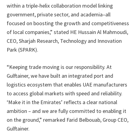
within a triple-helix collaboration model linking
government, private sector, and academia–all
focused on boosting the growth and competitiveness
of local companies,” stated HE Hussain Al Mahmoudi,
CEO, Sharjah Research, Technology and Innovation
Park (SPARK).
“Keeping trade moving is our responsibility. At
Gulftainer, we have built an integrated port and
logistics ecosystem that enables UAE manufacturers
to access global markets with speed and reliability.
‘Make it in the Emirates’ reflects a clear national
ambition – and we are fully committed to enabling it
on the ground,” remarked Farid Belbouab, Group CEO,
Gulftainer.