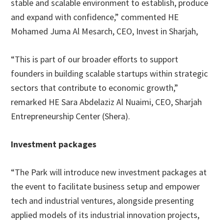
stable and scalable environment to establish, produce
and expand with confidence,” commented HE
Mohamed Juma Al Mesarch, CEO, Invest in Sharjah,
“This is part of our broader efforts to support
founders in building scalable startups within strategic
sectors that contribute to economic growth,”
remarked HE Sara Abdelaziz Al Nuaimi, CEO, Sharjah
Entrepreneurship Center (Shera).
Investment packages
“The Park will introduce new investment packages at
the event to facilitate business setup and empower
tech and industrial ventures, alongside presenting
applied models of its industrial innovation projects,