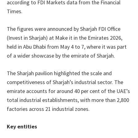
according to FDI Markets data from the Financial
Times.
The figures were announced by Sharjah FDI Office
(Invest in Sharjah) at Make it in the Emirates 2026,
held in Abu Dhabi from May 4 to 7, where it was part
of a wider showcase by the emirate of Sharjah.
The Sharjah pavilion highlighted the scale and
competitiveness of Sharjah’s industrial sector. The
emirate accounts for around 40 per cent of the UAE’s
total industrial establishments, with more than 2,800
factories across 21 industrial zones.
Key entities