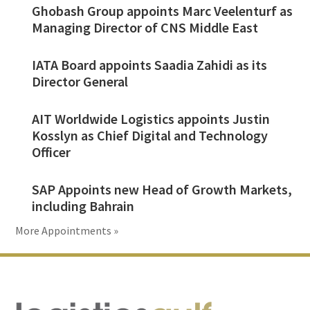
Ghobash Group appoints Marc Veelenturf as
Managing Director of CNS Middle East
IATA Board appoints Saadia Zahidi as its
Director General
AIT Worldwide Logistics appoints Justin
Kosslyn as Chief Digital and Technology
Officer
SAP Appoints new Head of Growth Markets,
including Bahrain
More Appointments »