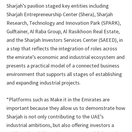
Sharjah’s pavilion staged key entities including
Sharjah Entrepreneurship Center (Shera), Sharjah
Research, Technology and Innovation Park (SPARK),
Gulftainer, Al Raba Group, Al Rasikhoon Real Estate,
and the Sharjah Investors Services Center (SAEED), in
a step that reflects the integration of roles across
the emirate’s economic and industrial ecosystem and
presents a practical model of a connected business
environment that supports all stages of establishing
and expanding industrial projects.
“Platforms such as Make it in the Emirates are
important because they allow us to demonstrate how
Sharjah is not only contributing to the UAE’s
industrial ambitions, but also offering investors a