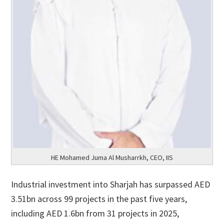
HE Mohamed Juma Al Musharrkh, CEO, IIS
Industrial investment into Sharjah has surpassed AED
3.51bn across 99 projects in the past five years,
including AED 1.6bn from 31 projects in 2025,