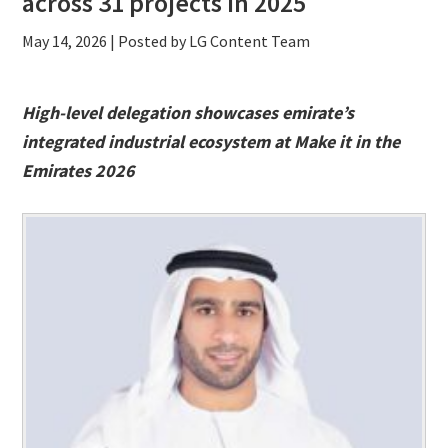
across 31 projects in 2025
May 14, 2026
| Posted by LG Content Team
High-level delegation showcases emirate’s
integrated industrial ecosystem at Make it in the
Emirates 2026