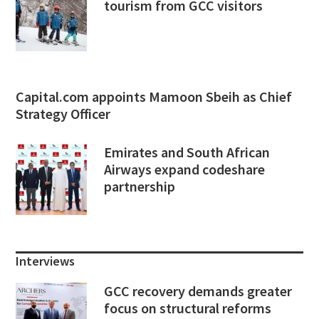
tourism from GCC visitors
Capital.com appoints Mamoon Sbeih as Chief
Strategy Officer
Emirates and South African
Airways expand codeshare
partnership
Interviews
GCC recovery demands greater
focus on structural reforms