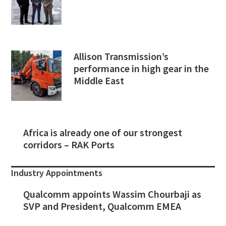
Allison Transmission’s
performance in high gear in the
Middle East
Africa is already one of our strongest
corridors – RAK Ports
Industry Appointments
Qualcomm appoints Wassim Chourbaji as
SVP and President, Qualcomm EMEA