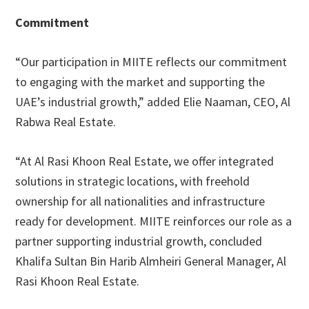
Commitment
“Our participation in MIITE reflects our commitment
to engaging with the market and supporting the
UAE’s industrial growth,” added Elie Naaman, CEO, Al
Rabwa Real Estate.
“At Al Rasi Khoon Real Estate, we offer integrated
solutions in strategic locations, with freehold
ownership for all nationalities and infrastructure
ready for development. MIITE reinforces our role as a
partner supporting industrial growth, concluded
Khalifa Sultan Bin Harib Almheiri General Manager, Al
Rasi Khoon Real Estate.