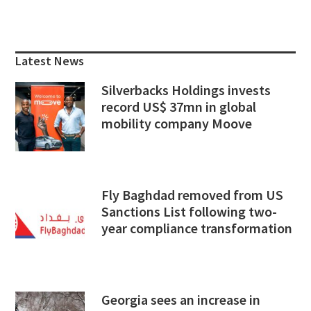
Primary
Sidebar
Latest News
Silverbacks Holdings invests
record US$ 37mn in global
mobility company Moove
Fly Baghdad removed from US
Sanctions List following two-
year compliance transformation
Georgia sees an increase in