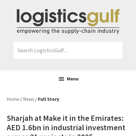
Skip
Skip
Skip
Skip
to
to
to
to
primary
main
primary
footer
navigation
content
sidebar
Search
LogisticsGulf...
Menu
Home
/
News
/
Full Story
Sharjah at Make it in the Emirates:
AED 1.6bn in industrial investment