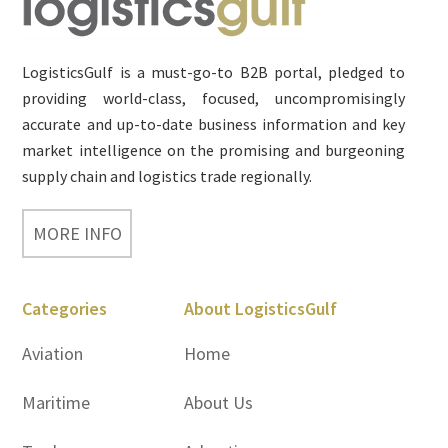
Footer
LogisticsGulf is a must-go-to B2B portal, pledged to
providing world-class, focused, uncompromisingly
accurate and up-to-date business information and key
market intelligence on the promising and burgeoning
supply chain and logistics trade regionally.
MORE INFO
Categories
About LogisticsGulf
Aviation
Home
Maritime
About Us