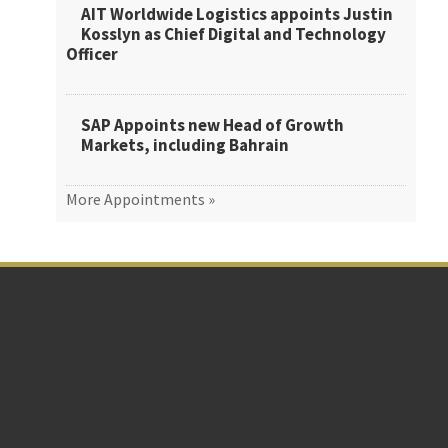
AIT Worldwide Logistics appoints Justin
Kosslyn as Chief Digital and Technology
Officer
SAP Appoints new Head of Growth
Markets, including Bahrain
More Appointments »