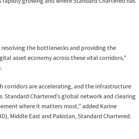
 is rapidly growing and where Standard Chartered has
 resolving the bottlenecks and providing the
ital asset economy across these vital corridors,”
.
corridors are accelerating, and the infrastructure
e. Standard Chartered’s global network and clearing
tlement where it matters most,” added Karine
D), Middle East and Pakistan, Standard Chartered.