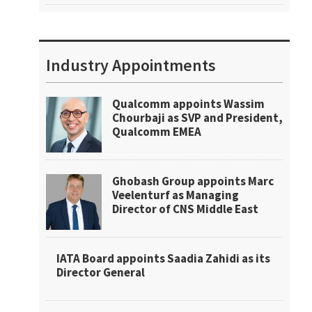
Industry Appointments
Qualcomm appoints Wassim
Chourbaji as SVP and President,
Qualcomm EMEA
Ghobash Group appoints Marc
Veelenturf as Managing
Director of CNS Middle East
IATA Board appoints Saadia Zahidi as its
Director General