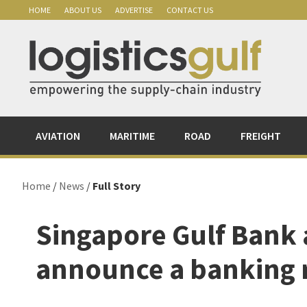
Skip
Skip
Skip
Skip
HOME
ABOUT US
ADVERTISE
CONTACT US
to
to
to
to
primary
main
primary
footer
navigation
content
sidebar
AVIATION
MARITIME
ROAD
FREIGHT
Home
/
News
/
Full Story
Singapore Gulf Bank
announce a banking 