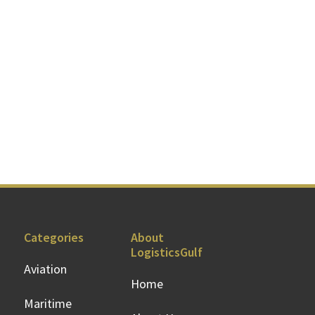
Categories
About
LogisticsGulf
Aviation
Home
Maritime