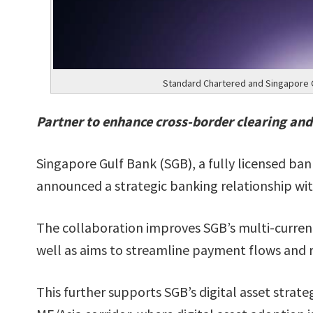
Standard Chartered and Singapore G
Partner to enhance cross-border clearing and
Singapore Gulf Bank (SGB), a fully licensed 
announced a strategic banking relationship wi
The collaboration improves SGB’s multi-curren
well as aims to streamline payment flows and re
This further supports SGB’s digital asset strate