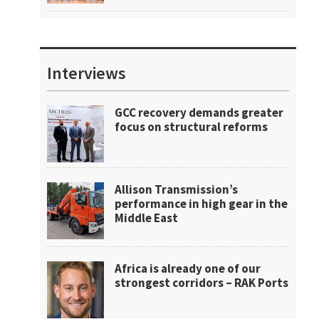
Interviews
GCC recovery demands greater
focus on structural reforms
Allison Transmission’s
performance in high gear in the
Middle East
Africa is already one of our
strongest corridors – RAK Ports