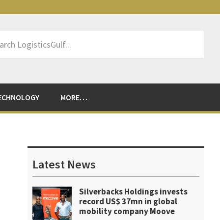
rch
sticsGulf...
ECHNOLOGY
MORE…
Primary
Sidebar
Latest News
Silverbacks Holdings invests
record US$ 37mn in global
mobility company Moove