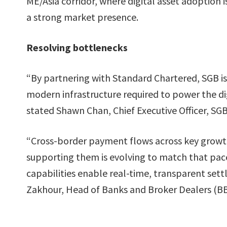
ME/Asia corridor, where digital asset adoption
a strong market presence.
Resolving bottlenecks
“By partnering with Standard Chartered, SGB is
modern infrastructure required to power the dig
stated Shawn Chan, Chief Executive Officer, SGB
“Cross-border payment flows across key growth 
supporting them is evolving to match that pac
capabilities enable real-time, transparent set
Zakhour, Head of Banks and Broker Dealers (BB