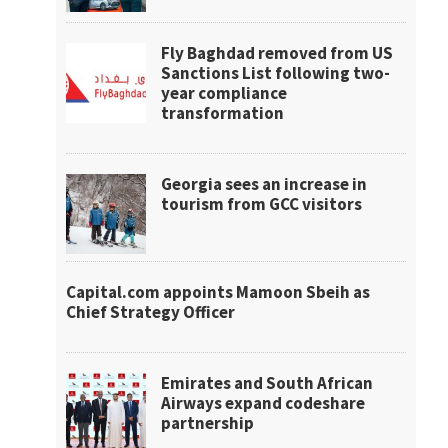
Fly Baghdad removed from US
Sanctions List following two-
year compliance
transformation
Georgia sees an increase in
tourism from GCC visitors
Capital.com appoints Mamoon Sbeih as
Chief Strategy Officer
Emirates and South African
Airways expand codeshare
partnership