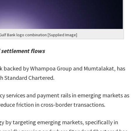
ulf Bank logo combination [Supplied Image]
 settlement flows
bank backed by Whampoa Group and Mumtalakat, has
th Standard Chartered.
cy services and payment rails in emerging markets as
duce friction in cross-border transactions.
gy by targeting emerging markets, specifically in