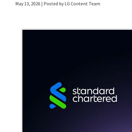
May 13, 2026
| Posted by LG Content Team