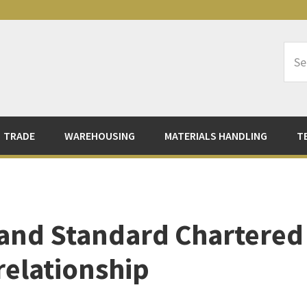
Sea
Logi
TRADE
WAREHOUSING
MATERIALS HANDLING
T
 and Standard Chartered
relationship