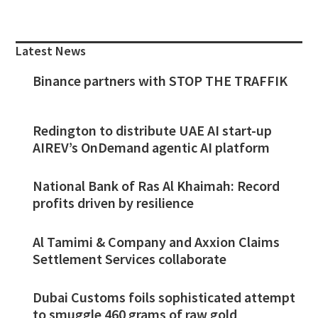
Primary
Sidebar
Latest News
Binance partners with STOP THE TRAFFIK
Redington to distribute UAE AI start-up
AIREV’s OnDemand agentic AI platform
National Bank of Ras Al Khaimah: Record
profits driven by resilience
Al Tamimi & Company and Axxion Claims
Settlement Services collaborate
Dubai Customs foils sophisticated attempt
to smuggle 460 grams of raw gold