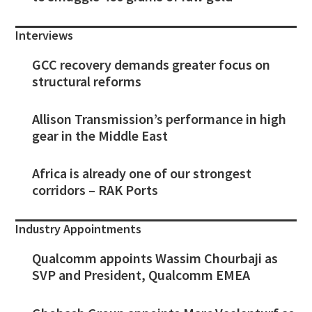
Interviews
GCC recovery demands greater focus on
structural reforms
Allison Transmission’s performance in high
gear in the Middle East
Africa is already one of our strongest
corridors – RAK Ports
Industry Appointments
Qualcomm appoints Wassim Chourbaji as
SVP and President, Qualcomm EMEA