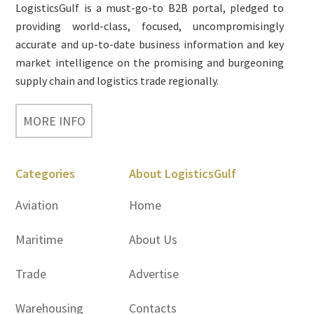
LogisticsGulf is a must-go-to B2B portal, pledged to
providing world-class, focused, uncompromisingly
accurate and up-to-date business information and key
market intelligence on the promising and burgeoning
supply chain and logistics trade regionally.
MORE INFO
Categories
About LogisticsGulf
Aviation
Home
Maritime
About Us
Trade
Advertise
Warehousing
Contacts