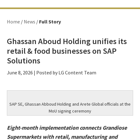
Home
/
News
/
Full Story
Ghassan Aboud Holding unifies its
retail & food businesses on SAP
Solutions
June 8, 2026
| Posted by LG Content Team
SAP SE, Ghassan Abboud Holding and Arete Global officials at the
MoU signing ceremony
Eight-month implementation connects Grandiose
Supermarkets with retail, manufacturing and