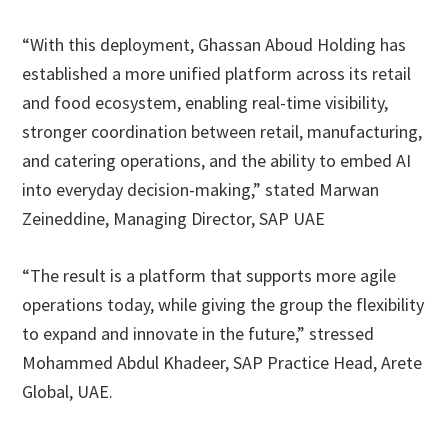
“With this deployment, Ghassan Aboud Holding has
established a more unified platform across its retail
and food ecosystem, enabling real-time visibility,
stronger coordination between retail, manufacturing,
and catering operations, and the ability to embed AI
into everyday decision-making,” stated Marwan
Zeineddine, Managing Director, SAP UAE
“The result is a platform that supports more agile
operations today, while giving the group the flexibility
to expand and innovate in the future,” stressed
Mohammed Abdul Khadeer, SAP Practice Head, Arete
Global, UAE.