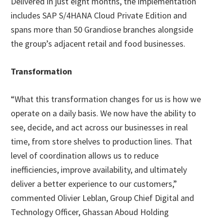
Delivered in just eight months, the implementation
includes SAP S/4HANA Cloud Private Edition and
spans more than 50 Grandiose branches alongside
the group’s adjacent retail and food businesses.
Transformation
“What this transformation changes for us is how we
operate on a daily basis. We now have the ability to
see, decide, and act across our businesses in real
time, from store shelves to production lines. That
level of coordination allows us to reduce
inefficiencies, improve availability, and ultimately
deliver a better experience to our customers,”
commented Olivier Leblan, Group Chief Digital and
Technology Officer, Ghassan Aboud Holding