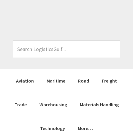
Skip
Skip
Skip
Skip
to
to
to
to
primary
main
primary
footer
navigation
content
sidebar
Search
LogisticsGulf...
Aviation
Maritime
Road
Freight
Trade
Warehousing
Materials Handling
Technology
More…