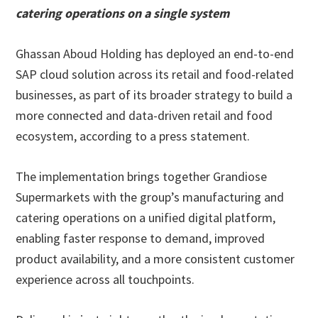
catering operations on a single system
Ghassan Aboud Holding has deployed an end-to-end
SAP cloud solution across its retail and food-related
businesses, as part of its broader strategy to build a
more connected and data-driven retail and food
ecosystem, according to a press statement.
The implementation brings together Grandiose
Supermarkets with the group’s manufacturing and
catering operations on a unified digital platform,
enabling faster response to demand, improved
product availability, and a more consistent customer
experience across all touchpoints.