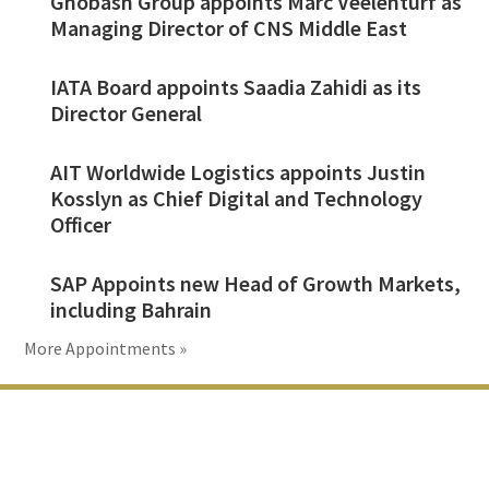
Ghobash Group appoints Marc Veelenturf as
Managing Director of CNS Middle East
IATA Board appoints Saadia Zahidi as its
Director General
AIT Worldwide Logistics appoints Justin
Kosslyn as Chief Digital and Technology
Officer
SAP Appoints new Head of Growth Markets,
including Bahrain
More Appointments »
Footer