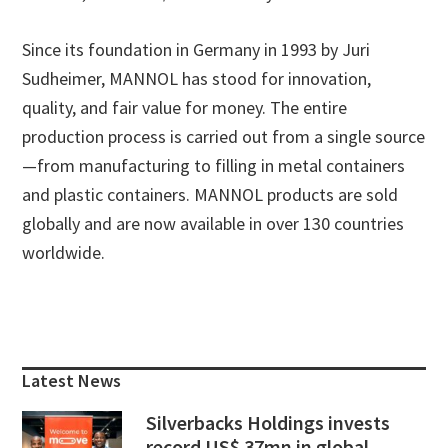
Since its foundation in Germany in 1993 by Juri
Sudheimer, MANNOL has stood for innovation,
quality, and fair value for money. The entire
production process is carried out from a single source
—from manufacturing to filling in metal containers
and plastic containers. MANNOL products are sold
globally and are now available in over 130 countries
worldwide.
Primary
Sidebar
Latest News
Silverbacks Holdings invests
record US$ 37mn in global