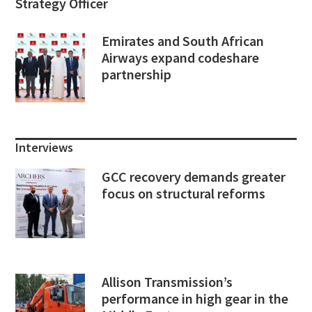
Strategy Officer
Emirates and South African
Airways expand codeshare
partnership
Interviews
GCC recovery demands greater
focus on structural reforms
Allison Transmission’s
performance in high gear in the