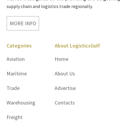
supply chain and logistics trade regionally.
MORE INFO
Categories
About LogisticsGulf
Aviation
Home
Maritime
About Us
Trade
Advertise
Warehousing
Contacts
Freight