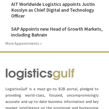
AIT Worldwide Logistics appoints Justin
Kosslyn as Chief Digital and Technology
Officer
SAP Appoints new Head of Growth Markets,
including Bahrain
More Appointments »
Footer
LogisticsGulf is a must-go-to B2B portal, pledged to
providing world-class, focused, uncompromisingly
accurate and up-to-date business information and key
market intelligence on the promising and burgeoning