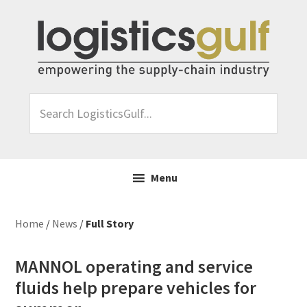
Skip
Skip
Skip
Skip
to
to
to
to
primary
main
primary
footer
navigation
content
sidebar
Search
LogisticsGulf...
Menu
Home
/
News
/
Full Story
MANNOL operating and service
fluids help prepare vehicles for