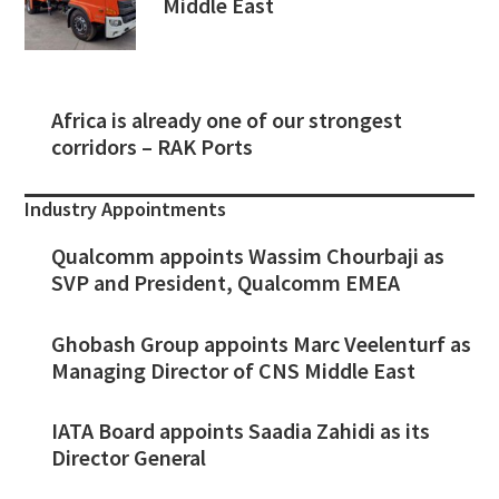
Middle East
Africa is already one of our strongest
corridors – RAK Ports
Industry Appointments
Qualcomm appoints Wassim Chourbaji as
SVP and President, Qualcomm EMEA
Ghobash Group appoints Marc Veelenturf as
Managing Director of CNS Middle East
IATA Board appoints Saadia Zahidi as its
Director General