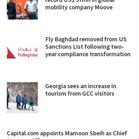
mobility company Moove
Fly Baghdad removed from US
Sanctions List following two-
year compliance transformation
Georgia sees an increase in
tourism from GCC visitors
Capital.com appoints Mamoon Sbeih as Chief