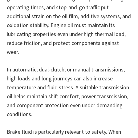
operating times, and stop-and-go traffic put
additional strain on the oil film, additive systems, and
oxidation stability. Engine oil must maintain its
lubricating properties even under high thermal load,
reduce friction, and protect components against
wear.
In automatic, dual-clutch, or manual transmissions,
high loads and long journeys can also increase
temperature and fluid stress. A suitable transmission
oil helps maintain shift comfort, power transmission,
and component protection even under demanding
conditions.
Brake fluid is particularly relevant to safety. When