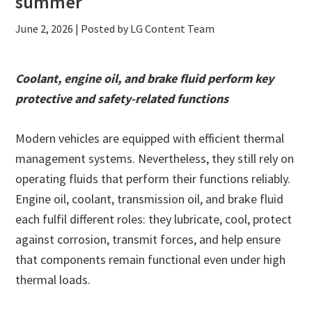
summer
June 2, 2026
| Posted by LG Content Team
Coolant, engine oil, and brake fluid perform key
protective and safety-related functions
Modern vehicles are equipped with efficient thermal
management systems. Nevertheless, they still rely on
operating fluids that perform their functions reliably.
Engine oil, coolant, transmission oil, and brake fluid
each fulfil different roles: they lubricate, cool, protect
against corrosion, transmit forces, and help ensure
that components remain functional even under high
thermal loads.