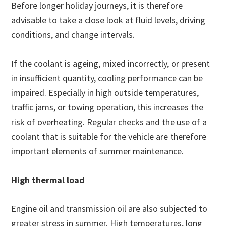
Before longer holiday journeys, it is therefore
advisable to take a close look at fluid levels, driving
conditions, and change intervals.
If the coolant is ageing, mixed incorrectly, or present
in insufficient quantity, cooling performance can be
impaired. Especially in high outside temperatures,
traffic jams, or towing operation, this increases the
risk of overheating. Regular checks and the use of a
coolant that is suitable for the vehicle are therefore
important elements of summer maintenance.
High thermal load
Engine oil and transmission oil are also subjected to
greater stress in summer. High temperatures, long