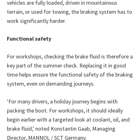
vehicles are fully loaded, driven in mountainous
terrain, or used for towing, the braking system has to
work significantly harder.
Functional safety
For workshops, checking the brake fluid is therefore a
key part of the summer check. Replacing it in good
time helps ensure the functional safety of the braking
system, even on demanding journeys.
‘For many drivers, a holiday journey begins with
packing the boot. For workshops, it should ideally
begin earlier with a targeted look at coolant, oil, and
brake fluid,’ noted Konstantin Gaab, Managing
Director, MANNOL / SCT Germany.