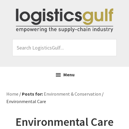
Skip
Skip
Skip
Skip
to
to
to
to
primary
main
primary
footer
navigation
content
sidebar
Search
LogisticsGulf...
Menu
Home
/
Posts for:
Environment & Conservation
/
Environmental Care
Environmental Care