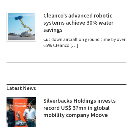
Cleanco’s advanced robotic
systems achieve 30% water
savings
Cut down aircraft on ground time by over
65% Cleanco […]
Primary
Sidebar
Latest News
Silverbacks Holdings invests
record US$ 37mn in global
mobility company Moove