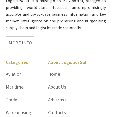
LogisticsGulf is a must-go-to B2B portal, pledged to
providing world-class, focused, uncompromisingly
accurate and up-to-date business information and key
market intelligence on the promising and burgeoning
supply chain and logistics trade regionally.
MORE INFO
Categories
About LogisticsGulf
Aviation
Home
Maritime
About Us
Trade
Advertise
Warehousing
Contacts