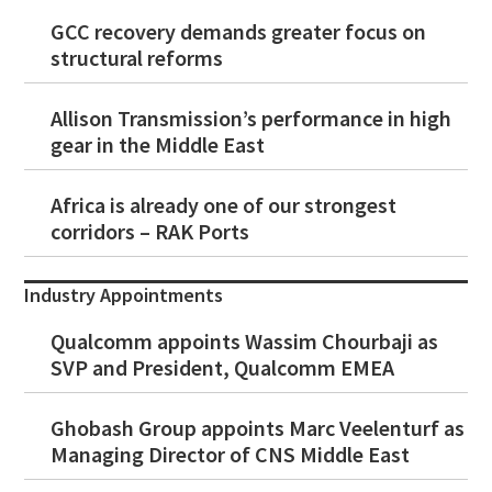
GCC recovery demands greater focus on
structural reforms
Allison Transmission’s performance in high
gear in the Middle East
Africa is already one of our strongest
corridors – RAK Ports
Industry Appointments
Qualcomm appoints Wassim Chourbaji as
SVP and President, Qualcomm EMEA
Ghobash Group appoints Marc Veelenturf as
Managing Director of CNS Middle East