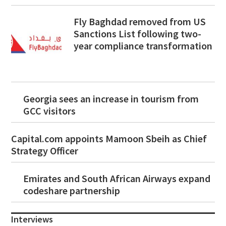
Fly Baghdad removed from US
Sanctions List following two-
year compliance transformation
Georgia sees an increase in tourism from
GCC visitors
Capital.com appoints Mamoon Sbeih as Chief
Strategy Officer
Emirates and South African Airways expand
codeshare partnership
Interviews