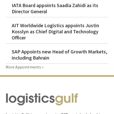
IATA Board appoints Saadia Zahidi as its
Director General
AIT Worldwide Logistics appoints Justin
Kosslyn as Chief Digital and Technology
Officer
SAP Appoints new Head of Growth Markets,
including Bahrain
More Appointments »
Footer