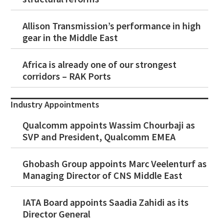
Allison Transmission’s performance in high
gear in the Middle East
Africa is already one of our strongest
corridors – RAK Ports
Industry Appointments
Qualcomm appoints Wassim Chourbaji as
SVP and President, Qualcomm EMEA
Ghobash Group appoints Marc Veelenturf as
Managing Director of CNS Middle East
IATA Board appoints Saadia Zahidi as its
Director General