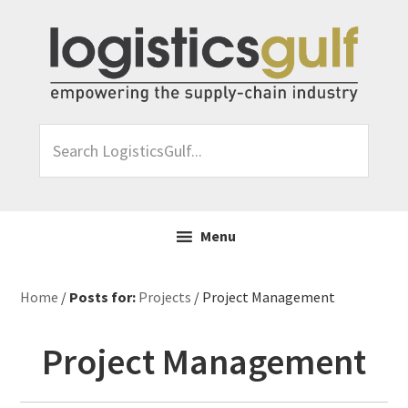
Skip
Skip
Skip
Skip
to
to
to
to
primary
main
primary
footer
navigation
content
sidebar
Search
LogisticsGulf...
Menu
Home
/
Posts for:
Projects
/ Project Management
Project Management