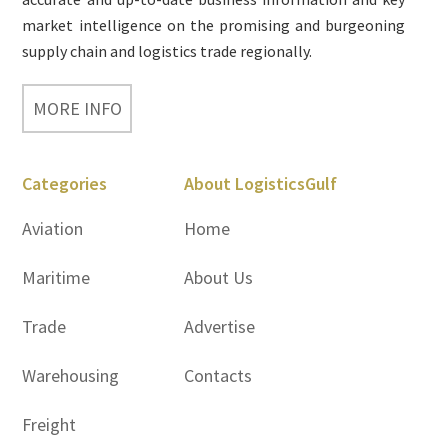
market intelligence on the promising and burgeoning
supply chain and logistics trade regionally.
MORE INFO
Categories
About LogisticsGulf
Aviation
Home
Maritime
About Us
Trade
Advertise
Warehousing
Contacts
Freight