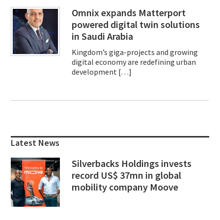
Omnix expands Matterport
powered digital twin solutions
in Saudi Arabia
Kingdom’s giga-projects and growing
digital economy are redefining urban
development […]
Primary
Sidebar
Latest News
Silverbacks Holdings invests
record US$ 37mn in global
mobility company Moove