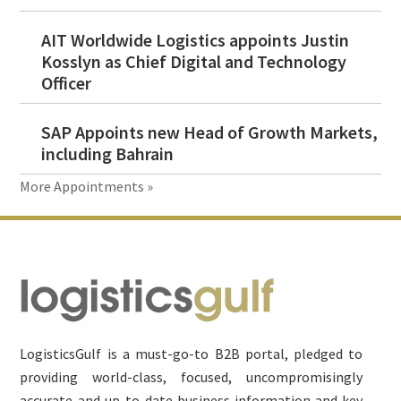
AIT Worldwide Logistics appoints Justin
Kosslyn as Chief Digital and Technology
Officer
SAP Appoints new Head of Growth Markets,
including Bahrain
More Appointments »
Footer
LogisticsGulf is a must-go-to B2B portal, pledged to
providing world-class, focused, uncompromisingly
accurate and up-to-date business information and key