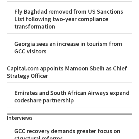
Fly Baghdad removed from US Sanctions
List following two-year compliance
transformation
Georgia sees an increase in tourism from
GCC visitors
Capital.com appoints Mamoon Sbeih as Chief
Strategy Officer
Emirates and South African Airways expand
codeshare partnership
Interviews
GCC recovery demands greater focus on
structural reforms