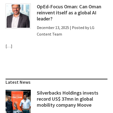
OpEd-Focus Oman: Can Oman
reinvent itself as a global AI
leader?
December 13, 2025
| Posted by LG
Content Team
[…]
Primary
Sidebar
Latest News
Silverbacks Holdings invests
record US$ 37mn in global
mobility company Moove