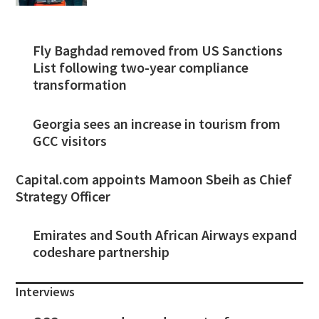
Fly Baghdad removed from US Sanctions
List following two-year compliance
transformation
Georgia sees an increase in tourism from
GCC visitors
Capital.com appoints Mamoon Sbeih as Chief
Strategy Officer
Emirates and South African Airways expand
codeshare partnership
Interviews