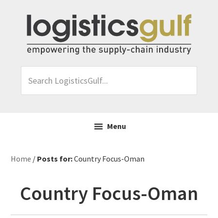
Skip
Skip
Skip
Skip
to
to
to
to
primary
main
primary
footer
navigation
content
sidebar
Search
LogisticsGulf...
Menu
Home
/
Posts for:
Country Focus-Oman
Country Focus-Oman