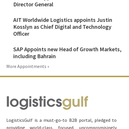
Director General
AIT Worldwide Logistics appoints Justin
Kosslyn as Chief Digital and Technology
Officer
SAP Appoints new Head of Growth Markets,
including Bahrain
More Appointments »
Footer
LogisticsGulf is a must-go-to B2B portal, pledged to
providing world-class, focused, uncompromisingly