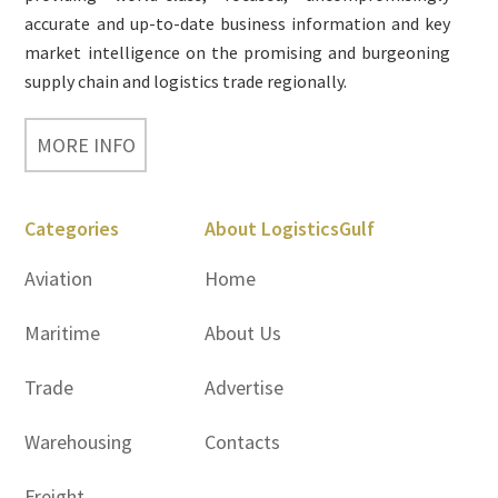
accurate and up-to-date business information and key
market intelligence on the promising and burgeoning
supply chain and logistics trade regionally.
MORE INFO
Categories
About LogisticsGulf
Aviation
Home
Maritime
About Us
Trade
Advertise
Warehousing
Contacts
Freight