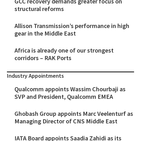
GCC recovery demands greater focus on
structural reforms
Allison Transmission’s performance in high
gear in the Middle East
Africa is already one of our strongest
corridors – RAK Ports
Industry Appointments
Qualcomm appoints Wassim Chourbaji as
SVP and President, Qualcomm EMEA
Ghobash Group appoints Marc Veelenturf as
Managing Director of CNS Middle East
IATA Board appoints Saadia Zahidi as its