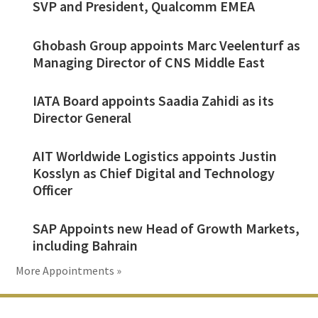
SVP and President, Qualcomm EMEA
Ghobash Group appoints Marc Veelenturf as
Managing Director of CNS Middle East
IATA Board appoints Saadia Zahidi as its
Director General
AIT Worldwide Logistics appoints Justin
Kosslyn as Chief Digital and Technology
Officer
SAP Appoints new Head of Growth Markets,
including Bahrain
More Appointments »