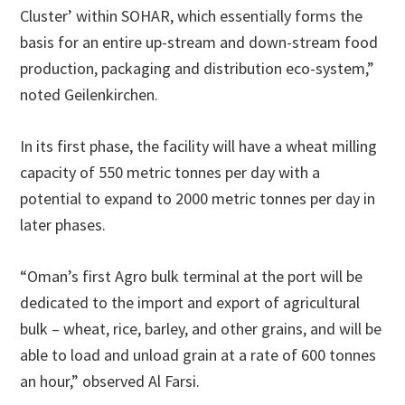
Cluster’ within SOHAR, which essentially forms the
basis for an entire up-stream and down-stream food
production, packaging and distribution eco-system,”
noted Geilenkirchen.
In its first phase, the facility will have a wheat milling
capacity of 550 metric tonnes per day with a
potential to expand to 2000 metric tonnes per day in
later phases.
“Oman’s first Agro bulk terminal at the port will be
dedicated to the import and export of agricultural
bulk – wheat, rice, barley, and other grains, and will be
able to load and unload grain at a rate of 600 tonnes
an hour,” observed Al Farsi.