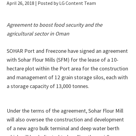
April 26, 2018
| Posted by LG Content Team
Agreement to boost food security and the
agricultural sector in Oman
SOHAR Port and Freezone have signed an agreement
with Sohar Flour Mills (SFM) for the lease of a 10-
hectare plot within the Port area for the construction
and management of 12 grain storage silos, each with
a storage capacity of 13,000 tonnes.
Under the terms of the agreement, Sohar Flour Mill
will also oversee the construction and development
of a new agro bulk terminal and deep water berth