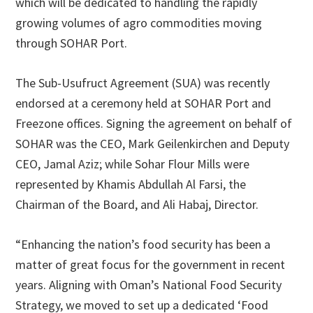
which will be dedicated to handling the rapidly
growing volumes of agro commodities moving
through SOHAR Port.
The Sub-Usufruct Agreement (SUA) was recently
endorsed at a ceremony held at SOHAR Port and
Freezone offices. Signing the agreement on behalf of
SOHAR was the CEO, Mark Geilenkirchen and Deputy
CEO, Jamal Aziz; while Sohar Flour Mills were
represented by Khamis Abdullah Al Farsi, the
Chairman of the Board, and Ali Habaj, Director.
“Enhancing the nation’s food security has been a
matter of great focus for the government in recent
years. Aligning with Oman’s National Food Security
Strategy, we moved to set up a dedicated ‘Food