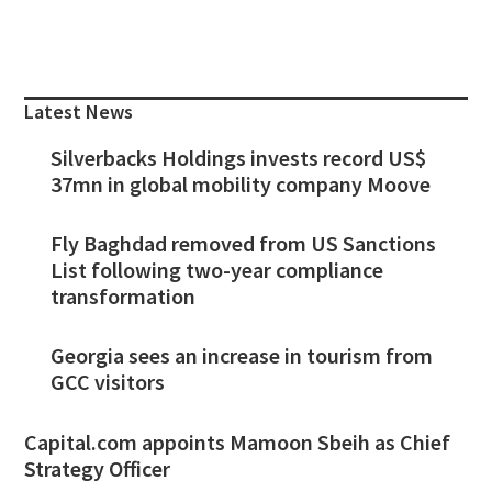
Primary
Sidebar
Latest News
Silverbacks Holdings invests record US$
37mn in global mobility company Moove
Fly Baghdad removed from US Sanctions
List following two-year compliance
transformation
Georgia sees an increase in tourism from
GCC visitors
Capital.com appoints Mamoon Sbeih as Chief
Strategy Officer