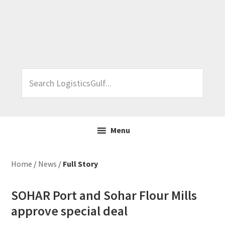
Skip
Skip
Skip
Skip
to
to
to
to
primary
main
primary
footer
navigation
content
sidebar
Search
LogisticsGulf...
Menu
Home
/
News
/
Full Story
SOHAR Port and Sohar Flour Mills
approve special deal