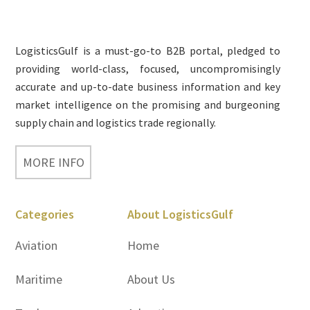
Footer
LogisticsGulf is a must-go-to B2B portal, pledged to
providing world-class, focused, uncompromisingly
accurate and up-to-date business information and key
market intelligence on the promising and burgeoning
supply chain and logistics trade regionally.
MORE INFO
Categories
About LogisticsGulf
Aviation
Home
Maritime
About Us