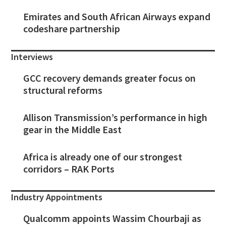
Emirates and South African Airways expand
codeshare partnership
Interviews
GCC recovery demands greater focus on
structural reforms
Allison Transmission’s performance in high
gear in the Middle East
Africa is already one of our strongest
corridors – RAK Ports
Industry Appointments
Qualcomm appoints Wassim Chourbaji as