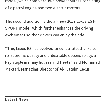
model, which combines two power sources consisting
of a petrol engine and two electric motors.
The second addition is the all-new 2019 Lexus ES F-
SPORT model, which further enhances the driving
excitement so that drivers can enjoy the ride.
“The, Lexus ES has evolved to constitute, thanks to
its supreme quality and unbeatable dependability, a
key staple in many houses and fleets,” said Mohamed
Maktari, Managing Director of Al-Futtaim Lexus.
Primary
Sidebar
Latest News