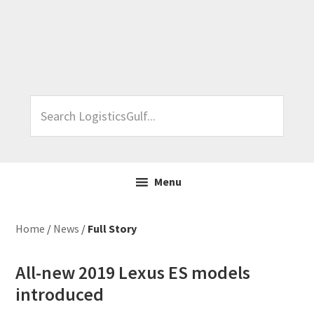
Skip
Skip
Skip
Skip
to
to
to
to
primary
main
primary
footer
navigation
content
sidebar
Search
LogisticsGulf...
Menu
Home
/
News
/
Full Story
All-new 2019 Lexus ES models
introduced