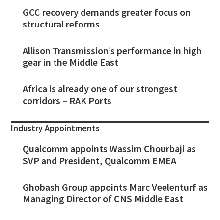
GCC recovery demands greater focus on
structural reforms
Allison Transmission’s performance in high
gear in the Middle East
Africa is already one of our strongest
corridors – RAK Ports
Industry Appointments
Qualcomm appoints Wassim Chourbaji as
SVP and President, Qualcomm EMEA
Ghobash Group appoints Marc Veelenturf as
Managing Director of CNS Middle East