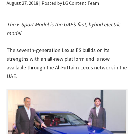
August 27, 2018
| Posted by LG Content Team
The E-Sport Model is the UAE’s first, hybrid electric
model
The seventh-generation Lexus ES builds on its
strengths with an all-new platform and is now
available through the Al-Futtaim Lexus network in the
UAE.