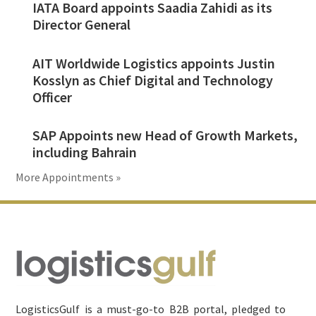
IATA Board appoints Saadia Zahidi as its
Director General
AIT Worldwide Logistics appoints Justin
Kosslyn as Chief Digital and Technology
Officer
SAP Appoints new Head of Growth Markets,
including Bahrain
More Appointments »
Footer
LogisticsGulf is a must-go-to B2B portal, pledged to