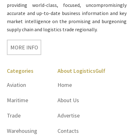
providing world-class, focused, uncompromisingly
accurate and up-to-date business information and key
market intelligence on the promising and burgeoning
supply chain and logistics trade regionally.
MORE INFO
Categories
About LogisticsGulf
Aviation
Home
Maritime
About Us
Trade
Advertise
Warehousing
Contacts