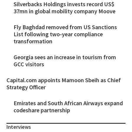
Silverbacks Holdings invests record US$
37mn in global mobility company Moove
Fly Baghdad removed from US Sanctions
List following two-year compliance
transformation
Georgia sees an increase in tourism from
GCC visitors
Capital.com appoints Mamoon Sbeih as Chief
Strategy Officer
Emirates and South African Airways expand
codeshare partnership
Interviews