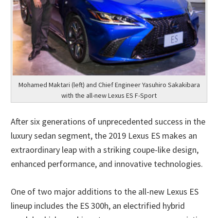
Mohamed Maktari (left) and Chief Engineer Yasuhiro Sakakibara
with the all-new Lexus ES F-Sport
After six generations of unprecedented success in the
luxury sedan segment, the 2019 Lexus ES makes an
extraordinary leap with a striking coupe-like design,
enhanced performance, and innovative technologies.
One of two major additions to the all-new Lexus ES
lineup includes the ES 300h, an electrified hybrid