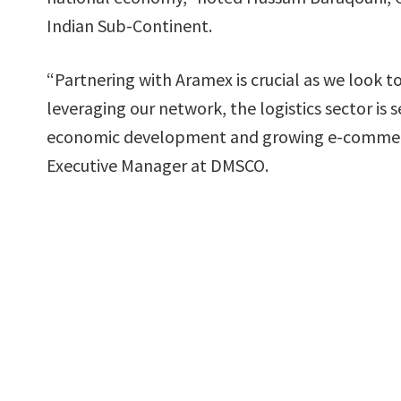
Indian Sub-Continent.
“Partnering with Aramex is crucial as we look 
leveraging our network, the logistics sector is 
economic development and growing e-commerc
Executive Manager at DMSCO.