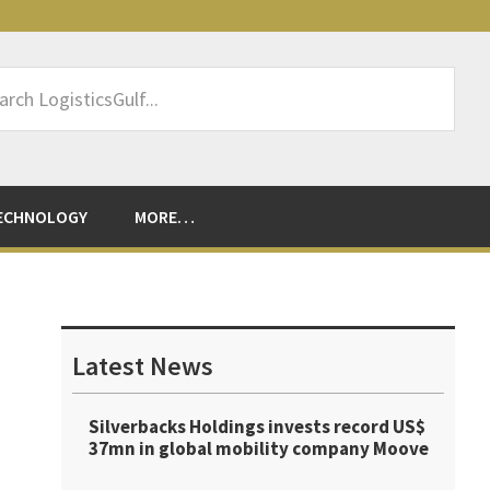
rch
sticsGulf...
ECHNOLOGY
MORE…
Primary
Sidebar
Latest News
Silverbacks Holdings invests record US$
37mn in global mobility company Moove