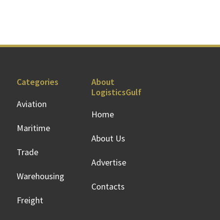
Categories
About
LogisticsGulf
Aviation
Home
Maritime
About Us
Trade
Advertise
Warehousing
Contacts
Freight