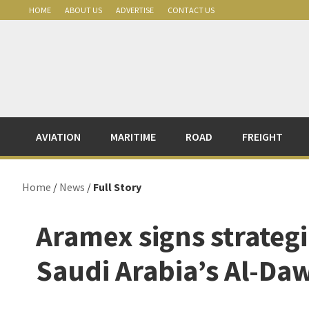
Skip
Skip
Skip
Skip
HOME
ABOUT US
ADVERTISE
CONTACT US
to
to
to
to
primary
main
primary
footer
navigation
content
sidebar
AVIATION
MARITIME
ROAD
FREIGHT
Home
/
News
/
Full Story
Aramex signs strateg
Saudi Arabia’s Al-Da