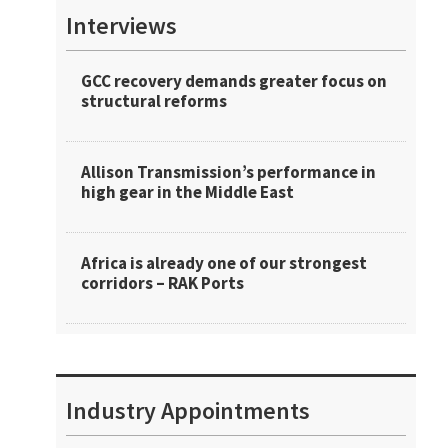
Interviews
GCC recovery demands greater focus on
structural reforms
Allison Transmission’s performance in
high gear in the Middle East
Africa is already one of our strongest
corridors – RAK Ports
Industry Appointments