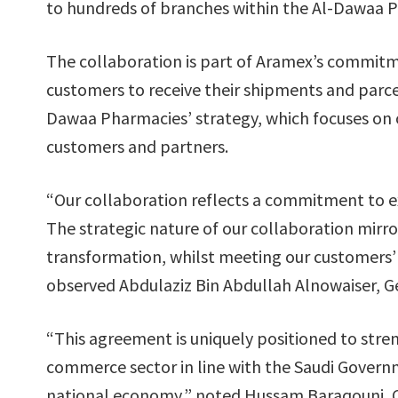
to hundreds of branches within the Al-Dawaa 
The collaboration is part of Aramex’s commitme
customers to receive their shipments and parce
Dawaa Pharmacies’ strategy, which focuses on o
customers and partners.
“Our collaboration reflects a commitment to 
The strategic nature of our collaboration mirr
transformation, whilst meeting our customers’ 
observed Abdulaziz Bin Abdullah Alnowaiser, G
“This agreement is uniquely positioned to stre
commerce sector in line with the Saudi Governm
national economy,” noted Hussam Baraqouni, CE