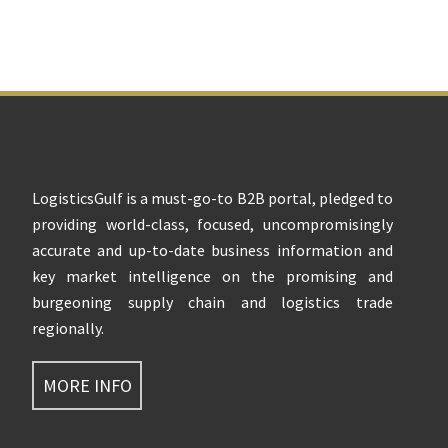
Footer
LogisticsGulf is a must-go-to B2B portal, pledged to
providing world-class, focused, uncompromisingly
accurate and up-to-date business information and
key market intelligence on the promising and
burgeoning supply chain and logistics trade
regionally.
MORE INFO