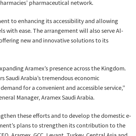
Pharmacies’ pharmaceutical network.
nt to enhancing its accessibility and allowing
ls with ease. The arrangement will also serve Al-
ffering new and innovative solutions to its
expanding Aramex’s presence across the Kingdom.
ors Saudi Arabia’s tremendous economic
demand for a convenient and accessible service,”
eneral Manager, Aramex Saudi Arabia.
ngthen these efforts and to develop the domestic e-
ent’s plans to strengthen its contribution to the
O, Aramex, GCC, Levant, Turkey, Central Asia and