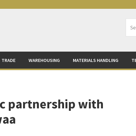
Sea
Logi
TRADE
WAREHOUSING
MATERIALS HANDLING
T
ic partnership with
waa