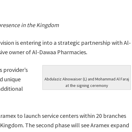
 presence in the Kingdom
sion is entering into a strategic partnership with Al-
sive owner of Al-Dawaa Pharmacies.
s provider’s
nd unique
Abdulaziz Alnowaiser (L) and Mohammad Al Faraj
at the signing ceremony
additional
Aramex to launch service centers within 20 branches
e Kingdom. The second phase will see Aramex expand