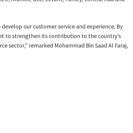
to develop our customer service and experience. By
set to strengthen its contribution to the country’s
e sector,” remarked Mohammad Bin Saad Al Faraj,