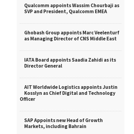
Qualcomm appoints Wassim Chourbaji as
SVP and President, Qualcomm EMEA
Ghobash Group appoints Marc Veelenturf
as Managing Director of CNS Middle East
IATA Board appoints Saadia Zahidi as its
Director General
AIT Worldwide Logistics appoints Justin
Kosslyn as Chief Digital and Technology
Officer
SAP Appoints new Head of Growth
Markets, including Bahrain