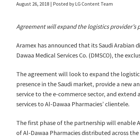
August 26, 2018
| Posted by LG Content Team
Agreement will expand the logistics provider’s
Aramex has announced that its Saudi Arabian divi
Dawaa Medical Services Co. (DMSCO), the exclu
The agreement will look to expand the logistic
presence in the Saudi market, provide a new a
service to the e-commerce sector, and extend 
services to Al-Dawaa Pharmacies’ clientele.
The first phase of the partnership will enable 
of Al-Dawaa Pharmacies distributed across th