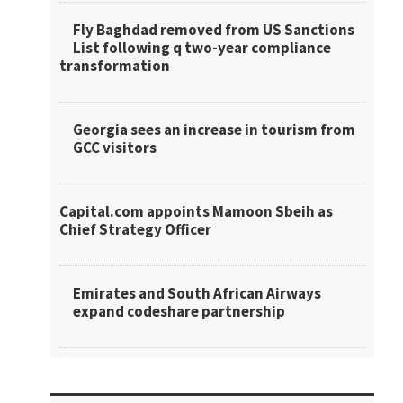
Fly Baghdad removed from US Sanctions
List following q two-year compliance
transformation
Georgia sees an increase in tourism from
GCC visitors
Capital.com appoints Mamoon Sbeih as
Chief Strategy Officer
Emirates and South African Airways
expand codeshare partnership