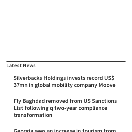
Primary
Sidebar
Latest News
Silverbacks Holdings invests record US$
37mn in global mobility company Moove
Fly Baghdad removed from US Sanctions
List following q two-year compliance
transformation
Georgia sees an increase in tourism from