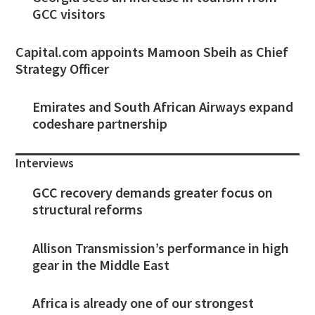
GCC visitors
Capital.com appoints Mamoon Sbeih as Chief
Strategy Officer
Emirates and South African Airways expand
codeshare partnership
Interviews
GCC recovery demands greater focus on
structural reforms
Allison Transmission’s performance in high
gear in the Middle East
Africa is already one of our strongest