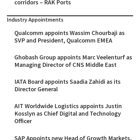
corridors – RAK Ports
Industry Appointments
Qualcomm appoints Wassim Chourbaji as
SVP and President, Qualcomm EMEA
Ghobash Group appoints Marc Veelenturf as
Managing Director of CNS Middle East
IATA Board appoints Saadia Zahidi as its
Director General
AIT Worldwide Logistics appoints Justin
Kosslyn as Chief Digital and Technology
Officer
SAP Appoints new Head of Growth Markets,