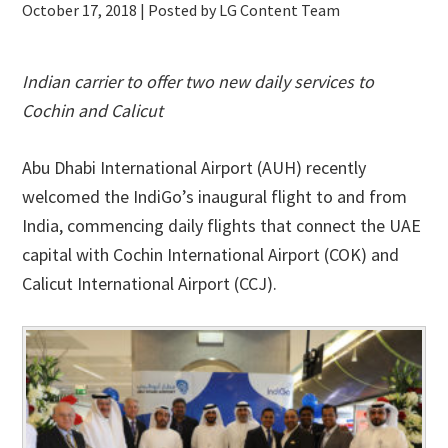
October 17, 2018
| Posted by LG Content Team
Indian carrier to offer two new daily services to
Cochin and Calicut
Abu Dhabi International Airport (AUH) recently
welcomed the IndiGo’s inaugural flight to and from
India, commencing daily flights that connect the UAE
capital with Cochin International Airport (COK) and
Calicut International Airport (CCJ).