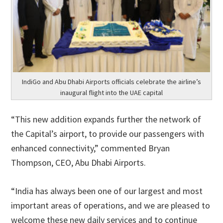
IndiGo and Abu Dhabi Airports officials celebrate the airline’s
inaugural flight into the UAE capital
“This new addition expands further the network of
the Capital’s airport, to provide our passengers with
enhanced connectivity,” commented Bryan
Thompson, CEO, Abu Dhabi Airports.
“India has always been one of our largest and most
important areas of operations, and we are pleased to
welcome these new daily services and to continue