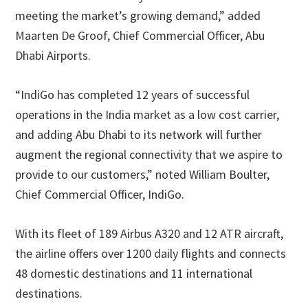
meeting the market’s growing demand,” added
Maarten De Groof, Chief Commercial Officer, Abu
Dhabi Airports.
“IndiGo has completed 12 years of successful
operations in the India market as a low cost carrier,
and adding Abu Dhabi to its network will further
augment the regional connectivity that we aspire to
provide to our customers,” noted William Boulter,
Chief Commercial Officer, IndiGo.
With its fleet of 189 Airbus A320 and 12 ATR aircraft,
the airline offers over 1200 daily flights and connects
48 domestic destinations and 11 international
destinations.