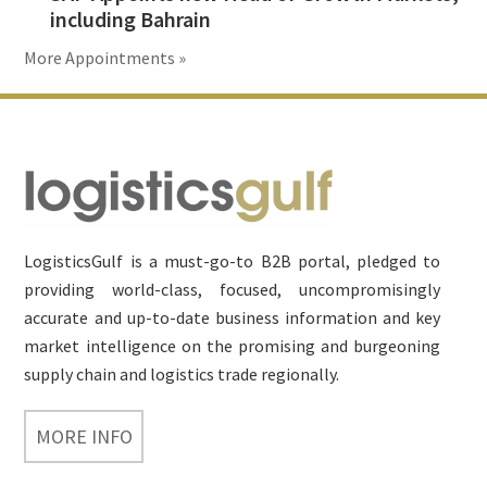
including Bahrain
More Appointments »
Footer
LogisticsGulf is a must-go-to B2B portal, pledged to
providing world-class, focused, uncompromisingly
accurate and up-to-date business information and key
market intelligence on the promising and burgeoning
supply chain and logistics trade regionally.
MORE INFO