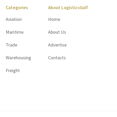
Categories
About LogisticsGulf
Aviation
Home
Maritime
About Us
Trade
Advertise
Warehousing
Contacts
Freight