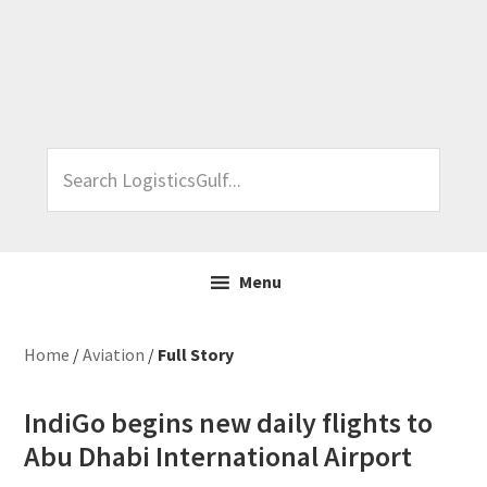
Skip
Skip
Skip
Skip
to
to
to
to
primary
main
primary
footer
navigation
content
sidebar
Search
LogisticsGulf...
Menu
Home
/
Aviation
/
Full Story
IndiGo begins new daily flights to
Abu Dhabi International Airport